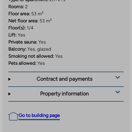
Rooms:
2
Floor area:
53 m²
Net floor area:
53 m²
Floor(s):
1/4
Lift:
Yes
Private sauna:
Yes
Balcony:
Yes, glazed
Smoking not allowed:
Yes
Pets allowed:
Yes
Contract and payments
Property information
Go to building page