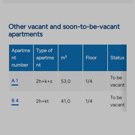
Other vacant and soon-to-be-vacant
apartments
Apartme
Type of
nt
apartme
m²
Floor
Status
number
nt
To be
A 1
2h+k+s
53,0
1/4
vacant
To be
B 4
2h+kt
41,0
1/4
vacant