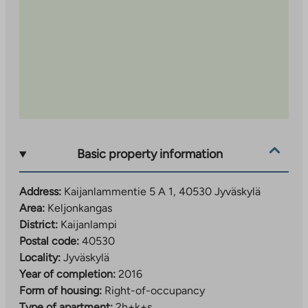
Basic property information
Address:
Kaijanlammentie 5 A 1, 40530 Jyväskylä
Area:
Keljonkangas
District:
Kaijanlampi
Postal code:
40530
Locality:
Jyväskylä
Year of completion:
2016
Form of housing:
Right-of-occupancy
Type of apartment:
2h+k+s