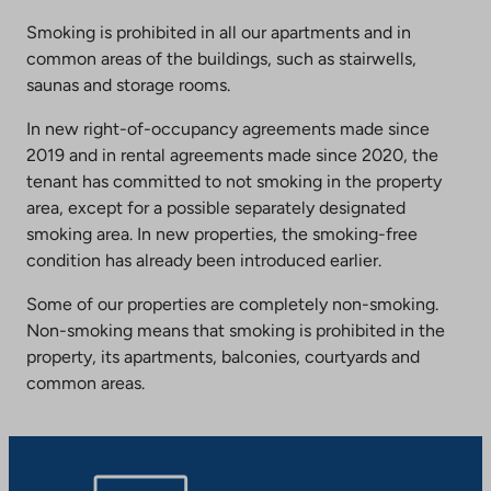
Smoking is prohibited in all our apartments and in
common areas of the buildings, such as stairwells,
saunas and storage rooms.
In new right-of-occupancy agreements made since
2019 and in rental agreements made since 2020, the
tenant has committed to not smoking in the property
area, except for a possible separately designated
smoking area. In new properties, the smoking-free
condition has already been introduced earlier.
Some of our properties are completely non-smoking.
Non-smoking means that smoking is prohibited in the
property, its apartments, balconies, courtyards and
common areas.