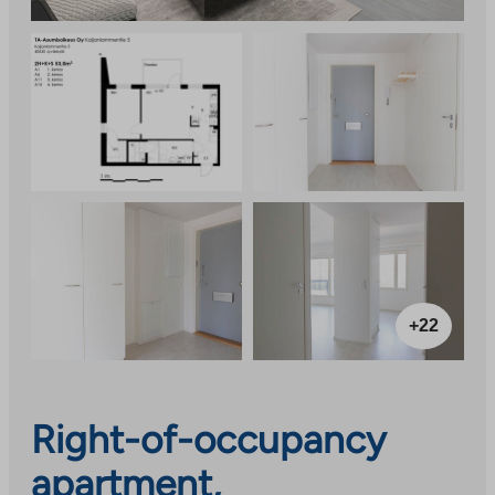
+22
Right-of-occupancy
apartment,