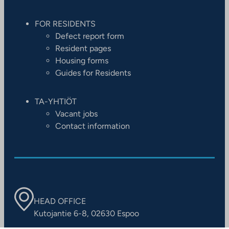
FOR RESIDENTS
Defect report form
Resident pages
Housing forms
Guides for Residents
TA-YHTIÖT
Vacant jobs
Contact information
HEAD OFFICE
Kutojantie 6-8, 02630 Espoo