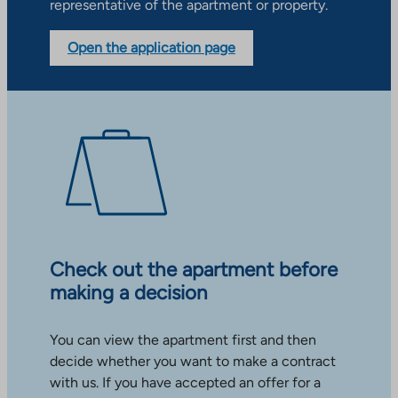
representative of the apartment or property.
Open the application page
Check out the apartment before
making a decision
You can view the apartment first and then
decide whether you want to make a contract
with us. If you have accepted an offer for a