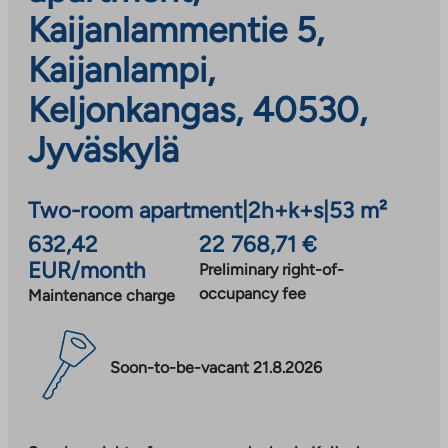
Kaijanlammentie 5,
Kaijanlampi,
Keljonkangas, 40530,
Jyväskylä
Two-room apartment
|
2h+k+s
|
53 m²
632,42
22 768,71 €
EUR/month
Preliminary right-of-
occupancy fee
Maintenance charge
Soon-to-be-vacant 21.8.2026