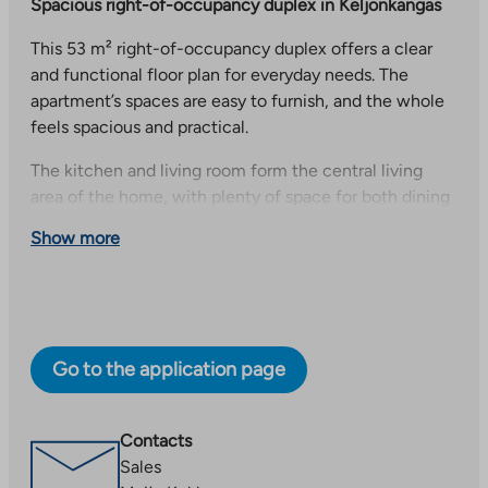
Spacious right-of-occupancy duplex in Keljonkangas
This 53 m² right-of-occupancy duplex offers a clear
and functional floor plan for everyday needs. The
apartment’s spaces are easy to furnish, and the whole
feels spacious and practical.
The kitchen and living room form the central living
area of the home, with plenty of space for both dining
and relaxing. The living room opens onto a balcony,
Show more
which provides additional space for morning coffee,
for example.
A private sauna adds to the living comfort and offers a
pleasant place to relax at the end of the day. The
Go to the application page
dressing room provides plenty of storage space and
helps keep everyday life running smoothly in this
home.
Contacts
Kaijanlampi’s cozy apartment building
Sales