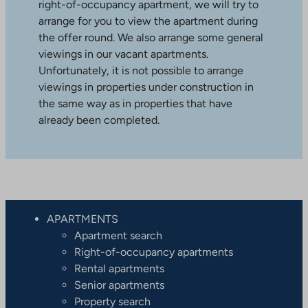
right-of-occupancy apartment, we will try to
arrange for you to view the apartment during
the offer round. We also arrange some general
viewings in our vacant apartments.
Unfortunately, it is not possible to arrange
viewings in properties under construction in
the same way as in properties that have
already been completed.
APARTMENTS
Apartment search
Right-of-occupancy apartments
Rental apartments
Senior apartments
Property search