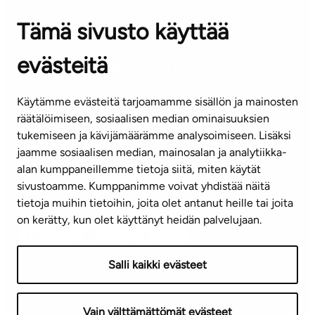
OFFICES
Tämä sivusto käyttää
Contact information of our offices
evästeitä
CUSTOMER SERVICE CENTRE
Tel. 045 7734 3777
Käytämme evästeitä tarjoamamme sisällön ja mainosten
(weekdays 8 am–4 pm)
räätälöimiseen, sosiaalisen median ominaisuuksien
tukemiseen ja kävijämäärämme analysoimiseen. Lisäksi
info@ta.fi
jaamme sosiaalisen median, mainosalan ja analytiikka-
alan kumppaneillemme tietoja siitä, miten käytät
sivustoamme. Kumppanimme voivat yhdistää näitä
Subscribe to our newsletter!
tietoja muihin tietoihin, joita olet antanut heille tai joita
on kerätty, kun olet käyttänyt heidän palvelujaan.
Salli kaikki evästeet
Terms of use
Privacy policy
Accessibility statement
Vain välttämättömät evästeet