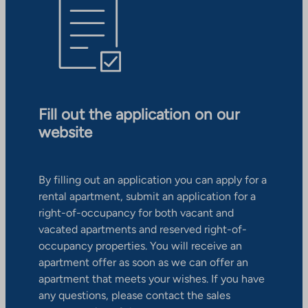
Fill out the application on our
website
By filling out an application you can apply for a
rental apartment, submit an application for a
right-of-occupancy for both vacant and
vacated apartments and reserved right-of-
occupancy properties. You will receive an
apartment offer as soon as we can offer an
apartment that meets your wishes. If you have
any questions, please contact the sales