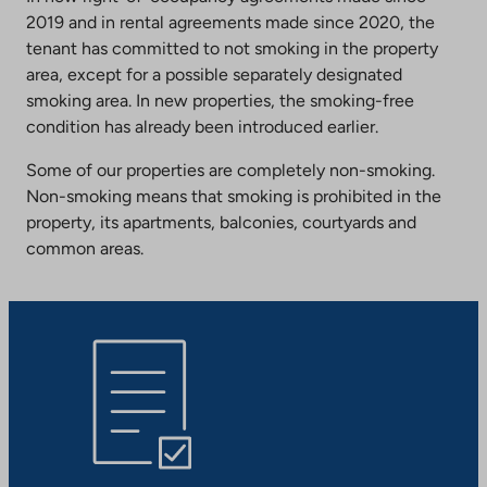
2019 and in rental agreements made since 2020, the
tenant has committed to not smoking in the property
area, except for a possible separately designated
smoking area. In new properties, the smoking-free
condition has already been introduced earlier.
Some of our properties are completely non-smoking.
Non-smoking means that smoking is prohibited in the
property, its apartments, balconies, courtyards and
common areas.