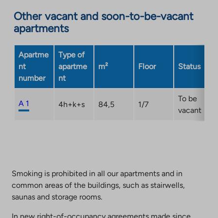
an
Other vacant and soon-to-be-vacant
external
apartments
site.
Link
opens
Apartme
Type of
in
nt
apartme
m²
Floor
Status
a
number
nt
new
tab
To be
A 1
4h+k+s
84,5
1/7
vacant
Smoking is prohibited in all our apartments and in
common areas of the buildings, such as stairwells,
saunas and storage rooms.
In new right-of-occupancy agreements made since