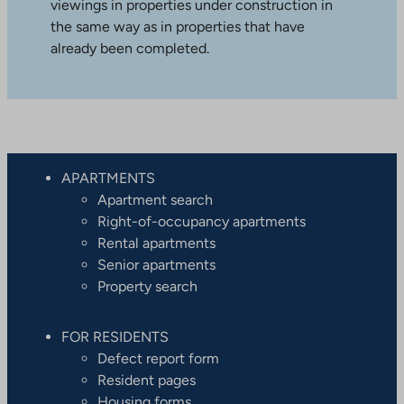
viewings in properties under construction in
the same way as in properties that have
already been completed.
APARTMENTS
Apartment search
Right-of-occupancy apartments
Rental apartments
Senior apartments
Property search
FOR RESIDENTS
Defect report form
Resident pages
Housing forms