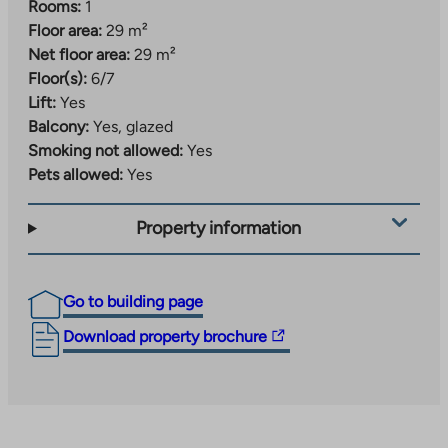
Rooms:
1
Floor area:
29 m²
Net floor area:
29 m²
Floor(s):
6/7
Lift:
Yes
Balcony:
Yes, glazed
Smoking not allowed:
Yes
Pets allowed:
Yes
Property information
Go to building page
The
Download property brochure
link
takes
you
to