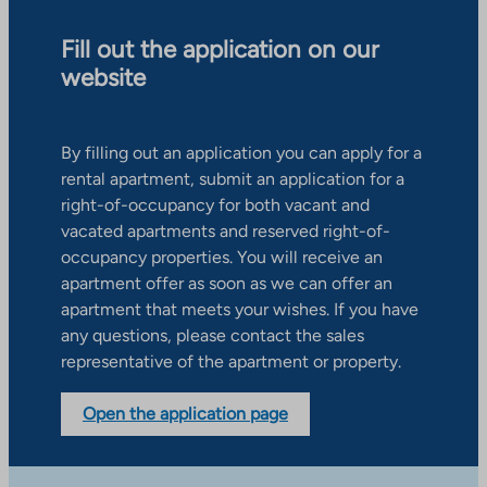
Fill out the application on our
website
By filling out an application you can apply for a
rental apartment, submit an application for a
right-of-occupancy for both vacant and
vacated apartments and reserved right-of-
occupancy properties. You will receive an
apartment offer as soon as we can offer an
apartment that meets your wishes. If you have
any questions, please contact the sales
representative of the apartment or property.
Open the application page