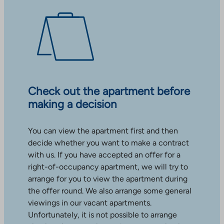
Check out the apartment before
making a decision
You can view the apartment first and then
decide whether you want to make a contract
with us. If you have accepted an offer for a
right-of-occupancy apartment, we will try to
arrange for you to view the apartment during
the offer round. We also arrange some general
viewings in our vacant apartments.
Unfortunately, it is not possible to arrange