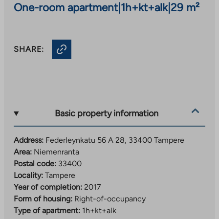
One-room apartment
|
1h+kt+alk
|
29 m²
SHARE:
Basic property information
Address:
Federleynkatu 56 A 28, 33400 Tampere
Area:
Niemenranta
Postal code:
33400
Locality:
Tampere
Year of completion:
2017
Form of housing:
Right-of-occupancy
Type of apartment:
1h+kt+alk