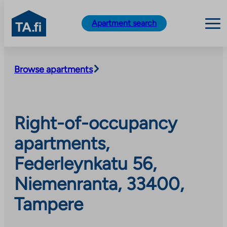
TA.fi
Apartment search
Skip
to
Browse apartments
content
Right-of-occupancy
apartments,
Federleynkatu 56,
Niemenranta, 33400,
Tampere