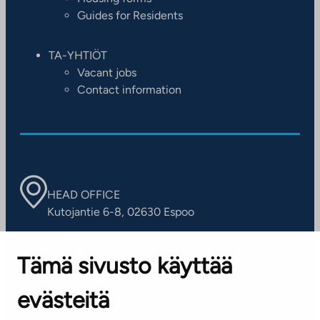
Guides for Residents
TA-YHTIÖT
Vacant jobs
Contact information
HEAD OFFICE
Kutojantie 6-8, 02630 Espoo
OFFICES
Tämä sivusto käyttää
Contact information of our offices
evästeitä
CUSTOMER SERVICE CENTRE