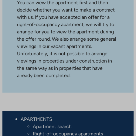
You can view the apartment first and then
decide whether you want to make a contract
with us. If you have accepted an offer for a
right-of-occupancy apartment, we will try to
arrange for you to view the apartment during
the offer round. We also arrange some general
viewings in our vacant apartments.
Unfortunately, it is not possible to arrange
viewings in properties under construction in
the same way as in properties that have
already been completed.
APARTMENTS
Apartment search
Right-of-occupancy apartments