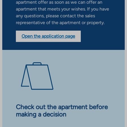
apartment offer as soon as we can offer an
apartment that meets your wishes. If you have
any questions, please contact the sales
representative of the apartment or property.
Open the application page
Check out the apartment before
making a decision