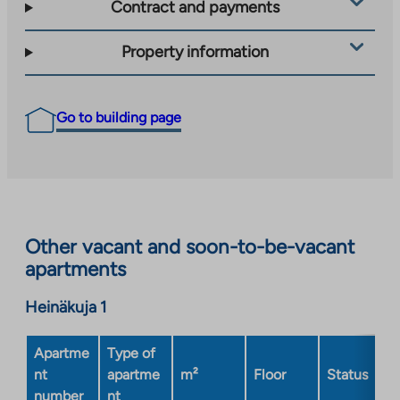
Contract and payments
Property information
Go to building page
Other vacant and soon-to-be-vacant
apartments
Heinäkuja 1
Apartme
Type of
nt
apartme
m²
Floor
Status
number
nt