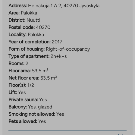
Address:
Heinäkuja 1 A 2, 40270 Jyväskylä
Area:
Palokka
District:
Nuutti
Postal code:
40270
Locality:
Palokka
Year of completion:
2017
Form of housing:
Right-of-occupancy
Type of apartment:
2h+k+s
Rooms:
2
Floor area:
53,5 m²
Net floor area:
53,5 m²
Floor(s):
1/2
Lift:
Yes
Private sauna:
Yes
Balcony:
Yes, glazed
Smoking not allowed:
Yes
Pets allowed:
Yes