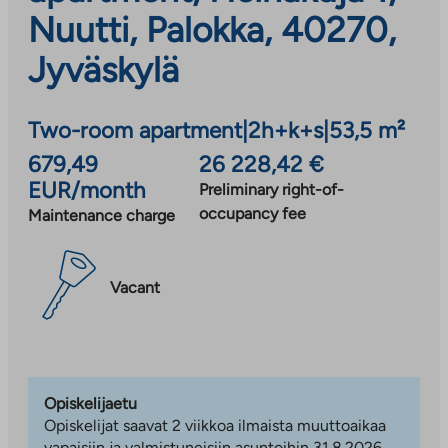
Nuutti, Palokka, 40270,
Jyväskylä
Two-room apartment
|
2h+k+s
|
53,5 m²
679,49
26 228,42 €
EUR/month
Preliminary right-of-
occupancy fee
Maintenance charge
Vacant
Opiskelijaetu
Opiskelijat saavat 2 viikkoa ilmaista muuttoaikaa
vapaisiin ja valmistuneisiin asuntoihin 31.8.2026