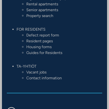
Rental apartments
Senior apartments
Property search
FOR RESIDENTS
Defect report form
Resident pages
Housing forms
Guides for Residents
TA-YHTIÖT
Vacant jobs
Contact information