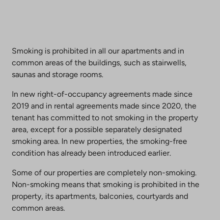
Smoking is prohibited in all our apartments and in
common areas of the buildings, such as stairwells,
saunas and storage rooms.
In new right-of-occupancy agreements made since
2019 and in rental agreements made since 2020, the
tenant has committed to not smoking in the property
area, except for a possible separately designated
smoking area. In new properties, the smoking-free
condition has already been introduced earlier.
Some of our properties are completely non-smoking.
Non-smoking means that smoking is prohibited in the
property, its apartments, balconies, courtyards and
common areas.