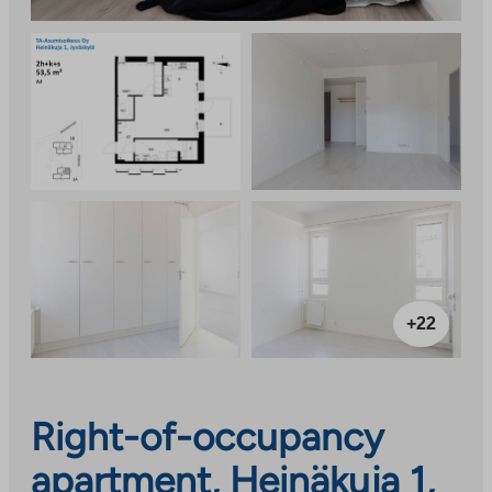
+22
Right-of-occupancy
apartment, Heinäkuja 1,