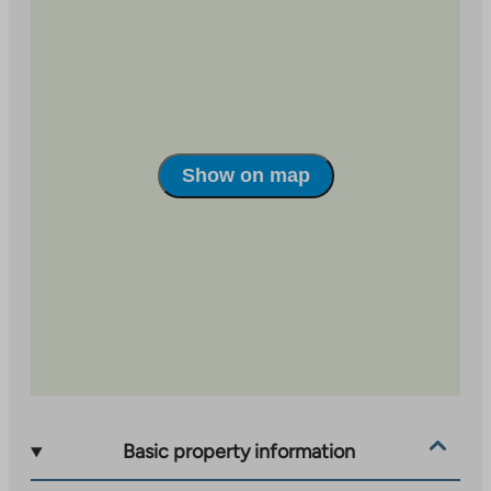
The apartments are bright and comfortable, light-
colored, equipped with laminate floors and tiled
bathrooms. Balcony glazing, venetian blinds and a
ceramic stove in the kitchen bring comfort to
everyday life. Each apartment has two storage rooms –
one indoors and one in the courtyard building.
Show on map
There are plenty of parking spaces, 52 in total, so there
is easily room for a second car. The apartments were
completed on September 29, 2017, offering modern
living in a comfortable environment.
Basic property information