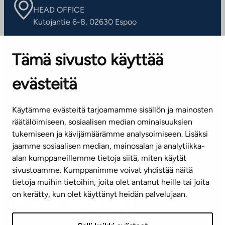
HEAD OFFICE
Kutojantie 6-8, 02630 Espoo
OFFICES
Tämä sivusto käyttää
Contact information of our offices
evästeitä
CUSTOMER SERVICE CENTRE
Tel. 045 7734 3777
Käytämme evästeitä tarjoamamme sisällön ja mainosten
(weekdays 8 am–4 pm)
räätälöimiseen, sosiaalisen median ominaisuuksien
tukemiseen ja kävijämäärämme analysoimiseen. Lisäksi
info@ta.fi
jaamme sosiaalisen median, mainosalan ja analytiikka-
alan kumppaneillemme tietoja siitä, miten käytät
sivustoamme. Kumppanimme voivat yhdistää näitä
Subscribe to our newsletter!
tietoja muihin tietoihin, joita olet antanut heille tai joita
on kerätty, kun olet käyttänyt heidän palvelujaan.