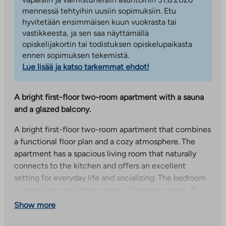
mennessä tehtyihin uusiin sopimuksiin. Etu
hyvitetään ensimmäisen kuun vuokrasta tai
vastikkeesta, ja sen saa näyttämällä
opiskelijakortin tai todistuksen opiskelupaikasta
ennen sopimuksen tekemistä.
Lue lisää ja katso tarkemmat ehdot!
A bright first-floor two-room apartment with a sauna
and a glazed balcony.
A bright first-floor two-room apartment that combines
a functional floor plan and a cozy atmosphere. The
apartment has a spacious living room that naturally
connects to the kitchen and offers an excellent
setting for everyday life and socializing. The bedroom
is a good size and offers plenty of storage space. The
bathroom is spacious and has its own sauna, which
Show more
brings a touch of luxury to everyday life.