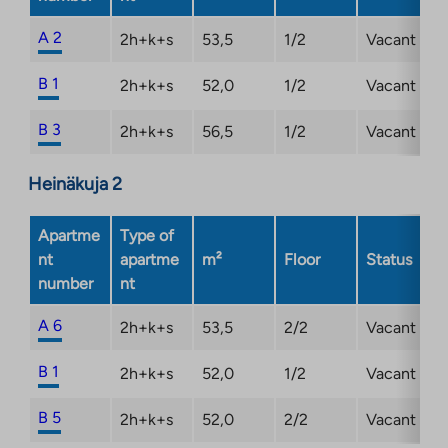
A 2
2h+k+s
53,5
1/2
Vacant
B 1
2h+k+s
52,0
1/2
Vacant
B 3
2h+k+s
56,5
1/2
Vacant
Heinäkuja 2
Apartme
Type of
nt
apartme
m²
Floor
Status
number
nt
A 6
2h+k+s
53,5
2/2
Vacant
B 1
2h+k+s
52,0
1/2
Vacant
B 5
2h+k+s
52,0
2/2
Vacant