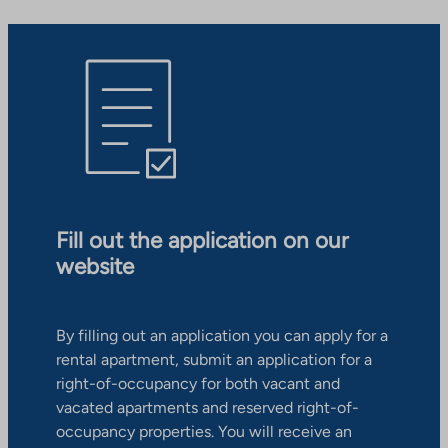
Fill out the application on our
website
By filling out an application you can apply for a
rental apartment, submit an application for a
right-of-occupancy for both vacant and
vacated apartments and reserved right-of-
occupancy properties. You will receive an