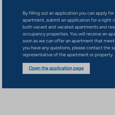
By filling out an application you can apply for 
apartment, submit an application for a right
both vacant and vacated apartments and res
occupancy properties. You will receive an ap
soon as we can offer an apartment that meets
you have any questions, please contact the s
representative of the apartment or property.
Open the application page