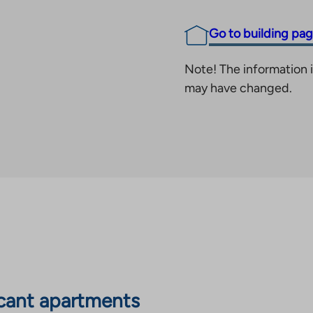
Go to building pa
Note! The information i
may have changed.
cant apartments