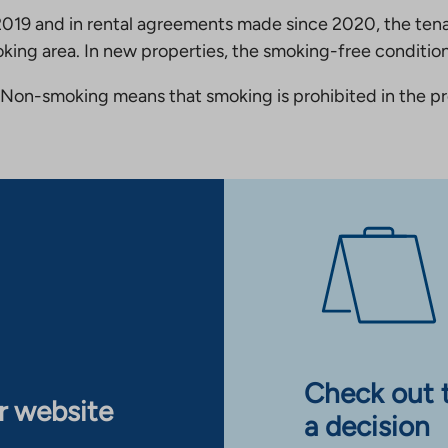
19 and in rental agreements made since 2020, the tena
king area. In new properties, the smoking-free condition
Non-smoking means that smoking is prohibited in the pro
Check out 
ur website
a decision