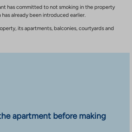
nt has committed to not smoking in the property
 has already been introduced earlier.
perty, its apartments, balconies, courtyards and
the apartment before making