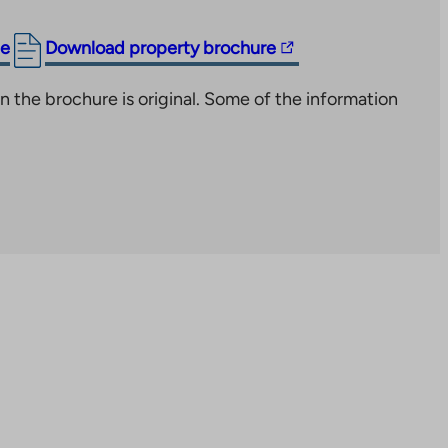
The
ge
Download property brochure
link
n the brochure is original. Some of the information
takes
you
to
an
external
site.
Link
opens
in
a
new
tab