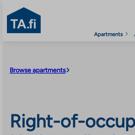
TA.fi
Apartments
Skip
to
content
Browse apartments
Right-of-occup