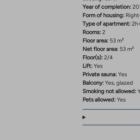
Year of completion:
20
Form of housing:
Right
Type of apartment:
2h
Rooms:
2
Floor area:
53 m²
Net floor area:
53 m²
Floor(s):
2/4
Lift:
Yes
Private sauna:
Yes
Balcony:
Yes, glazed
Smoking not allowed:
Pets allowed:
Yes