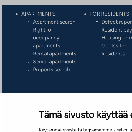
APARTMENTS
FOR RESIDENTS
Apartment search
Defect repor
Right-of-
Resident pa
occupancy
Housing for
apartments
Guides for
Rental apartments
Residents
Senior apartments
Property search
Tämä sivusto käyttää 
Käytämme evästeitä tarjoamamme sisällön ja