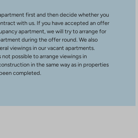
apartment first and then decide whether you
ntract with us. If you have accepted an offer
upancy apartment, we will try to arrange for
partment during the offer round. We also
ral viewings in our vacant apartments.
is not possible to arrange viewings in
construction in the same way as in properties
 been completed.