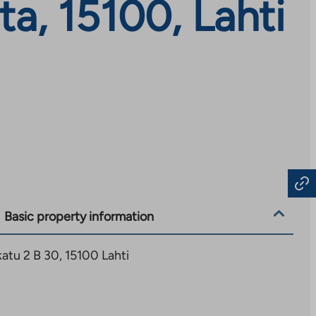
a, 15100, Lahti
Basic property information
tu 2 B 30, 15100 Lahti