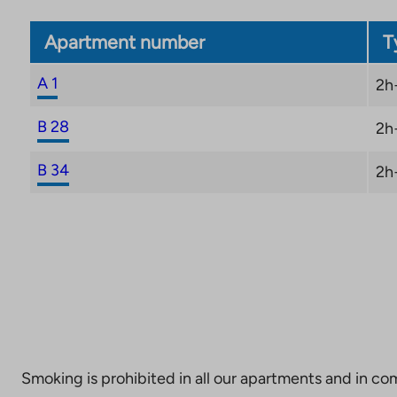
Apartment number
T
A 1
2h
B 28
2h
B 34
2h
Smoking is prohibited in all our apartments and in co