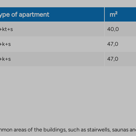
ype of apartment
m²
+kt+s
40,0
+k+s
47,0
+k+s
47,0
mmon areas of the buildings, such as stairwells, saunas a