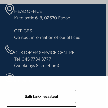
HEAD OFFICE
Kutojantie 6-8, 02630 Espoo
OFFICES
Contact information of our offices
CUSTOMER SERVICE CENTRE
Tel. 045 7734 3777
(weekdays 8 am–4 pm)
info@ta.fi
Salli kaikki evästeet