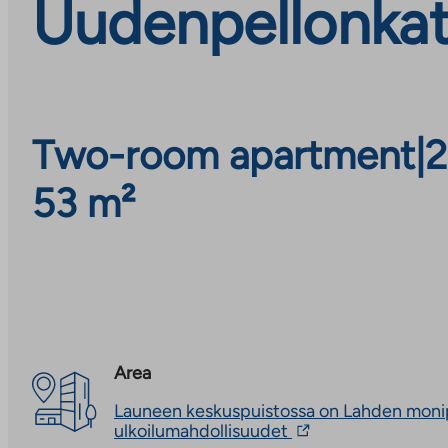
Uudenpellonkat
Two-room apartment
|
2
53 m²
Area
Launeen keskuspuistossa on Lahden moni
The
ulkoilumahdollisuudet