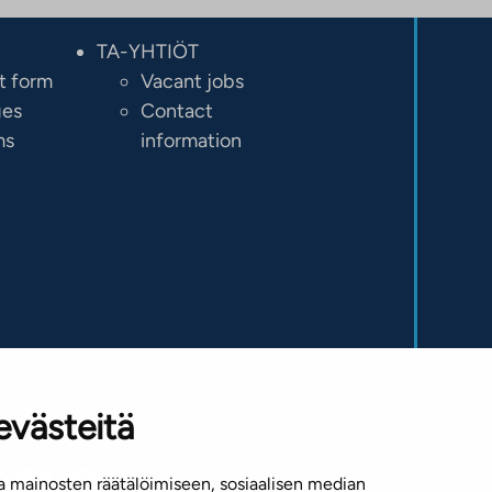
TA-YHTIÖT
t form
Vacant jobs
ges
Contact
ms
information
evästeitä
 mainosten räätälöimiseen, sosiaalisen median