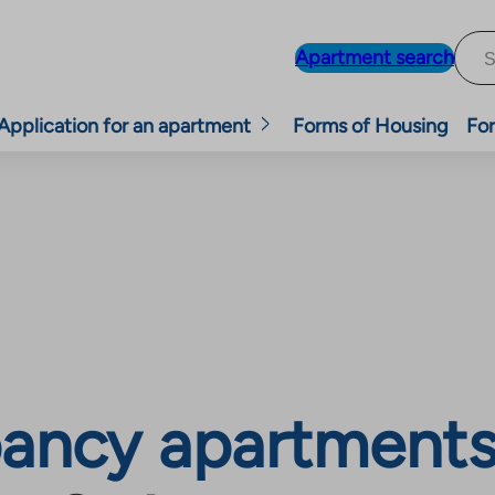
Apartment search
Application for an apartment
Forms of Housing
For
ancy apartments