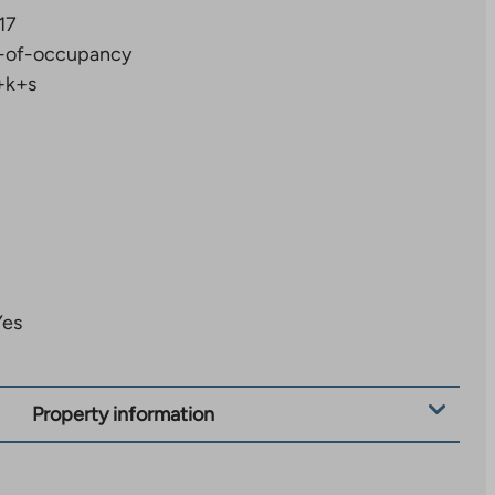
17
-of-occupancy
+k+s
Yes
Property information