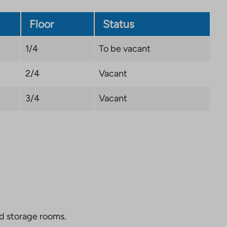
Floor
Status
1/4
To be vacant
2/4
Vacant
3/4
Vacant
nd storage rooms.