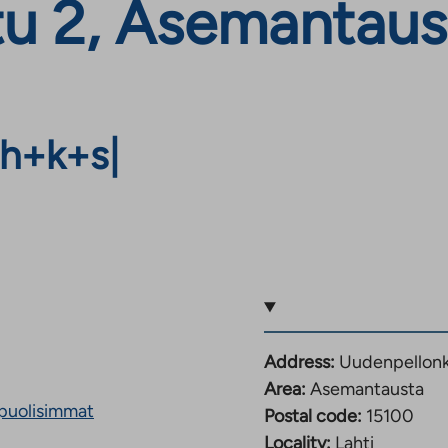
u 2, Asemantaust
h+k+s
|
Address:
Uudenpellonka
Area:
Asemantausta
puolisimmat
Postal code:
15100
Locality:
Lahti