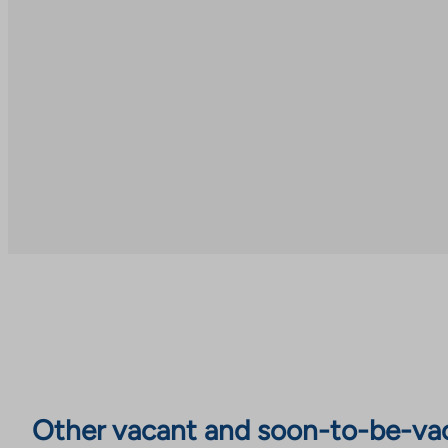
Other vacant and soon-to-be-va