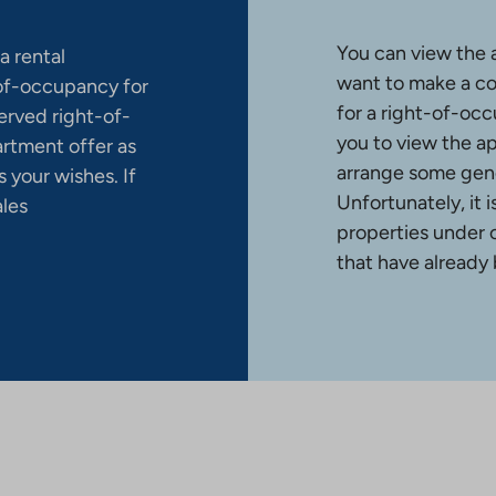
You can view the 
a rental
want to make a co
-of-occupancy for
for a right-of-occ
erved right-of-
you to view the a
artment offer as
arrange some gene
 your wishes. If
Unfortunately, it 
ales
properties under 
that have already