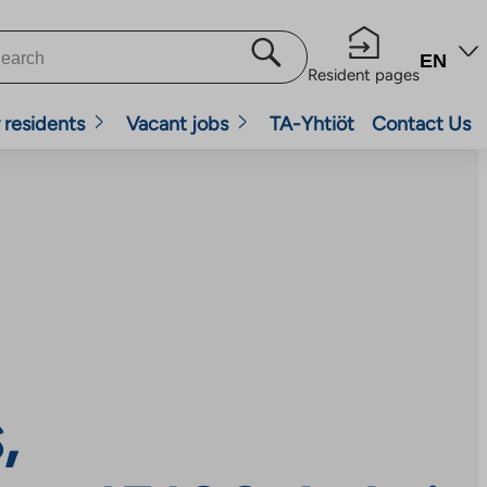
EN
Resident pages
 residents
Vacant jobs
TA-Yhtiöt
Contact Us
,