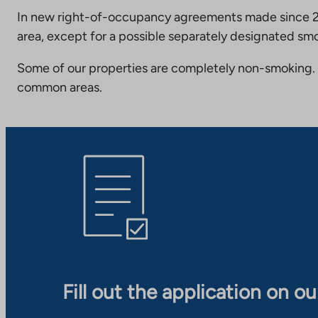
In new right-of-occupancy agreements made since 20
area, except for a possible separately designated smo
Some of our properties are completely non-smoking. 
common areas.
Fill out the application on o