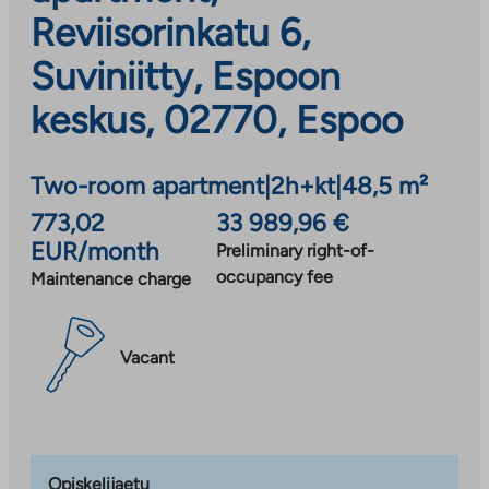
Reviisorinkatu 6,
Suviniitty, Espoon
keskus, 02770, Espoo
Two-room apartment
|
2h+kt
|
48,5 m²
773,02
33 989,96 €
EUR/month
Preliminary right-of-
occupancy fee
Maintenance charge
Vacant
Opiskelijaetu