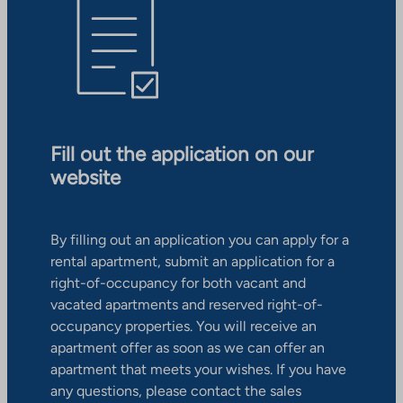
Fill out the application on our
website
By filling out an application you can apply for a
rental apartment, submit an application for a
right-of-occupancy for both vacant and
vacated apartments and reserved right-of-
occupancy properties. You will receive an
apartment offer as soon as we can offer an
apartment that meets your wishes. If you have
any questions, please contact the sales