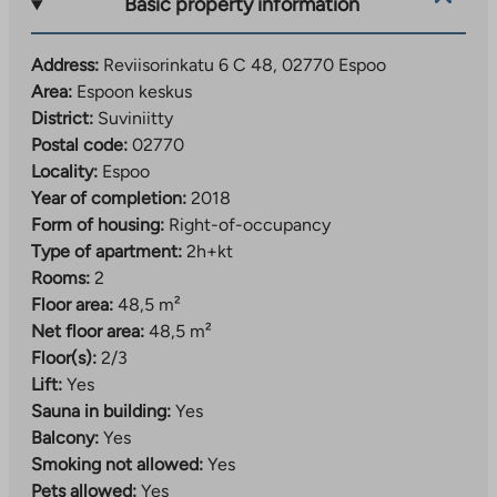
Basic property information
Residents have 34 parking spaces at their disposal, 33
of which are located in a nearby parking building. One
Address:
Reviisorinkatu 6 C 48, 02770 Espoo
parking space for people with reduced mobility is in
Area:
Espoon keskus
the yard of the houses.
District:
Suviniitty
Postal code:
02770
Services and train station within walking distance
Locality:
Espoo
The location in Espoo city center is excellent, as the
Year of completion:
2018
train station and diverse services are within walking
Form of housing:
Right-of-occupancy
distance – here you can get by without a car, walking
Type of apartment:
2h+kt
and cycling. Espoo city centre offers a wide range of
Rooms:
2
leisure activities for all ages, such as a swimming pool,
Floor area:
48,5 m²
library, playgrounds and sports club activities. In the
Net floor area:
48,5 m²
central park, there are forested jogging and nature
Floor(s):
2/3
trails and ski trails within a short walk.
Lift:
Yes
Sauna in building:
Yes
There are several daycare centers, Finnish and
Balcony:
Yes
Swedish-speaking primary and secondary schools, an
Smoking not allowed:
Yes
upper secondary school and a vocational school
Pets allowed:
Yes