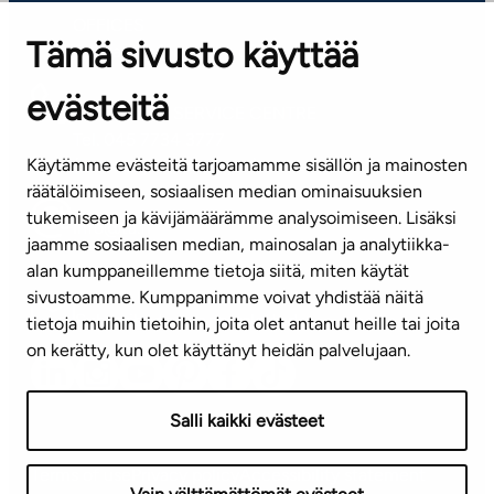
OFFICES
Tämä sivusto käyttää
Contact information of our offices
evästeitä
CUSTOMER SERVICE CENTRE
Tel. 045 7734 3777
Käytämme evästeitä tarjoamamme sisällön ja mainosten
(weekdays 8 am–4 pm)
räätälöimiseen, sosiaalisen median ominaisuuksien
tukemiseen ja kävijämäärämme analysoimiseen. Lisäksi
info@ta.fi
jaamme sosiaalisen median, mainosalan ja analytiikka-
alan kumppaneillemme tietoja siitä, miten käytät
sivustoamme. Kumppanimme voivat yhdistää näitä
Subscribe to our newsletter!
tietoja muihin tietoihin, joita olet antanut heille tai joita
on kerätty, kun olet käyttänyt heidän palvelujaan.
Salli kaikki evästeet
Terms of use
Privacy policy
Accessibility statement