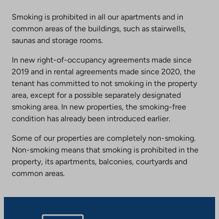
Smoking is prohibited in all our apartments and in
common areas of the buildings, such as stairwells,
saunas and storage rooms.
In new right-of-occupancy agreements made since
2019 and in rental agreements made since 2020, the
tenant has committed to not smoking in the property
area, except for a possible separately designated
smoking area. In new properties, the smoking-free
condition has already been introduced earlier.
Some of our properties are completely non-smoking.
Non-smoking means that smoking is prohibited in the
property, its apartments, balconies, courtyards and
common areas.