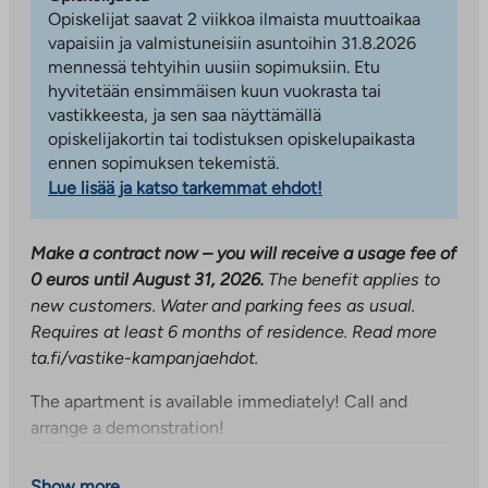
Opiskelijat saavat 2 viikkoa ilmaista muuttoaikaa
vapaisiin ja valmistuneisiin asuntoihin 31.8.2026
mennessä tehtyihin uusiin sopimuksiin. Etu
hyvitetään ensimmäisen kuun vuokrasta tai
vastikkeesta, ja sen saa näyttämällä
opiskelijakortin tai todistuksen opiskelupaikasta
ennen sopimuksen tekemistä.
Lue lisää ja katso tarkemmat ehdot!
Make a contract now – you will receive a usage fee of
0 euros until August 31, 2026.
The benefit applies to
new customers. Water and parking fees as usual.
Requires at least 6 months of residence.
Read more
ta.fi/vastike-kampanjaehdot.
The apartment is available immediately! Call and
arrange a demonstration!
A nice-sized two-room apartment on the second floor!
Show more