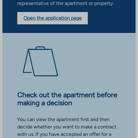
representative of the apartment or property.
Open the application page
Check out the apartment before
making a decision
You can view the apartment first and then
decide whether you want to make a contract
with us. If you have accepted an offer for a