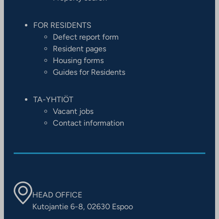
FOR RESIDENTS
Defect report form
Resident pages
Housing forms
Guides for Residents
TA-YHTIÖT
Vacant jobs
Contact information
HEAD OFFICE
Kutojantie 6-8, 02630 Espoo