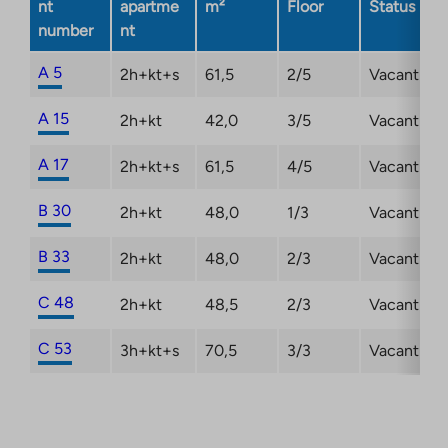
nt
apartme
m²
Floor
Status
a
number
nt
new
tab
A 5
2h+kt+s
61,5
2/5
Vacant
A 15
2h+kt
42,0
3/5
Vacant
A 17
2h+kt+s
61,5
4/5
Vacant
B 30
2h+kt
48,0
1/3
Vacant
B 33
2h+kt
48,0
2/3
Vacant
C 48
2h+kt
48,5
2/3
Vacant
C 53
3h+kt+s
70,5
3/3
Vacant