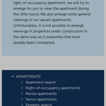
right-of-occupancy apartment, we will try to
arrange for you to view the apartment during
the offer round. We also arrange some general
viewings in our vacant apartments.
Unfortunately, it is not possible to arrange
viewings in properties under construction in
the same way as in properties that have
already been completed.
APARTMENTS
Apartment search
Right-of-occupancy apartments
Rental apartments
Senior apartments
Property search