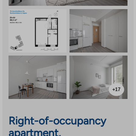
+17
Right-of-occupancy
apartment,