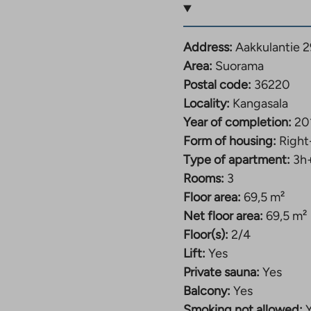
nd beautiful rural
n Suorama, close to
ie 29 has apartments of
Address:
Aakkulantie 2
 m² four-room family
Area:
Suorama
en and primary school,
Postal code:
36220
e center of Kangasala is
Locality:
Kangasala
15 kilometers away. The
Year of completion:
20
rs in the bathrooms.
Form of housing:
Right
ezer, and the larger
Type of apartment:
3h
heir own sauna.
Rooms:
3
Floor area:
69,5 m²
Net floor area:
69,5 m²
Floor(s):
2/4
Lift:
Yes
Private sauna:
Yes
Balcony:
Yes
Smoking not allowed: