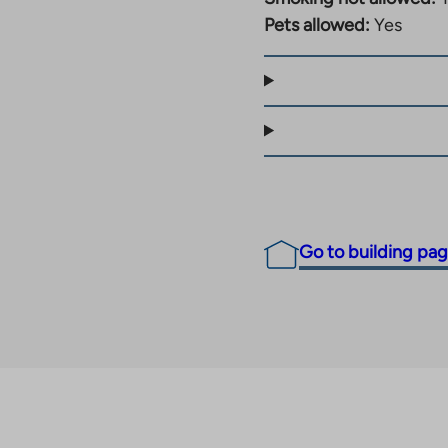
Pets allowed:
Yes
Go to building pa