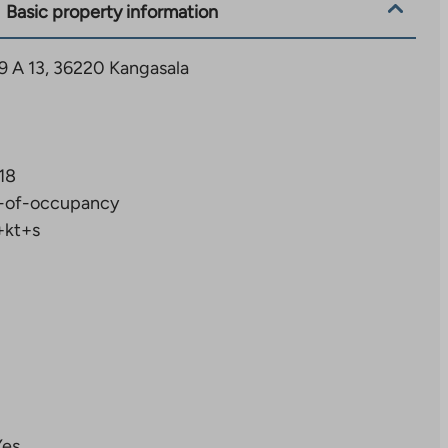
Basic property information
9 A 13, 36220 Kangasala
18
-of-occupancy
+kt+s
Yes