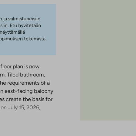
n ja valmistuneisiin
iin. Etu hyvitetään
 näyttämällä
 sopimuksen tekemistä.
 floor plan is now
oom. Tiled bathroom,
he requirements of a
an east-facing balcony
es create the basis for
 on July 15, 2026,
was completed in