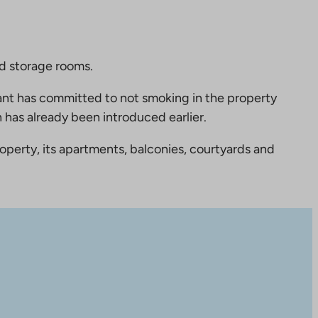
nd storage rooms.
nt has committed to not smoking in the property
 has already been introduced earlier.
perty, its apartments, balconies, courtyards and