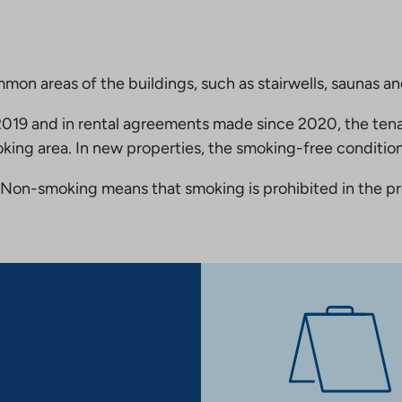
mmon areas of the buildings, such as stairwells, saunas a
19 and in rental agreements made since 2020, the tena
king area. In new properties, the smoking-free condition
Non-smoking means that smoking is prohibited in the pro