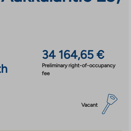
34 164,65 €
th
Preliminary right-of-occupancy
fee
Vacant