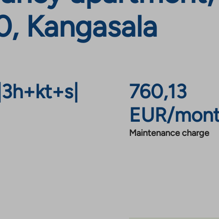
, Kangasala
|
3h+kt+s
|
760,13
EUR/mon
Maintenance charge