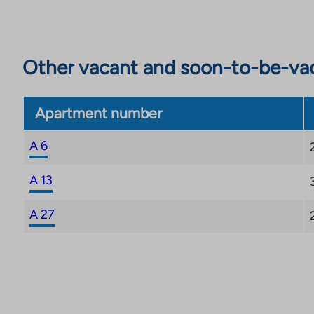
Other vacant and soon-to-be-va
Apartment number
A 6
A 13
A 27