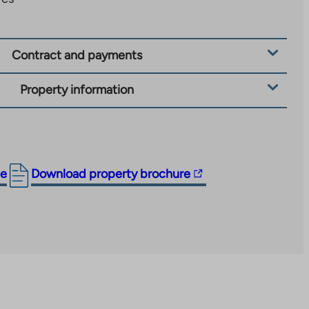
Contract and payments
Property information
The
ge
Download property brochure
link
takes
you
to
an
external
site.