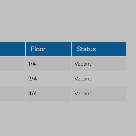
Link
opens
in
a
new
tab
Floor
Status
1/4
Vacant
2/4
Vacant
4/4
Vacant