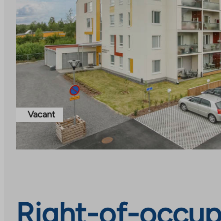
Vacant
Right-of-occup