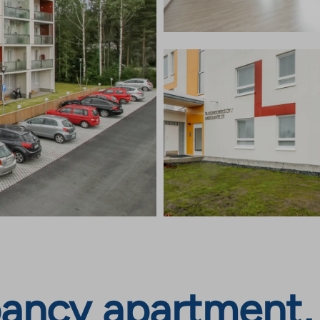
ancy apartment, 