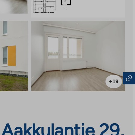
+19
Aakkulantie 29,