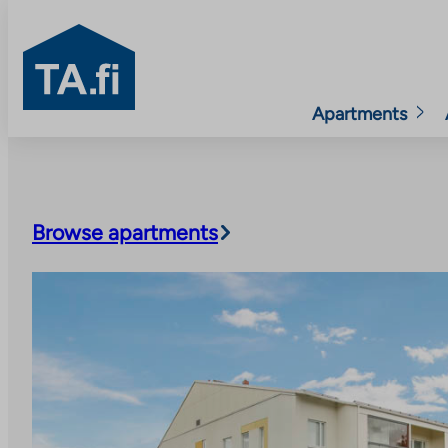
TA.fi
Apartments
Skip
to
content
Browse apartments