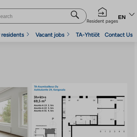
EN
Resident pages
 residents
Vacant jobs
TA-Yhtiöt
Contact Us