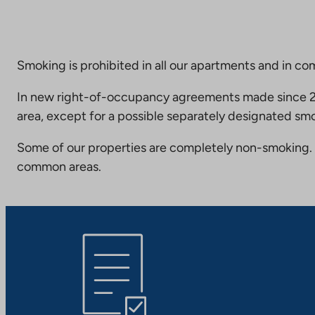
Smoking is prohibited in all our apartments and in co
In new right-of-occupancy agreements made since 20
area, except for a possible separately designated smo
Some of our properties are completely non-smoking. 
common areas.