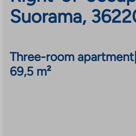
Suorama, 36220
Three-room apartment
69,5 m²