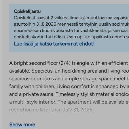
Opiskelijaetu
Opiskelijat saavat 2 viikkoa ilmaista muuttoaikaa vapaisii
asuntoihin 31.8.2026 mennessä tehtyihin uusiin sopimuks
ensimmäisen kuun vuokrasta tai vastikkeesta, ja sen saa
opiskelijakortin tai todistuksen opiskelupaikasta ennen
Lue lisää ja katso tarkemmat ehdot!
A bright second floor (2/4) triangle with an efficient
available. Spacious, unified dining area and living r
spacious bedrooms and ample storage space meet t
family with children. Living comfort is enhanced by 
and a private sauna. Timelessly stylish material choic
a multi-style interior. The apartment will be available
reception no later than July 31, 2026.
A 4-storey residential building with 34 apartments 
Show more