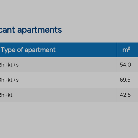
cant apartments
Type of apartment
m²
2h+kt+s
54,0
3h+kt+s
69,5
2h+kt
42,5