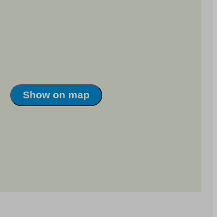
Show on map