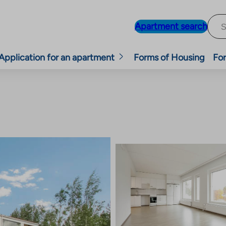
Apartment search
Application for an apartment
Forms of Housing
For