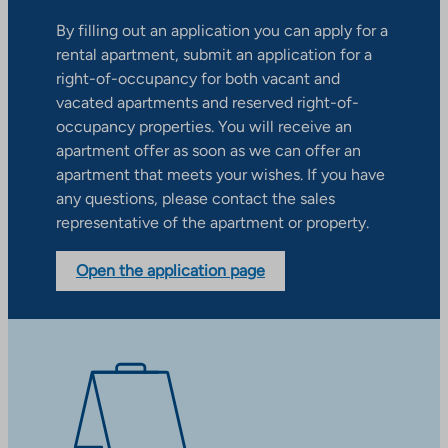
By filling out an application you can apply for a
rental apartment, submit an application for a
right-of-occupancy for both vacant and
vacated apartments and reserved right-of-
occupancy properties. You will receive an
apartment offer as soon as we can offer an
apartment that meets your wishes. If you have
any questions, please contact the sales
representative of the apartment or property.
Open the application page