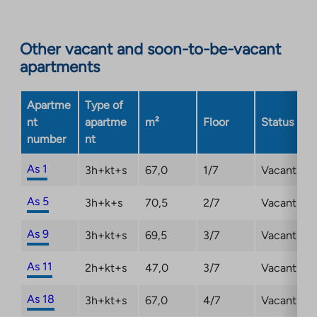
site.
Link
opens
Other vacant and soon-to-be-vacant
in
apartments
a
new
Apartme
Type of
tab
nt
apartme
m²
Floor
Status
number
nt
As 1
3h+kt+s
67,0
1/7
Vacant
As 5
3h+k+s
70,5
2/7
Vacant
As 9
3h+kt+s
69,5
3/7
Vacant
As 11
2h+kt+s
47,0
3/7
Vacant
As 18
3h+kt+s
67,0
4/7
Vacant