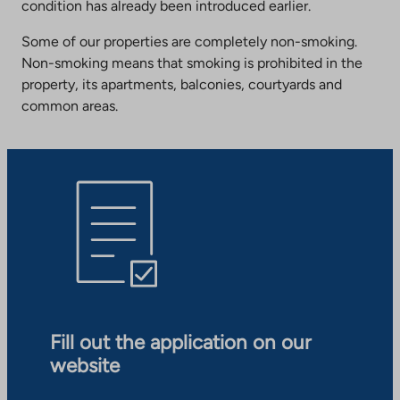
condition has already been introduced earlier.
Some of our properties are completely non-smoking.
Non-smoking means that smoking is prohibited in the
property, its apartments, balconies, courtyards and
common areas.
Fill out the application on our
website