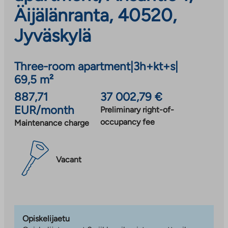
Äijälänranta, 40520,
Jyväskylä
Three-room apartment
|
3h+kt+s
|
69,5 m²
887,71
37 002,79 €
EUR/month
Preliminary right-of-
occupancy fee
Maintenance charge
Vacant
Opiskelijaetu