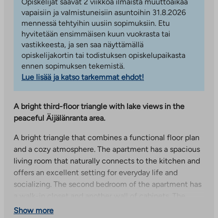
Opiskelijat saavat 2 viikkoa ilmaista muuttoaikaa
vapaisiin ja valmistuneisiin asuntoihin 31.8.2026
mennessä tehtyihin uusiin sopimuksiin. Etu
hyvitetään ensimmäisen kuun vuokrasta tai
vastikkeesta, ja sen saa näyttämällä
opiskelijakortin tai todistuksen opiskelupaikasta
ennen sopimuksen tekemistä.
Lue lisää ja katso tarkemmat ehdot!
A bright third-floor triangle with lake views in the
peaceful Äijälänranta area.
A bright triangle that combines a functional floor plan
and a cozy atmosphere. The apartment has a spacious
living room that naturally connects to the kitchen and
offers an excellent setting for everyday life and
socializing. The second bedroom of the apartment has
a walk-in closet and another wall of cabinets. The
balcony opens to the east.
Show more