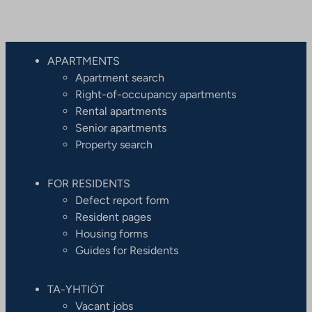
APARTMENTS
Apartment search
Right-of-occupancy apartments
Rental apartments
Senior apartments
Property search
FOR RESIDENTS
Defect report form
Resident pages
Housing forms
Guides for Residents
TA-YHTIÖT
Vacant jobs