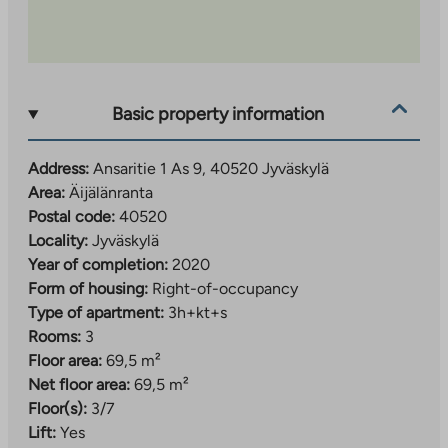
Basic property information
Address:
Ansaritie 1 As 9, 40520 Jyväskylä
Area:
Äijälänranta
Postal code:
40520
Locality:
Jyväskylä
Year of completion:
2020
Form of housing:
Right-of-occupancy
Type of apartment:
3h+kt+s
Rooms:
3
Floor area:
69,5 m²
Net floor area:
69,5 m²
Floor(s):
3/7
Lift:
Yes