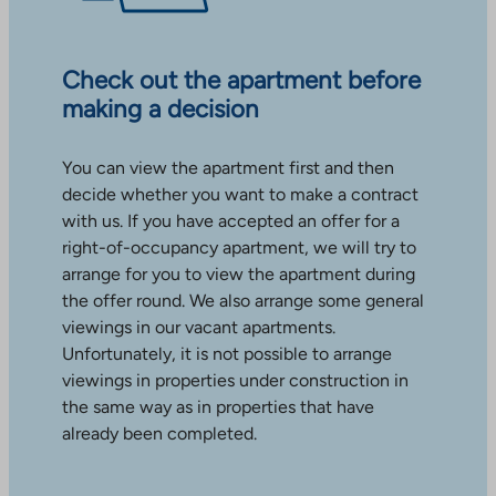
Check out the apartment before
making a decision
You can view the apartment first and then
decide whether you want to make a contract
with us. If you have accepted an offer for a
right-of-occupancy apartment, we will try to
arrange for you to view the apartment during
the offer round. We also arrange some general
viewings in our vacant apartments.
Unfortunately, it is not possible to arrange
viewings in properties under construction in
the same way as in properties that have
already been completed.