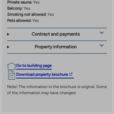
Private sauna:
Yes
Balcony:
Yes
Smoking not allowed:
Yes
Pets allowed:
Yes
Contract and payments
Property information
Go to building page
The
Download property brochure
link
takes
Note! The information in the brochure is original. Some
you
of the information may have changed.
to
an
external