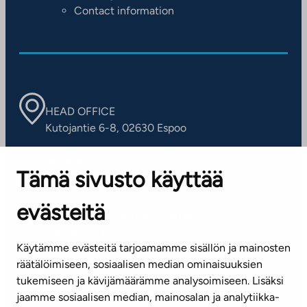
Contact information
HEAD OFFICE
Kutojantie 6-8, 02630 Espoo
OFFICES
Tämä sivusto käyttää
Contact information of our offices
evästeitä
CUSTOMER SERVICE CENTRE
Tel. 045 7734 3777
Käytämme evästeitä tarjoamamme sisällön ja mainosten
(weekdays 8 am–4 pm)
räätälöimiseen, sosiaalisen median ominaisuuksien
tukemiseen ja kävijämäärämme analysoimiseen. Lisäksi
info@ta.fi
jaamme sosiaalisen median, mainosalan ja analytiikka-