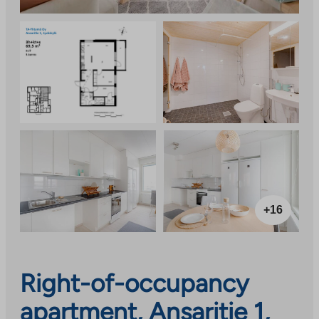
+16
Right-of-occupancy
apartment, Ansaritie 1,