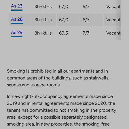
As 23
3h+kt+s
67,0
5/7
Vacant
As 28
3h+kt+s
67,0
6/7
Vacant
As 29
3h+kt+s
69,5
7/7
Vacant
Smoking is prohibited in all our apartments and in
common areas of the buildings, such as stairwells,
saunas and storage rooms.
In new right-of-occupancy agreements made since
2019 and in rental agreements made since 2020, the
tenant has committed to not smoking in the property
area, except for a possible separately designated
smoking area. In new properties, the smoking-free