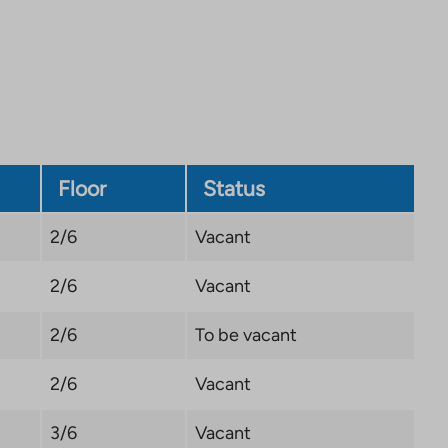
site.
Link
opens
in
a
new
tab
Floor
Status
2/6
Vacant
2/6
Vacant
2/6
To be vacant
2/6
Vacant
3/6
Vacant