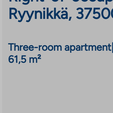
Ryynikkä, 3750
Three-room apartment
61,5 m²