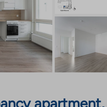
ancy apartment, M