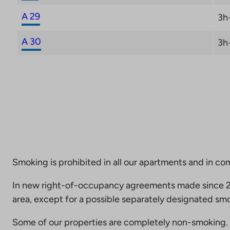
A 29
3h
A 30
3h
Smoking is prohibited in all our apartments and in co
In new right-of-occupancy agreements made since 20
area, except for a possible separately designated smo
Some of our properties are completely non-smoking. 