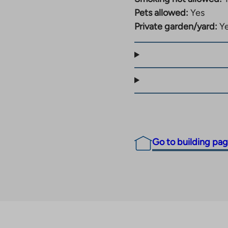
 by bus, train or your
Pets allowed:
Yes
to the site.
Private garden/yard:
Y
Go to building pa