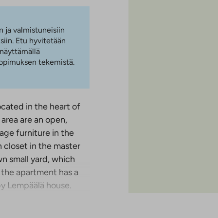
n ja valmistuneisiin
iin. Etu hyvitetään
 näyttämällä
 sopimuksen tekemistä.
cated in the heart of
 area are an open,
age furniture in the
 closet in the master
wn small yard, which
, the apartment has a
by Lempäälä house.
and we can arrange a