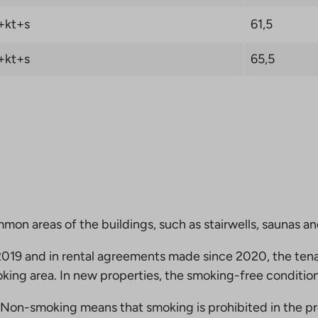
+kt+s
61,5
+kt+s
65,5
mmon areas of the buildings, such as stairwells, saunas a
19 and in rental agreements made since 2020, the tena
king area. In new properties, the smoking-free condition
Non-smoking means that smoking is prohibited in the pro