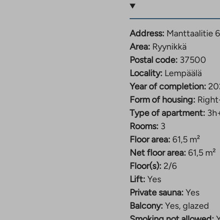
and heated storage
Address:
Manttaalitie 
rage is located in the
Area:
Ryynikkä
l space on the street
Postal code:
37500
 recreation areas and
Locality:
Lempäälä
 with the other
Year of completion:
20
enter. The property has
Form of housing:
Right
d parking garage under
Type of apartment:
3h
located in the nearby
Rooms:
3
Floor area:
61,5 m²
eet, yet in a central
Net floor area:
61,5 m²
with good transport
Floor(s):
2/6
ure, travel by train,
Lift:
Yes
re across the road, and
Private sauna:
Yes
 The magnificent
Balcony:
Yes, glazed
 center of Tampere is
Smoking not allowed: