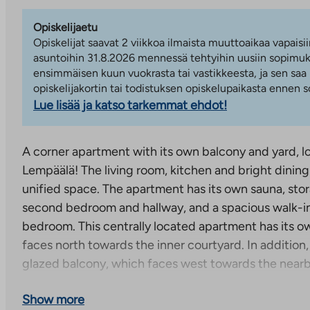
Opiskelijaetu
Opiskelijat saavat 2 viikkoa ilmaista muuttoaikaa vapaisii
asuntoihin 31.8.2026 mennessä tehtyihin uusiin sopimuks
ensimmäisen kuun vuokrasta tai vastikkeesta, ja sen saa
opiskelijakortin tai todistuksen opiskelupaikasta ennen
Lue lisää ja katso tarkemmat ehdot!
A corner apartment with its own balcony and yard, lo
Lempäälä! The living room, kitchen and bright dining
unified space. The apartment has its own sauna, stor
second bedroom and hallway, and a spacious walk-in
bedroom. This centrally located apartment has its o
faces north towards the inner courtyard. In addition
glazed balcony, which faces west towards the near
The apartment is available immediately. Contact us 
Show more