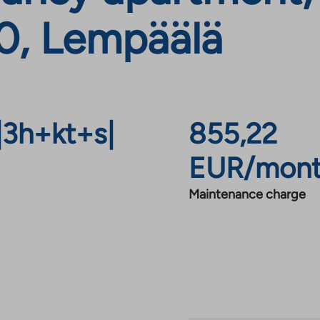
0, Lempäälä
|
3h+kt+s
|
855,22
EUR/mon
Maintenance charge