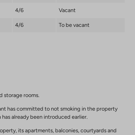
4/6
Vacant
4/6
To be vacant
nd storage rooms.
nt has committed to not smoking in the property
 has already been introduced earlier.
perty, its apartments, balconies, courtyards and