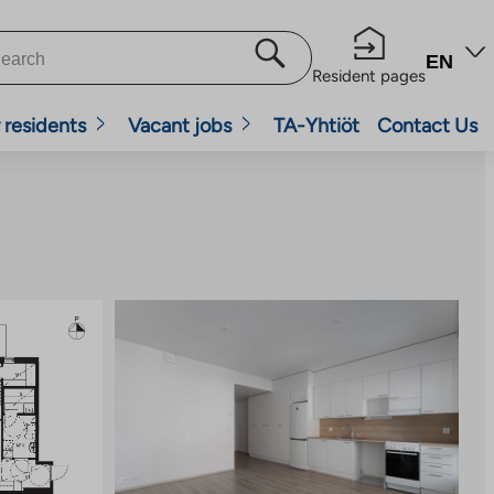
EN
Resident pages
 residents
Vacant jobs
TA-Yhtiöt
Contact Us