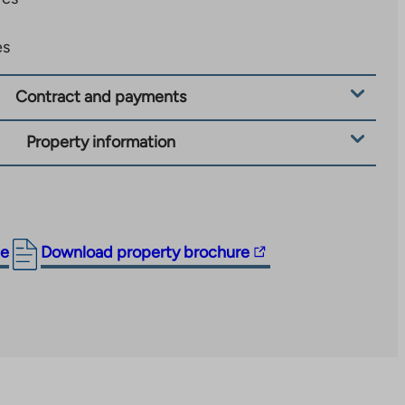
es
Contract and payments
Property information
The
ge
Download property brochure
link
takes
you
to
an
external