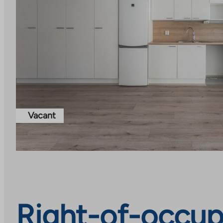
Vacant
Right-of-occup