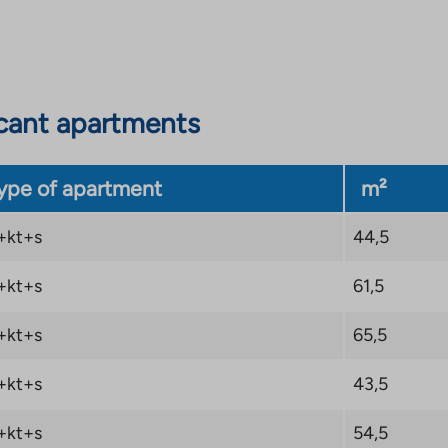
cant apartments
ype of apartment
m²
+kt+s
44,5
+kt+s
61,5
+kt+s
65,5
+kt+s
43,5
+kt+s
54,5