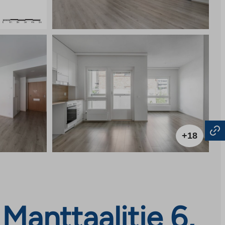
+18
anttaalitie 6,