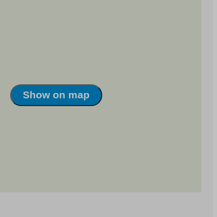
Show on map