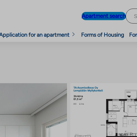
Apartment search
Application for an apartment
Forms of Housing
For