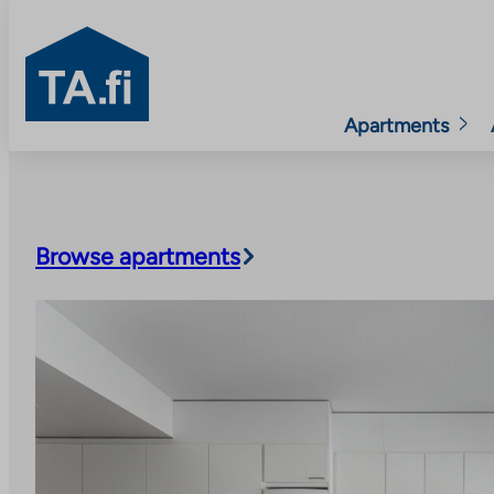
TA.fi
Apartments
Skip
to
content
Browse apartments