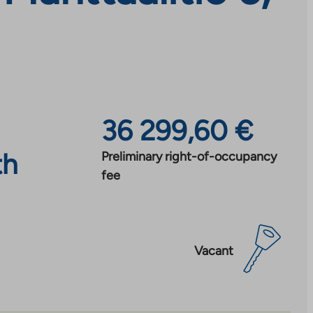
36 299,60 €
th
Preliminary right-of-occupancy
fee
Vacant