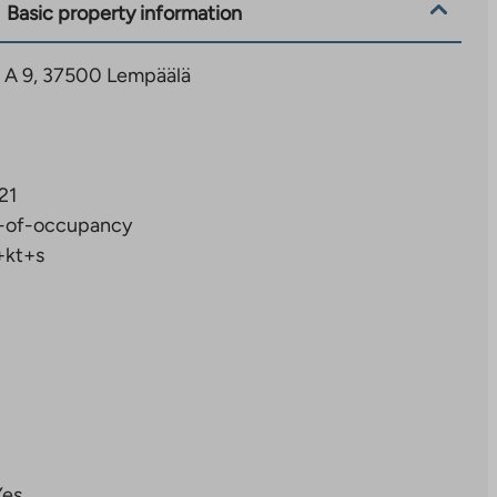
Basic property information
6 A 9, 37500 Lempäälä
21
-of-occupancy
+kt+s
Yes