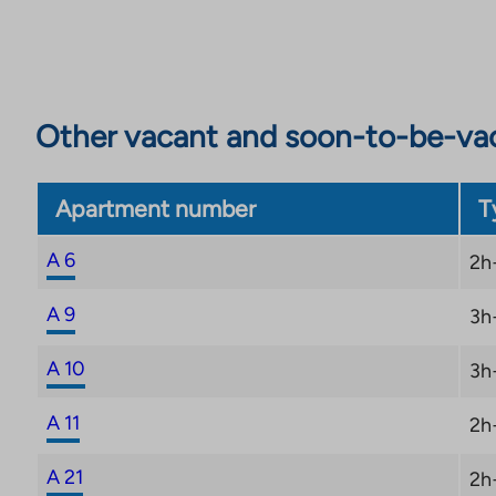
Other vacant and soon-to-be-va
Apartment number
T
A 6
2h
A 9
3h
A 10
3h
A 11
2h
A 21
2h