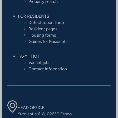
Property search
FOR RESIDENTS
Defect report form
Resident pages
Housing forms
Guides for Residents
TA-YHTIÖT
Vacant jobs
Contact information
HEAD OFFICE
Kutojantie 6-8, 02630 Espoo