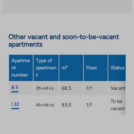
an
external
site.
Link
opens
Other vacant and soon-to-be-vacant
in
apartments
a
new
Apartme
Type of
tab
nt
apartmen
m²
Floor
Status
number
t
B 5
3h+kt+s
68,5
1/1
Vacant
To be
I 32
4h+kt+s
83,5
1/1
vacant