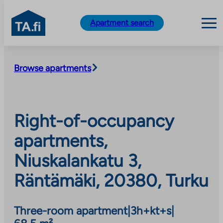
TA.fi
Apartment search
Skip
to
Browse apartments
content
Right-of-occupancy
apartments,
Niuskalankatu 3,
Räntämäki, 20380, Turku
Three-room apartment
|
3h+kt+s
|