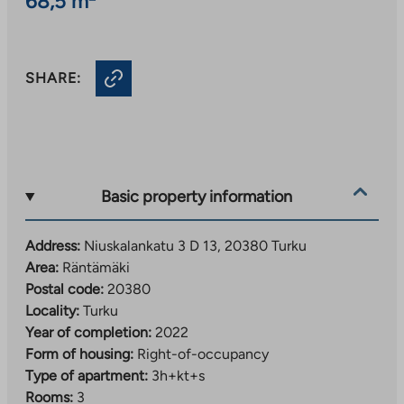
68,5 m²
SHARE:
Basic property information
Address:
Niuskalankatu 3 D 13, 20380 Turku
Area:
Räntämäki
Postal code:
20380
Locality:
Turku
Year of completion:
2022
Form of housing:
Right-of-occupancy
Type of apartment:
3h+kt+s
Rooms:
3