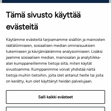
OFFICES
Tämä sivusto käyttää
Contact information of our offices
evästeitä
CUSTOMER SERVICE CENTRE
Tel. 045 7734 3777
Käytämme evästeitä tarjoamamme sisällön ja mainosten
(weekdays 8 am–4 pm)
räätälöimiseen, sosiaalisen median ominaisuuksien
tukemiseen ja kävijämäärämme analysoimiseen. Lisäksi
info@ta.fi
jaamme sosiaalisen median, mainosalan ja analytiikka-
alan kumppaneillemme tietoja siitä, miten käytät
sivustoamme. Kumppanimme voivat yhdistää näitä
Subscribe to our newsletter!
tietoja muihin tietoihin, joita olet antanut heille tai joita
on kerätty, kun olet käyttänyt heidän palvelujaan.
Salli kaikki evästeet
Terms of use
Privacy policy
Accessibility statement