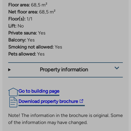
Floor area:
68,5 m²
Net floor area:
68,5 m²
Floor(s):
1/1
Lift:
No
Private sauna:
Yes
Balcony:
Yes
Smoking not allowed:
Yes
Pets allowed:
Yes
Property information
Go to building page
The
Download property brochure
link
takes
Note! The information in the brochure is original. Some
you
of the information may have changed.
to