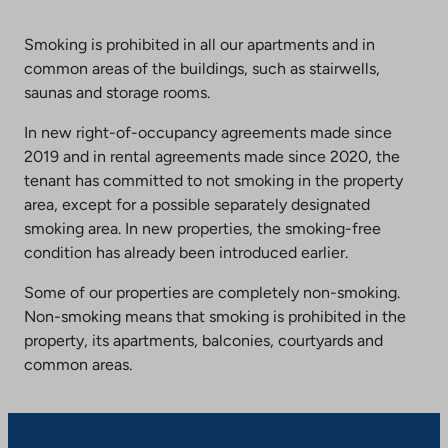
Smoking is prohibited in all our apartments and in
common areas of the buildings, such as stairwells,
saunas and storage rooms.
In new right-of-occupancy agreements made since
2019 and in rental agreements made since 2020, the
tenant has committed to not smoking in the property
area, except for a possible separately designated
smoking area. In new properties, the smoking-free
condition has already been introduced earlier.
Some of our properties are completely non-smoking.
Non-smoking means that smoking is prohibited in the
property, its apartments, balconies, courtyards and
common areas.