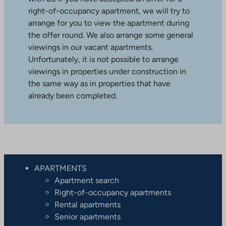
right-of-occupancy apartment, we will try to
arrange for you to view the apartment during
the offer round. We also arrange some general
viewings in our vacant apartments.
Unfortunately, it is not possible to arrange
viewings in properties under construction in
the same way as in properties that have
already been completed.
APARTMENTS
Apartment search
Right-of-occupancy apartments
Rental apartments
Senior apartments