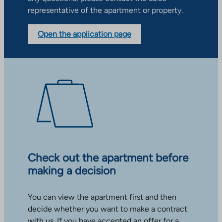
representative of the apartment or property.
Open the application page
Check out the apartment before
making a decision
You can view the apartment first and then
decide whether you want to make a contract
with us. If you have accepted an offer for a