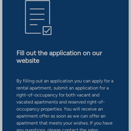
Fill out the application on our
website
By filling out an application you can apply for a
rental apartment, submit an application for a
right-of-occupancy for both vacant and
vacated apartments and reserved right-of-
occupancy properties. You will receive an
apartment offer as soon as we can offer an
apartment that meets your wishes. If you have
any questions, please contact the sales