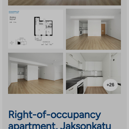
+26
Right-of-occupancy
apartment, Jaksonkatu