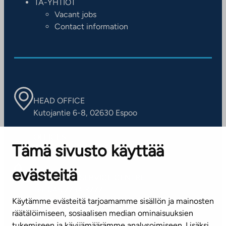
TA-YHTIÖT
Vacant jobs
Contact information
HEAD OFFICE
Kutojantie 6-8, 02630 Espoo
OFFICES
Tämä sivusto käyttää
Contact information of our offices
evästeitä
CUSTOMER SERVICE CENTRE
Tel. 045 7734 3777
Käytämme evästeitä tarjoamamme sisällön ja mainosten
(weekdays 8 am–4 pm)
räätälöimiseen, sosiaalisen median ominaisuuksien
tukemiseen ja kävijämäärämme analysoimiseen. Lisäksi