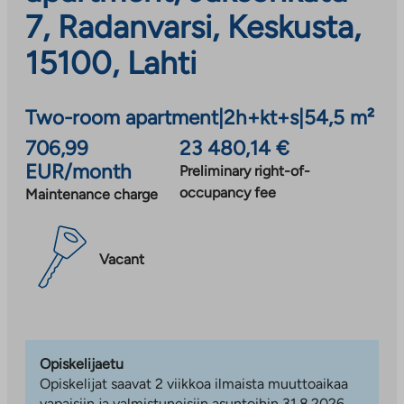
7, Radanvarsi, Keskusta,
15100, Lahti
Two-room apartment
|
2h+kt+s
|
54,5 m²
706,99
23 480,14 €
EUR/month
Preliminary right-of-
occupancy fee
Maintenance charge
Vacant
Opiskelijaetu
Opiskelijat saavat 2 viikkoa ilmaista muuttoaikaa
vapaisiin ja valmistuneisiin asuntoihin 31.8.2026