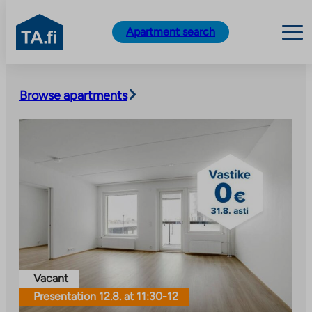
TA.fi
Apartment search
Skip
to
Browse apartments
content
Vacant
Presentation 12.8. at 11:30-12