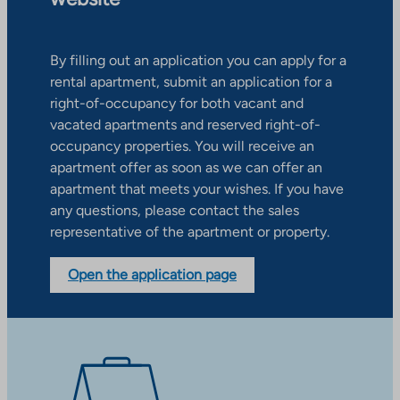
By filling out an application you can apply for a
rental apartment, submit an application for a
right-of-occupancy for both vacant and
vacated apartments and reserved right-of-
occupancy properties. You will receive an
apartment offer as soon as we can offer an
apartment that meets your wishes. If you have
any questions, please contact the sales
representative of the apartment or property.
Open the application page