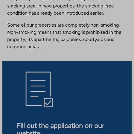
smoking area. In new properties, the smoking-free
condition has already been introduced earlier.
Some of our properties are completely non-smoking.
Non-smoking means that smoking is prohibited in the
property, its apartments, balconies, courtyards and
common areas.
Fill out the application on our
website