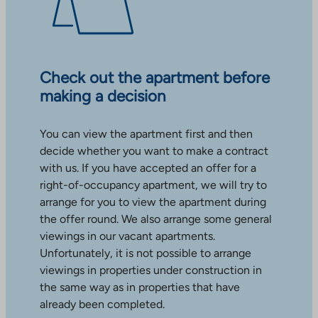
Check out the apartment before
making a decision
You can view the apartment first and then
decide whether you want to make a contract
with us. If you have accepted an offer for a
right-of-occupancy apartment, we will try to
arrange for you to view the apartment during
the offer round. We also arrange some general
viewings in our vacant apartments.
Unfortunately, it is not possible to arrange
viewings in properties under construction in
the same way as in properties that have
already been completed.