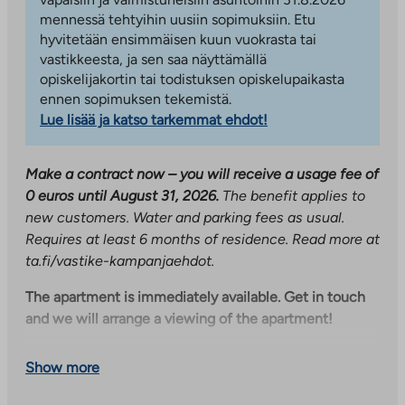
mennessä tehtyihin uusiin sopimuksiin. Etu
hyvitetään ensimmäisen kuun vuokrasta tai
vastikkeesta, ja sen saa näyttämällä
opiskelijakortin tai todistuksen opiskelupaikasta
ennen sopimuksen tekemistä.
Lue lisää ja katso tarkemmat ehdot!
Make a contract now – you will receive a usage fee of
0 euros until August 31, 2026.
The benefit applies to
new customers. Water and parking fees as usual.
Requires at least 6 months of residence. Read more at
ta.fi/vastike-kampanjaehdot.
The apartment is immediately available. Get in touch
and we will arrange a viewing of the apartment!
A bright and functional two-room apartment in a
Show more
building completed in 2023, right near the travel
center and the city center. A private sauna and a