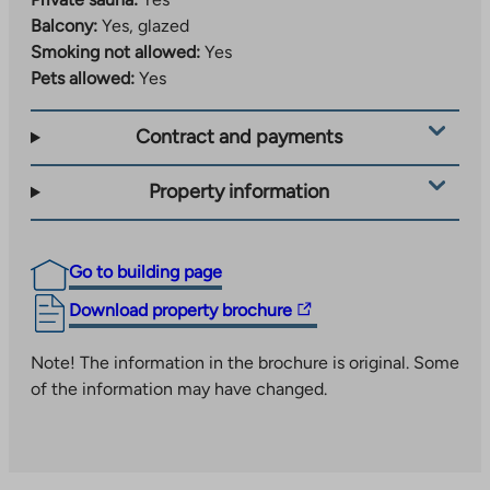
Balcony:
Yes, glazed
Smoking not allowed:
Yes
Pets allowed:
Yes
Contract and payments
Property information
Go to building page
The
Download property brochure
link
takes
Note! The information in the brochure is original. Some
you
of the information may have changed.
to
an
external