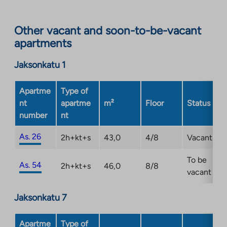
site.
Link
opens
Other vacant and soon-to-be-vacant
in
apartments
a
new
Jaksonkatu 1
tab
Apartme
Type of
nt
apartme
m²
Floor
Status
number
nt
As. 26
2h+kt+s
43,0
4/8
Vacant
To be
As. 54
2h+kt+s
46,0
8/8
vacant
Jaksonkatu 7
Apartme
Type of