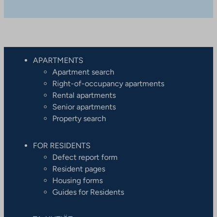
APARTMENTS
Apartment search
Right-of-occupancy apartments
Rental apartments
Senior apartments
Property search
FOR RESIDENTS
Defect report form
Resident pages
Housing forms
Guides for Residents