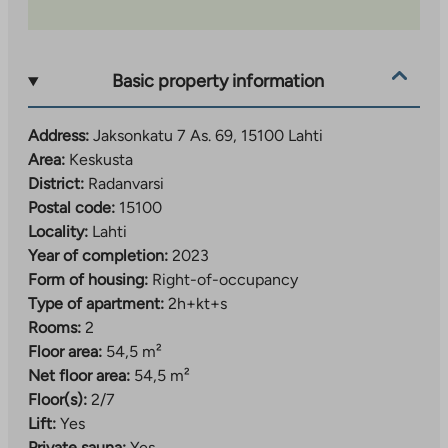
Water consumption is measured individually for each
apartment. A water fee advance based on the number
Basic property information
of people is paid for water, which is adjusted
according to consumption.
Address:
Jaksonkatu 7 As. 69, 15100 Lahti
Area:
Keskusta
District:
Radanvarsi
Postal code:
15100
Locality:
Lahti
Year of completion:
2023
Form of housing:
Right-of-occupancy
Type of apartment:
2h+kt+s
Rooms:
2
Floor area:
54,5 m²
Net floor area:
54,5 m²
Floor(s):
2/7
Lift:
Yes
Private sauna:
Yes