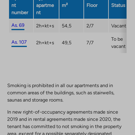
nt
apartme
m²
Floor
Status
number
nt
As. 69
2h+kt+s
54,5
2/7
Vacant
To be
As. 107
2h+kt+s
49,5
7/7
vacant
Smoking is prohibited in all our apartments and in
common areas of the buildings, such as stairwells,
saunas and storage rooms.
In new right-of-occupancy agreements made since
2019 and in rental agreements made since 2020, the
tenant has committed to not smoking in the property
area, except for a possible separately designated