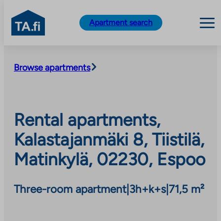
TA.fi
Apartment search
Skip
to
Browse apartments
content
Rental apartments,
Kalastajanmäki 8, Tiistilä,
Matinkylä, 02230, Espoo
Three-room apartment
|
3h+k+s
|
71,5 m²