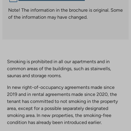
link
takes
Note! The information in the brochure is original. Some
you
of the information may have changed.
to
an
external
site.
Link
opens
Smoking is prohibited in all our apartments and in
in
common areas of the buildings, such as stairwells,
a
saunas and storage rooms.
new
tab
In new right-of-occupancy agreements made since
2019 and in rental agreements made since 2020, the
tenant has committed to not smoking in the property
area, except for a possible separately designated
smoking area. In new properties, the smoking-free
condition has already been introduced earlier.