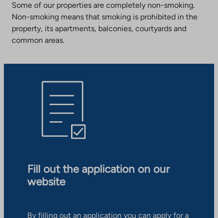
Some of our properties are completely non-smoking.
Non-smoking means that smoking is prohibited in the
property, its apartments, balconies, courtyards and
common areas.
Fill out the application on our
website
By filling out an application you can apply for a