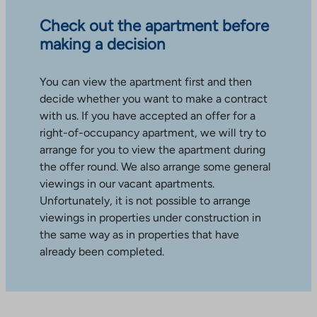
Check out the apartment before
making a decision
You can view the apartment first and then
decide whether you want to make a contract
with us. If you have accepted an offer for a
right-of-occupancy apartment, we will try to
arrange for you to view the apartment during
the offer round. We also arrange some general
viewings in our vacant apartments.
Unfortunately, it is not possible to arrange
viewings in properties under construction in
the same way as in properties that have
already been completed.