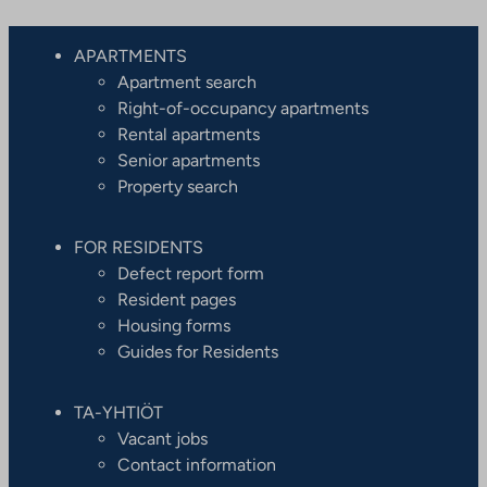
APARTMENTS
Apartment search
Right-of-occupancy apartments
Rental apartments
Senior apartments
Property search
FOR RESIDENTS
Defect report form
Resident pages
Housing forms
Guides for Residents
TA-YHTIÖT
Vacant jobs
Contact information