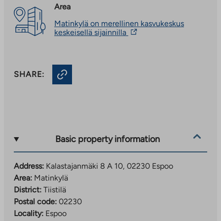
Area
Matinkylä on merellinen kasvukeskus
The
keskeisellä sijainnilla
link
takes
you
to
SHARE:
an
external
site.
Link
opens
in
a
new
Basic property information
tab
Address:
Kalastajanmäki 8 A 10, 02230 Espoo
Area:
Matinkylä
District:
Tiistilä
Postal code:
02230
Locality:
Espoo