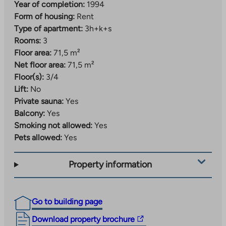
Year of completion:
1994
Form of housing:
Rent
Type of apartment:
3h+k+s
Rooms:
3
Floor area:
71,5 m²
Net floor area:
71,5 m²
Floor(s):
3/4
Lift:
No
Private sauna:
Yes
Balcony:
Yes
Smoking not allowed:
Yes
Pets allowed:
Yes
Property information
Go to building page
The
Download property brochure