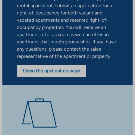
rental apartment, submit an application for a
right-of-occupancy for both vacant and
vacated apartments and reserved right-of-
occupancy properties. You will receive an
apartment offer as soon as we can offer an
apartment that meets your wishes. If you have
any questions, please contact the sales
representative of the apartment or property.
Open the application page