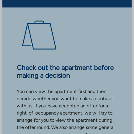
Check out the apartment before
making a decision
You can view the apartment first and then
decide whether you want to make a contract
with us. If you have accepted an offer for a
right-of-occupancy apartment, we will try to
arrange for you to view the apartment during
the offer round. We also arrange some general