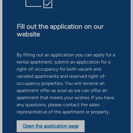
Fill out the application on our
website
By filling out an application you can apply for a
rental apartment, submit an application for a
right-of-occupancy for both vacant and
vacated apartments and reserved right-of-
occupancy properties. You will receive an
apartment offer as soon as we can offer an
apartment that meets your wishes. If you have
any questions, please contact the sales
representative of the apartment or property.
Open the application page