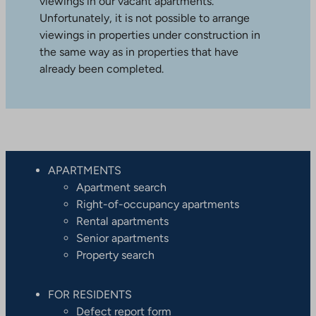
viewings in our vacant apartments.
Unfortunately, it is not possible to arrange
viewings in properties under construction in
the same way as in properties that have
already been completed.
APARTMENTS
Apartment search
Right-of-occupancy apartments
Rental apartments
Senior apartments
Property search
FOR RESIDENTS
Defect report form