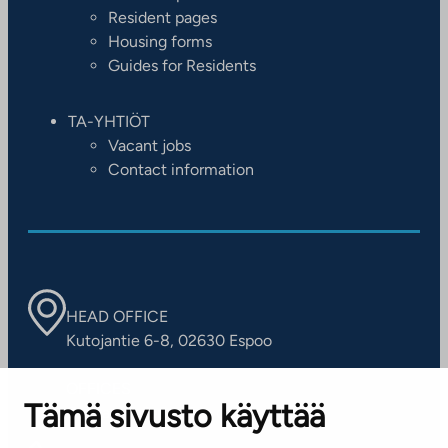
Resident pages
Housing forms
Guides for Residents
TA-YHTIÖT
Vacant jobs
Contact information
HEAD OFFICE
Kutojantie 6-8, 02630 Espoo
OFFICES
Tämä sivusto käyttää
Contact information of our offices