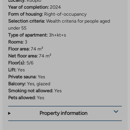
Locality:
Kuopio
Year of completion:
2024
Form of housing:
Right-of-occupancy
Selection criteria:
Wealth criteria for people aged
under 55
Type of apartment:
3h+kt+s
Rooms:
3
Floor area:
74 m²
Net floor area:
74 m²
Floor(s):
5/6
Lift:
Yes
Private sauna:
Yes
Balcony:
Yes, glazed
Smoking not allowed:
Yes
Pets allowed:
Yes
Property information