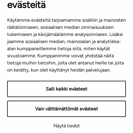
evästeitä
CUSTOMER SERVICE CENTRE
Tel. 045 7734 3777
Käytämme evästeitä tarjoamamme sisällön ja mainosten
(weekdays 8 am–4 pm)
räätälöimiseen, sosiaalisen median ominaisuuksien
tukemiseen ja kävijämäärämme analysoimiseen. Lisäksi
info@ta.fi
jaamme sosiaalisen median, mainosalan ja analytiikka-
alan kumppaneillemme tietoja siitä, miten käytät
sivustoamme. Kumppanimme voivat yhdistää näitä
Subscribe to our newsletter!
tietoja muihin tietoihin, joita olet antanut heille tai joita
on kerätty, kun olet käyttänyt heidän palvelujaan.
Salli kaikki evästeet
Terms of use
Privacy policy
Accessibility statement
Vain välttämättömät evästeet
Copyright © 2026 TA-Yhtiöt | We reserve the right to
Näytä tiedot
changes