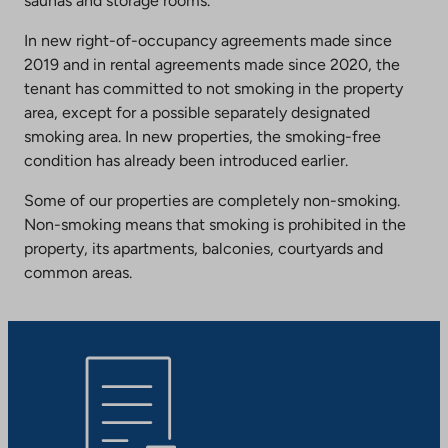
saunas and storage rooms.
In new right-of-occupancy agreements made since
2019 and in rental agreements made since 2020, the
tenant has committed to not smoking in the property
area, except for a possible separately designated
smoking area. In new properties, the smoking-free
condition has already been introduced earlier.
Some of our properties are completely non-smoking.
Non-smoking means that smoking is prohibited in the
property, its apartments, balconies, courtyards and
common areas.