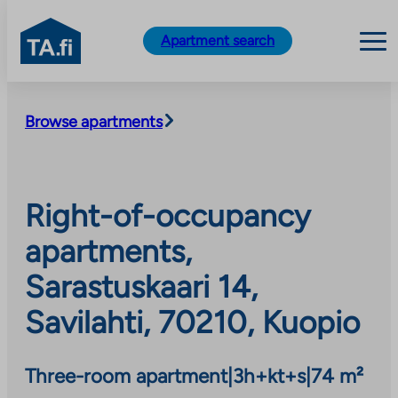
TA.fi
Apartment search
Skip
to
Browse apartments
content
Right-of-occupancy
apartments,
Sarastuskaari 14,
Savilahti, 70210, Kuopio
Three-room apartment
|
3h+kt+s
|
74 m²