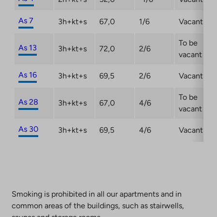
As 7
3h+kt+s
67,0
1/6
Vacant
To be
As 13
3h+kt+s
72,0
2/6
vacant
As 16
3h+kt+s
69,5
2/6
Vacant
To be
As 28
3h+kt+s
67,0
4/6
vacant
As 30
3h+kt+s
69,5
4/6
Vacant
Smoking is prohibited in all our apartments and in
common areas of the buildings, such as stairwells,