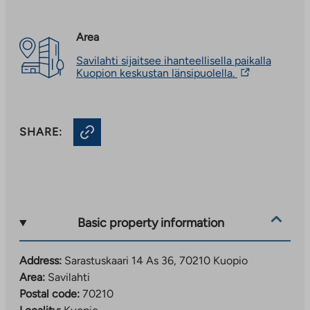
Area
Savilahti sijaitsee ihanteellisella paikalla
The
Kuopion keskustan länsipuolella.
link
takes
you
to
SHARE:
an
external
site.
Link
opens
in
a
new
Basic property information
tab
Address:
Sarastuskaari 14 As 36, 70210 Kuopio
Area:
Savilahti
Postal code:
70210