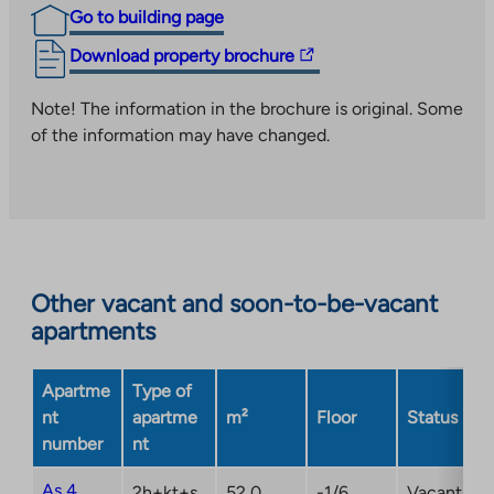
Go to building page
The
Download property brochure
link
takes
Note! The information in the brochure is original. Some
you
of the information may have changed.
to
an
external
site.
Link
opens
Other vacant and soon-to-be-vacant
in
apartments
a
new
Apartme
Type of
tab
nt
apartme
m²
Floor
Status
number
nt
As 4
2h+kt+s
52,0
-1/6
Vacant