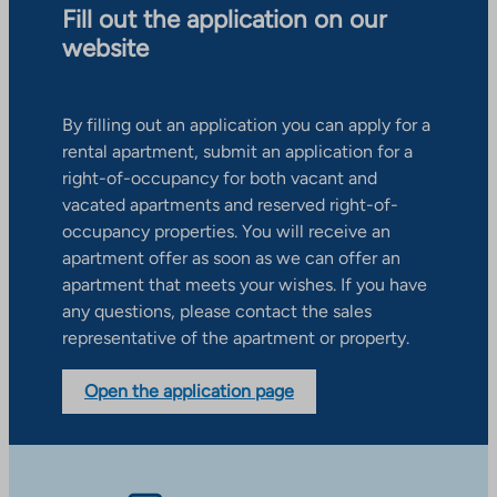
Fill out the application on our
website
By filling out an application you can apply for a
rental apartment, submit an application for a
right-of-occupancy for both vacant and
vacated apartments and reserved right-of-
occupancy properties. You will receive an
apartment offer as soon as we can offer an
apartment that meets your wishes. If you have
any questions, please contact the sales
representative of the apartment or property.
Open the application page