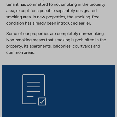
tenant has committed to not smoking in the property
area, except for a possible separately designated
smoking area. In new properties, the smoking-free
condition has already been introduced earlier.
Some of our properties are completely non-smoking.
Non-smoking means that smoking is prohibited in the
property, its apartments, balconies, courtyards and
common areas.