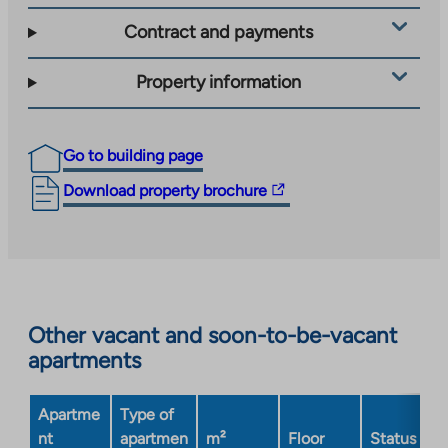
Contract and payments
Property information
Go to building page
The
Download property brochure
link
takes
you
to
an
Other vacant and soon-to-be-vacant
external
apartments
site.
Link
opens
Apartme
Type of
in
nt
apartmen
m²
Floor
Status