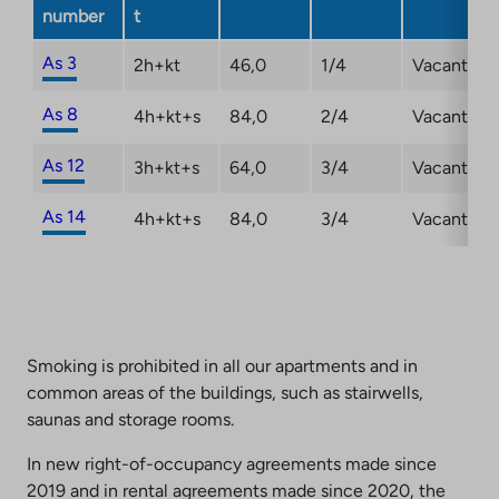
a
number
t
new
tab
As 3
2h+kt
46,0
1/4
Vacant
As 8
4h+kt+s
84,0
2/4
Vacant
As 12
3h+kt+s
64,0
3/4
Vacant
As 14
4h+kt+s
84,0
3/4
Vacant
Smoking is prohibited in all our apartments and in
common areas of the buildings, such as stairwells,
saunas and storage rooms.
In new right-of-occupancy agreements made since
2019 and in rental agreements made since 2020, the