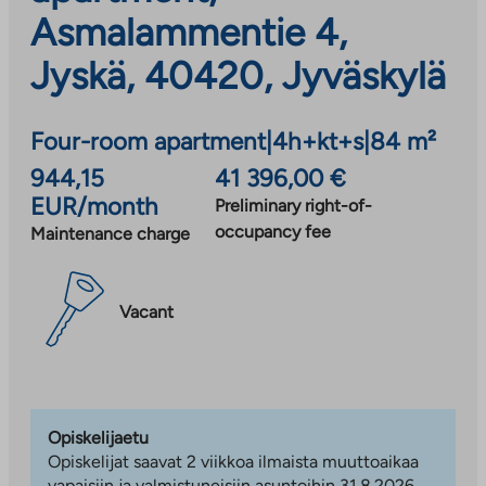
Asmalammentie 4,
Jyskä, 40420, Jyväskylä
Four-room apartment
|
4h+kt+s
|
84 m²
944,15
41 396,00 €
EUR/month
Preliminary right-of-
occupancy fee
Maintenance charge
Vacant
Opiskelijaetu
Opiskelijat saavat 2 viikkoa ilmaista muuttoaikaa
vapaisiin ja valmistuneisiin asuntoihin 31.8.2026