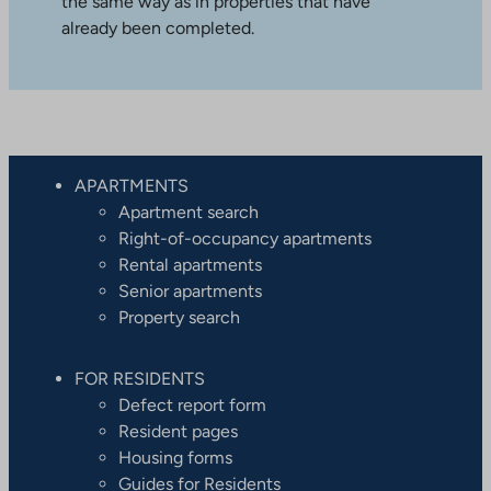
the same way as in properties that have
already been completed.
APARTMENTS
Apartment search
Right-of-occupancy apartments
Rental apartments
Senior apartments
Property search
FOR RESIDENTS
Defect report form
Resident pages
Housing forms
Guides for Residents