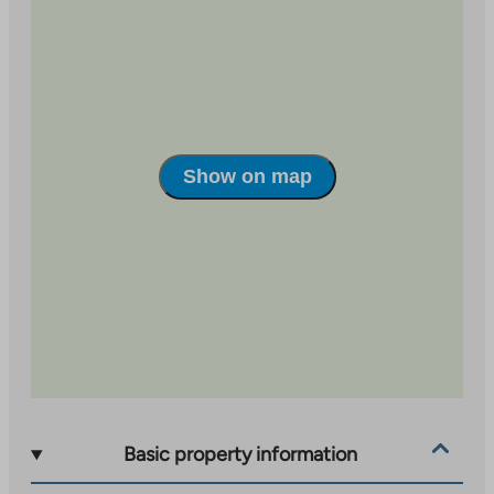
room family apartment.
The diverse services of Vaajakoski are only 2 km away
and more extensive shopping opportunities can be
found in Seppälä, approximately 5 km away. The
nearest school and kindergarten are located within a
radius of one kilometer. There are also convenient
Show on map
sports opportunities nearby; e.g. The Halssila ski area
and Savonmäki ski slopes invite you to enjoy the
beautiful winter days, and the Hutungi area offers the
perfect setting for indoor activities.
Water consumption is metered per apartment. An
advance payment based on the number of people is
paid for water, which is adjusted according to
consumption.
Basic property information