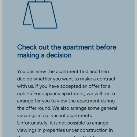
Check out the apartment before
making a decision
You can view the apartment first and then
decide whether you want to make a contract
with us. If you have accepted an offer for a
right-of-occupancy apartment, we will try to
arrange for you to view the apartment during
the offer round. We also arrange some general
viewings in our vacant apartments.
Unfortunately, it is not possible to arrange
viewings in properties under construction in