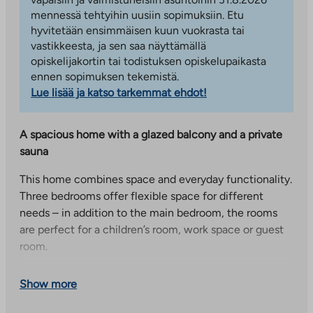
mennessä tehtyihin uusiin sopimuksiin. Etu
hyvitetään ensimmäisen kuun vuokrasta tai
vastikkeesta, ja sen saa näyttämällä
opiskelijakortin tai todistuksen opiskelupaikasta
ennen sopimuksen tekemistä.
Lue lisää ja katso tarkemmat ehdot!
A spacious home with a glazed balcony and a private
sauna
This home combines space and everyday functionality.
Three bedrooms offer flexible space for different
needs – in addition to the main bedroom, the rooms
are perfect for a children’s room, work space or guest
room.
The unified space formed by the spacious kitchen and
Show more
living room creates coziness and enables smooth
everyday life and shared moments with family and