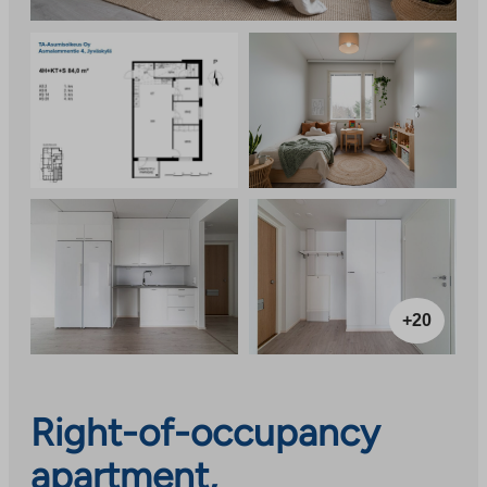
+20
Right-of-occupancy
apartment,