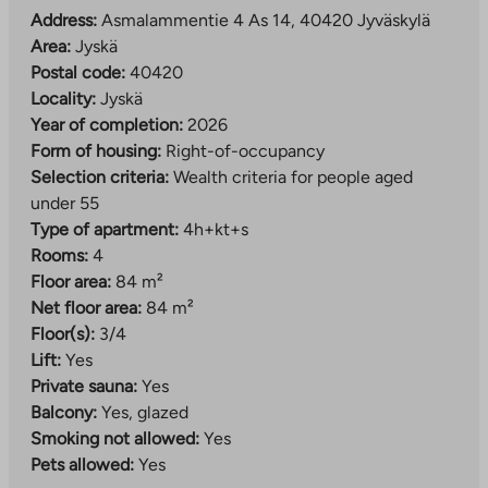
Address:
Asmalammentie 4 As 14, 40420 Jyväskylä
Area:
Jyskä
Postal code:
40420
Locality:
Jyskä
Year of completion:
2026
Form of housing:
Right-of-occupancy
Selection criteria:
Wealth criteria for people aged
under 55
Type of apartment:
4h+kt+s
Rooms:
4
Floor area:
84 m²
Net floor area:
84 m²
Floor(s):
3/4
Lift:
Yes
Private sauna:
Yes
Balcony:
Yes, glazed
Smoking not allowed:
Yes
Pets allowed:
Yes