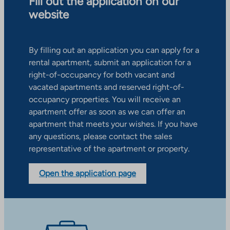
Fill out the application on our
website
By filling out an application you can apply for a
rental apartment, submit an application for a
right-of-occupancy for both vacant and
vacated apartments and reserved right-of-
occupancy properties. You will receive an
apartment offer as soon as we can offer an
apartment that meets your wishes. If you have
any questions, please contact the sales
representative of the apartment or property.
Open the application page