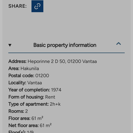
SHARE:
Basic property information
Address:
Heporinne 2 D 50, 01200 Vantaa
Area:
Hakunila
Postal code:
01200
Locality:
Vantaa
Year of completion:
1974
Form of housing:
Rent
Type of apartment:
2h+k
Rooms:
2
Floor area:
61 m²
Net floor area:
61 m²
Floor(s):
1/9