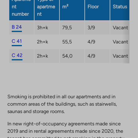
nt
apartme
m²
Floor
Status
number
nt
B 24
3h+k
79,5
3/9
Vacant
C 41
2h+k
55,5
4/9
Vacant
C 42
2h+k
54,0
4/9
Vacant
Smoking is prohibited in all our apartments and in
common areas of the buildings, such as stairwells,
saunas and storage rooms.
In new right-of-occupancy agreements made since
2019 and in rental agreements made since 2020, the