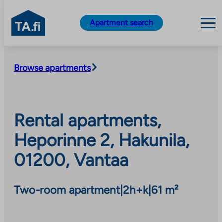
TA.fi
Apartment search
Skip
to
Browse apartments
content
Rental apartments,
Heporinne 2, Hakunila,
01200, Vantaa
Two-room apartment
|
2h+k
|
61 m²