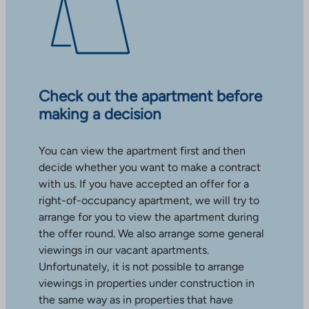
Check out the apartment before
making a decision
You can view the apartment first and then
decide whether you want to make a contract
with us. If you have accepted an offer for a
right-of-occupancy apartment, we will try to
arrange for you to view the apartment during
the offer round. We also arrange some general
viewings in our vacant apartments.
Unfortunately, it is not possible to arrange
viewings in properties under construction in
the same way as in properties that have