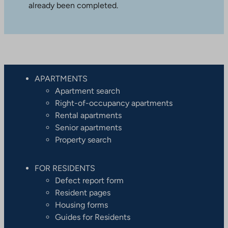
already been completed.
APARTMENTS
Apartment search
Right-of-occupancy apartments
Rental apartments
Senior apartments
Property search
FOR RESIDENTS
Defect report form
Resident pages
Housing forms
Guides for Residents