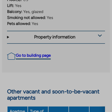
Lift:
Yes
Balcony:
Yes, glazed
Smoking not allowed:
Yes
Pets allowed:
Yes
Property information
Go to building page
Other vacant and soon-to-be-vacant
apartments
Apartme
Type of