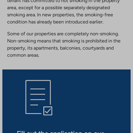
tenant has committed to not smoking in the property
area, except for a possible separately designated
smoking area. In new properties, the smoking-free
condition has already been introduced earlier.
Some of our properties are completely non-smoking.
Non-smoking means that smoking is prohibited in the
property, its apartments, balconies, courtyards and
common areas.