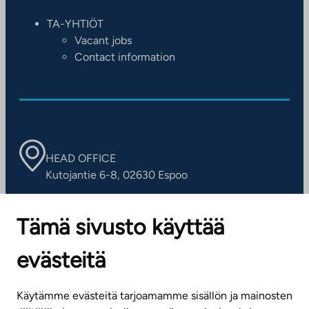
TA-YHTIÖT
Vacant jobs
Contact information
HEAD OFFICE
Kutojantie 6-8, 02630 Espoo
OFFICES
Tämä sivusto käyttää
Contact information of our offices
evästeitä
CUSTOMER SERVICE CENTRE
Tel. 045 7734 3777
Käytämme evästeitä tarjoamamme sisällön ja mainosten
(weekdays 8 am–4 pm)