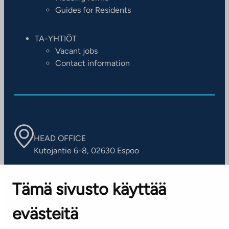
Guides for Residents
TA-YHTIÖT
Vacant jobs
Contact information
HEAD OFFICE
Kutojantie 6-8, 02630 Espoo
OFFICES
Tämä sivusto käyttää
Contact information of our offices
evästeitä
CUSTOMER SERVICE CENTRE
Tel. 045 7734 3777