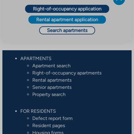
Right-of-occupancy application
Rental apartment application
Search apartments
APARTMENTS
Apartment search
Right-of-occupancy apartments
Rental apartments
Senior apartments
Property search
FOR RESIDENTS
Defect report form
Resident pages
Housing forms