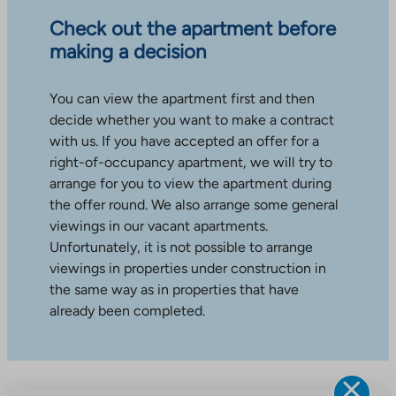
Check out the apartment before
making a decision
You can view the apartment first and then
decide whether you want to make a contract
with us. If you have accepted an offer for a
right-of-occupancy apartment, we will try to
arrange for you to view the apartment during
the offer round. We also arrange some general
viewings in our vacant apartments.
Unfortunately, it is not possible to arrange
viewings in properties under construction in
the same way as in properties that have
already been completed.