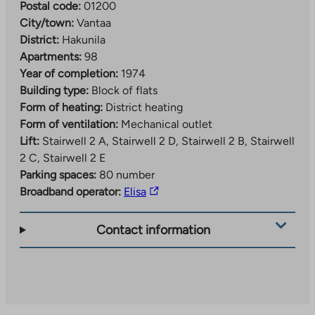
Postal code:
01200
City/town:
Vantaa
District:
Hakunila
Apartments:
98
Year of completion:
1974
Building type:
Block of flats
Form of heating:
District heating
Form of ventilation:
Mechanical outlet
Lift:
Stairwell 2 A, Stairwell 2 D, Stairwell 2 B, Stairwell
2 C, Stairwell 2 E
Parking spaces:
80 number
The
Broadband operator:
Elisa
link
takes
Contact information
you
to
an
external
site.