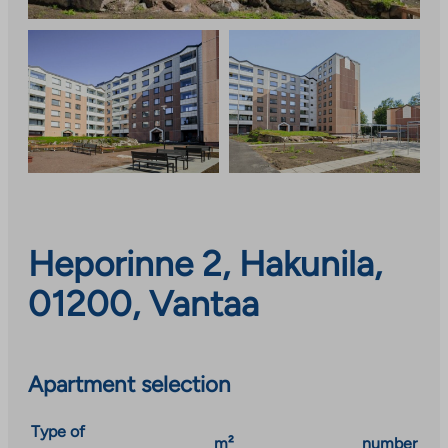
Heporinne 2, Hakunila,
01200, Vantaa
Apartment selection
Type of
m²
number