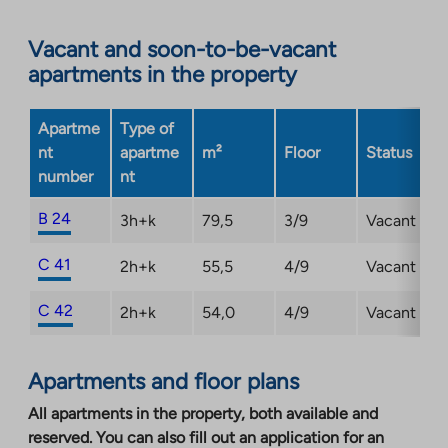
Link
opens
Vacant and soon-to-be-vacant
in
apartments in the property
a
new
Apartme
Type of
tab
nt
apartme
m²
Floor
Status
number
nt
B 24
3h+k
79,5
3/9
Vacant
C 41
2h+k
55,5
4/9
Vacant
C 42
2h+k
54,0
4/9
Vacant
Apartments and floor plans
All apartments in the property, both available and
reserved. You can also fill out an application for an