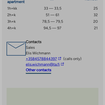
apartment
1h+kk
33 — 33,5
25
2h+k
51 — 61
32
3h+k
78,5 — 79,5
20
4h+k
94,5 — 97
21
Contacts
Sales
Elis Wichmann
The
+3584578844397
(calls only)
link
The
elis.wichmann@ta.fi
takes
link
Other contacts
you
takes
to
you
an
to
external
an
site
external
site