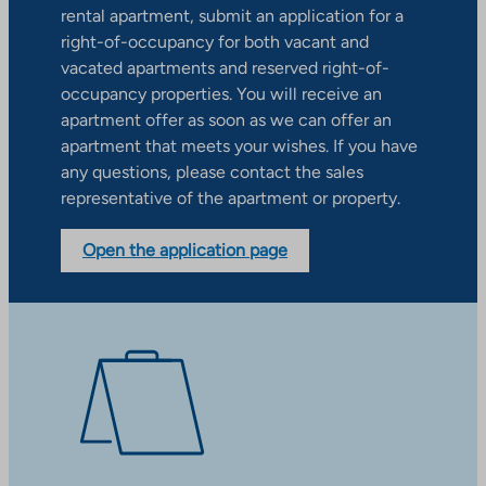
rental apartment, submit an application for a
right-of-occupancy for both vacant and
vacated apartments and reserved right-of-
occupancy properties. You will receive an
apartment offer as soon as we can offer an
apartment that meets your wishes. If you have
any questions, please contact the sales
representative of the apartment or property.
Open the application page