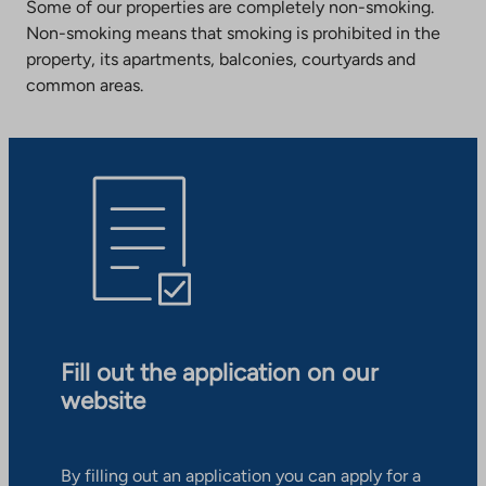
Some of our properties are completely non-smoking.
Non-smoking means that smoking is prohibited in the
property, its apartments, balconies, courtyards and
common areas.
Fill out the application on our
website
By filling out an application you can apply for a