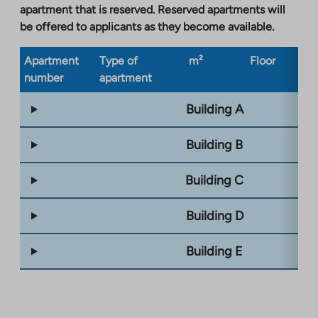
apartment that is reserved. Reserved apartments will
be offered to applicants as they become available.
Apartment
Type of
m²
Floor
Bu
number
apartment
ty
Building A
Building B
Building C
Building D
Building E