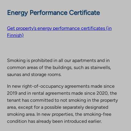
Energy Performance Certificate
Get property’s energy performance certificates (in
Finnish)
Smoking is prohibited in all our apartments and in
common areas of the buildings, such as stairwells,
saunas and storage rooms.
In new right-of-occupancy agreements made since
2019 and in rental agreements made since 2020, the
tenant has committed to not smoking in the property
area, except for a possible separately designated
smoking area. In new properties, the smoking-free
condition has already been introduced earlier.