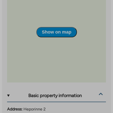
Show on map
Basic property information
Address:
Heporinne 2