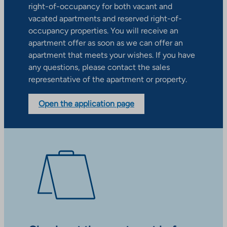
right-of-occupancy for both vacant and
vacated apartments and reserved right-of-
occupancy properties. You will receive an
apartment offer as soon as we can offer an
apartment that meets your wishes. If you have
any questions, please contact the sales
representative of the apartment or property.
Open the application page