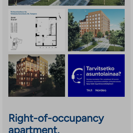
Right-of-occupancy
apartment,