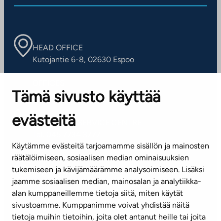
HEAD OFFICE
Kutojantie 6-8, 02630 Espoo
OFFICES
Tämä sivusto käyttää
Contact information of our offices
evästeitä
CUSTOMER SERVICE CENTRE
Tel. 045 7734 3777
Käytämme evästeitä tarjoamamme sisällön ja mainosten
(weekdays 8 am–4 pm)
räätälöimiseen, sosiaalisen median ominaisuuksien
tukemiseen ja kävijämäärämme analysoimiseen. Lisäksi
info@ta.fi
jaamme sosiaalisen median, mainosalan ja analytiikka-
alan kumppaneillemme tietoja siitä, miten käytät
sivustoamme. Kumppanimme voivat yhdistää näitä
Subscribe to our newsletter!
tietoja muihin tietoihin, joita olet antanut heille tai joita