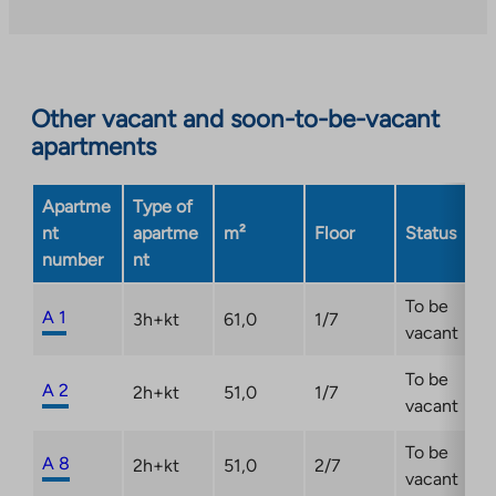
takes
you
to
an
Other vacant and soon-to-be-vacant
external
apartments
site.
Link
opens
Apartme
Type of
in
nt
apartme
m²
Floor
Status
a
number
nt
new
tab
To be
A 1
3h+kt
61,0
1/7
vacant
To be
A 2
2h+kt
51,0
1/7
vacant
To be
A 8
2h+kt
51,0
2/7
vacant