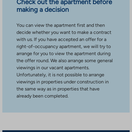
Check out the apartment before
making a decision
You can view the apartment first and then
decide whether you want to make a contract
with us. If you have accepted an offer for a
right-of-occupancy apartment, we will try to
arrange for you to view the apartment during
the offer round. We also arrange some general
viewings in our vacant apartments.
Unfortunately, it is not possible to arrange
viewings in properties under construction in
the same way as in properties that have
already been completed.