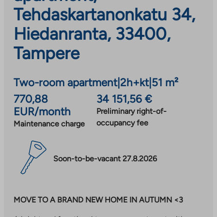
Tehdaskartanonkatu 34,
Hiedanranta, 33400,
Tampere
Two-room apartment
|
2h+kt
|
51 m²
770,88
34 151,56 €
EUR/month
Preliminary right-of-
occupancy fee
Maintenance charge
Soon-to-be-vacant 27.8.2026
MOVE TO A BRAND NEW HOME IN AUTUMN <3