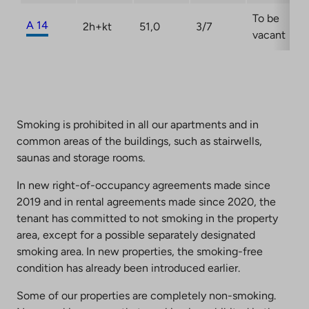
To be
A 14
2h+kt
51,0
3/7
vacant
Smoking is prohibited in all our apartments and in
common areas of the buildings, such as stairwells,
saunas and storage rooms.
In new right-of-occupancy agreements made since
2019 and in rental agreements made since 2020, the
tenant has committed to not smoking in the property
area, except for a possible separately designated
smoking area. In new properties, the smoking-free
condition has already been introduced earlier.
Some of our properties are completely non-smoking.