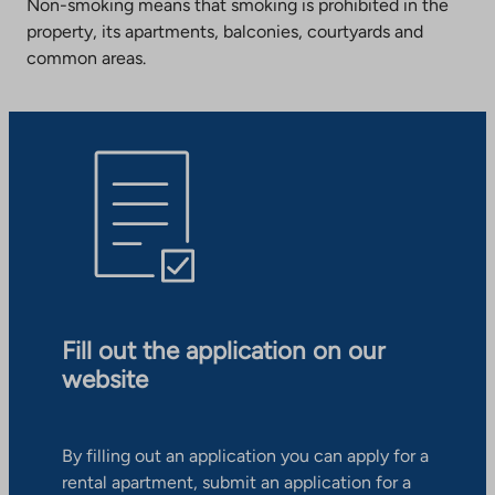
Non-smoking means that smoking is prohibited in the
property, its apartments, balconies, courtyards and
common areas.
Fill out the application on our
website
By filling out an application you can apply for a
rental apartment, submit an application for a