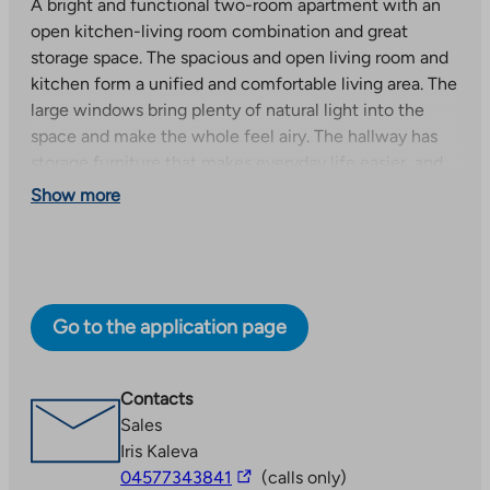
A bright and functional two-room apartment with an
open kitchen-living room combination and great
storage space. The spacious and open living room and
kitchen form a unified and comfortable living area. The
large windows bring plenty of natural light into the
space and make the whole feel airy. The hallway has
storage furniture that makes everyday life easier, and
the spacious bedroom has a practical walk-in closet
Show more
that offers plenty of storage space. The glazed west-
facing balcony is the perfect place to relax.
Apartment A14 (3rd floor): occupancy fee €34,151 and
consideration €770/month.
Go to the application page
High-quality new right-of-occupancy apartments!
The building’s comprehensive selection of apartments
Contacts
includes high-quality two-room, three-room and four-
Sales
room family apartments of various sizes for different
Iris Kaleva
The
life situations. Each apartment has a glazed balcony.
04577343841
(calls only)