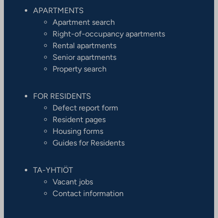
APARTMENTS
Apartment search
Right-of-occupancy apartments
Rental apartments
Senior apartments
Property search
FOR RESIDENTS
Defect report form
Resident pages
Housing forms
Guides for Residents
TA-YHTIÖT
Vacant jobs
Contact information