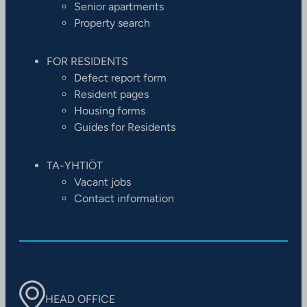
Senior apartments
Property search
FOR RESIDENTS
Defect report form
Resident pages
Housing forms
Guides for Residents
TA-YHTIÖT
Vacant jobs
Contact information
HEAD OFFICE