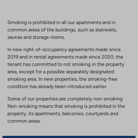
Smoking is prohibited in all our apartments and in
common areas of the buildings, such as stairwells,
saunas and storage rooms.
In new right-of-occupancy agreements made since
2019 and in rental agreements made since 2020, the
tenant has committed to not smoking in the property
area, except for a possible separately designated
smoking area. In new properties, the smoking-free
condition has already been introduced earlier.
Some of our properties are completely non-smoking.
Non-smoking means that smoking is prohibited in the
property, its apartments, balconies, courtyards and
common areas.