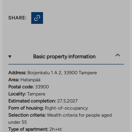
SHARE:
Basic property information
Address:
Boijenkatu 1 A 2, 33900 Tampere
Area:
Hatanpää
Postal code:
33900
Locality:
Tampere
Estimated completion:
27.5.2027
Form of housing:
Right-of-occupancy
Selection criteria:
Wealth criteria for people aged
under 55
Type of apartment:
2h+kt