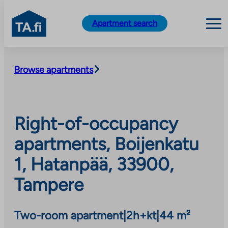
TA.fi
Apartment search
Skip
to
Browse apartments
content
Right-of-occupancy
apartments, Boijenkatu
1, Hatanpää, 33900,
Tampere
Two-room apartment
|
2h+kt
|
44 m²