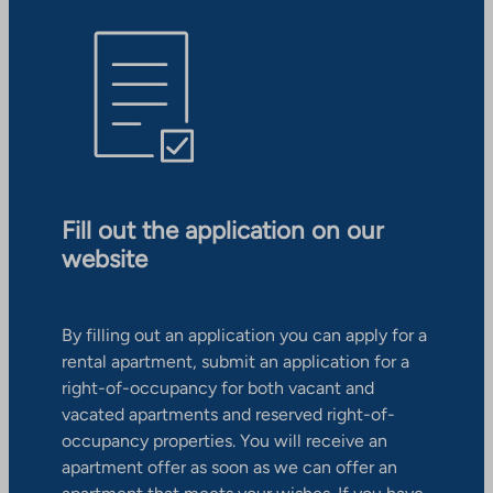
Fill out the application on our
website
By filling out an application you can apply for a
rental apartment, submit an application for a
right-of-occupancy for both vacant and
vacated apartments and reserved right-of-
occupancy properties. You will receive an
apartment offer as soon as we can offer an