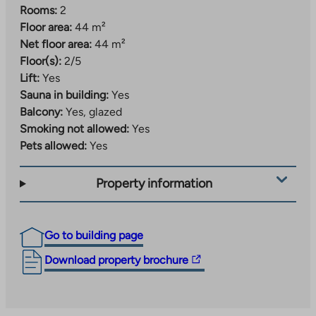
Rooms:
2
Floor area:
44 m²
Net floor area:
44 m²
Floor(s):
2/5
Lift:
Yes
Sauna in building:
Yes
Balcony:
Yes, glazed
Smoking not allowed:
Yes
Pets allowed:
Yes
Property information
Go to building page
The
Download property brochure
link
takes
you