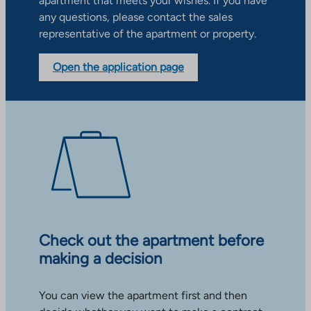
apartment that meets your wishes. If you have
any questions, please contact the sales
representative of the apartment or property.
Open the application page
Check out the apartment before
making a decision
You can view the apartment first and then