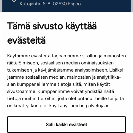
Kutojantie 6-8, 02630 Espoo
OFFICES
Tämä sivusto käyttää
Contact information of our offices
evästeitä
CUSTOMER SERVICE CENTRE
Tel. 045 7734 3777
Käytämme evästeitä tarjoamamme sisällön ja mainosten
(weekdays 8 am–4 pm)
räätälöimiseen, sosiaalisen median ominaisuuksien
tukemiseen ja kävijämäärämme analysoimiseen. Lisäksi
info@ta.fi
jaamme sosiaalisen median, mainosalan ja analytiikka-
alan kumppaneillemme tietoja siitä, miten käytät
sivustoamme. Kumppanimme voivat yhdistää näitä
Subscribe to our newsletter!
tietoja muihin tietoihin, joita olet antanut heille tai joita
on kerätty, kun olet käyttänyt heidän palvelujaan.
Salli kaikki evästeet