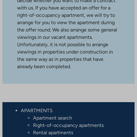
decide whether you want to make a contract
with us. If you have accepted an offer for a
right-of-occupancy apartment, we will try to
arrange for you to view the apartment during
the offer round. We also arrange some general
viewings in our vacant apartments.
Unfortunately, it is not possible to arrange
viewings in properties under construction in
the same way as in properties that have
already been completed.
APARTMENTS
Apartment search
Right-of-occupancy apartments
Rental apartments