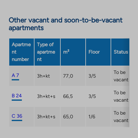
to
an
Other vacant and soon-to-be-vacant
external
apartments
site.
Link
opens
Apartme
Type of
in
nt
apartme
m²
Floor
Status
a
number
nt
new
tab
To be
A 7
3h+kt
77,0
3/5
vacant
To be
B 24
3h+kt+s
66,5
3/5
vacant
To be
C 36
3h+kt+s
65,0
1/6
vacant