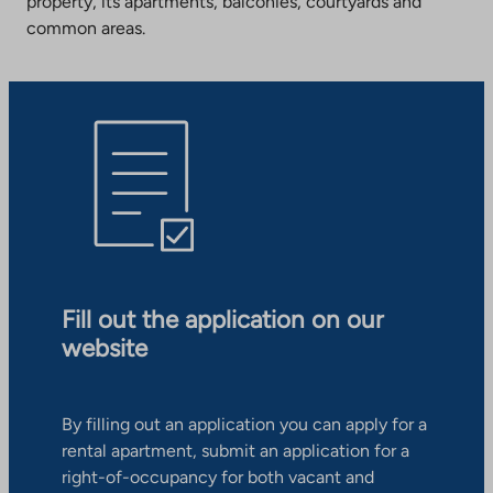
property, its apartments, balconies, courtyards and
common areas.
Fill out the application on our
website
By filling out an application you can apply for a
rental apartment, submit an application for a
right-of-occupancy for both vacant and