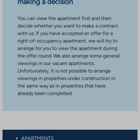
making a decision
You can view the apartment first and then
decide whether you want to make a contract
with us. If you have accepted an offer for a
right-of-occupancy apartment, we will try to
arrange for you to view the apartment during
the offer round. We also arrange some general
viewings in our vacant apartments.
Unfortunately, it is not possible to arrange
viewings in properties under construction in
the same way as in properties that have
already been completed.
APARTMENTS