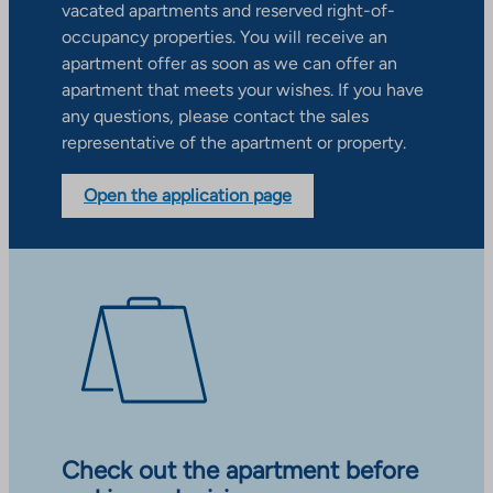
vacated apartments and reserved right-of-
occupancy properties. You will receive an
apartment offer as soon as we can offer an
apartment that meets your wishes. If you have
any questions, please contact the sales
representative of the apartment or property.
Open the application page
Check out the apartment before