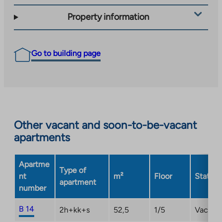
Property information
Go to building page
Other vacant and soon-to-be-vacant
apartments
Apartme
Type of
nt
m²
Floor
Status
apartment
number
B 14
2h+kk+s
52,5
1/5
Vacant