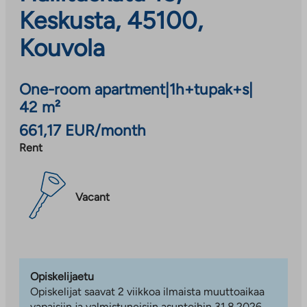
Keskusta, 45100,
Kouvola
One-room apartment
|
1h+tupak+s
|
42 m²
661,17 EUR/month
Rent
Vacant
Opiskelijaetu
Opiskelijat saavat 2 viikkoa ilmaista muuttoaikaa
vapaisiin ja valmistuneisiin asuntoihin 31.8.2026