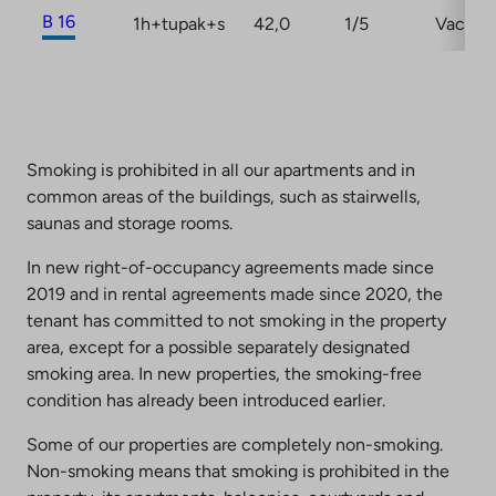
B 16
1h+tupak+s
42,0
1/5
Vacant
Smoking is prohibited in all our apartments and in
common areas of the buildings, such as stairwells,
saunas and storage rooms.
In new right-of-occupancy agreements made since
2019 and in rental agreements made since 2020, the
tenant has committed to not smoking in the property
area, except for a possible separately designated
smoking area. In new properties, the smoking-free
condition has already been introduced earlier.
Some of our properties are completely non-smoking.
Non-smoking means that smoking is prohibited in the