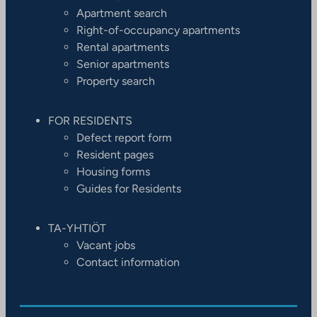
Apartment search
Right-of-occupancy apartments
Rental apartments
Senior apartments
Property search
FOR RESIDENTS
Defect report form
Resident pages
Housing forms
Guides for Residents
TA-YHTIÖT
Vacant jobs
Contact information