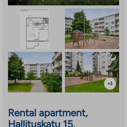
+3
Rental apartment,
Hallituskatu 15,