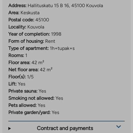
Address:
Hallituskatu 15 B 16, 45100 Kouvola
Area:
Keskusta
Postal code:
45100
Locality:
Kouvola
Year of completion:
1998
Form of housing:
Rent
Type of apartment:
1h+tupak+s
Rooms:
1
Floor area:
42 m²
Net floor area:
42 m²
Floor(s):
1/5
Lift:
Yes
Private sauna:
Yes
Smoking not allowed:
Yes
Pets allowed:
Yes
Private garden/yard:
Yes
Contract and payments