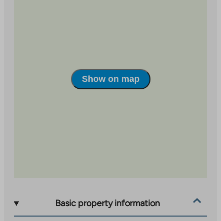
Show on map
Basic property information