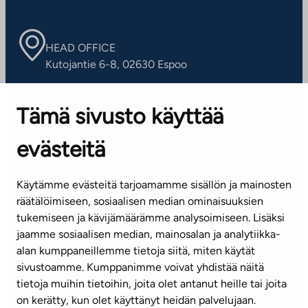
HEAD OFFICE
Kutojantie 6-8, 02630 Espoo
OFFICES
Tämä sivusto käyttää
Contact information of our offices
evästeitä
CUSTOMER SERVICE CENTRE
Tel. 045 7734 3777
Käytämme evästeitä tarjoamamme sisällön ja mainosten
(weekdays 8 am–4 pm)
räätälöimiseen, sosiaalisen median ominaisuuksien
tukemiseen ja kävijämäärämme analysoimiseen. Lisäksi
info@ta.fi
jaamme sosiaalisen median, mainosalan ja analytiikka-
alan kumppaneillemme tietoja siitä, miten käytät
sivustoamme. Kumppanimme voivat yhdistää näitä
Subscribe to our newsletter!
tietoja muihin tietoihin, joita olet antanut heille tai joita
on kerätty, kun olet käyttänyt heidän palvelujaan.