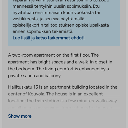
mennessä tehtyihin uusiin sopimuksiin. Etu
hyvitetään ensimmäisen kuun vuokrasta tai
vastikkeesta, ja sen saa näyttämällä
opiskelijakortin tai todistuksen opiskelupaikasta
ennen sopimuksen tekemistä.
Lue lisää ja katso tarkemmat ehdot!
A two-room apartment on the first floor. The
apartment has bright spaces and a walk-in closet in
the bedroom. The living comfort is enhanced by a
private sauna and balcony.
Hallituskatu 15 is an apartment building located in the
center of Kouvola. The house is in an excellent
location; the train station is a few minutes’ walk away
and all necessary services from schools to shops are
nearby. The sheltered and peaceful courtyard has a
Show more
cozy play and seating area.