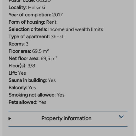
Postal code:
00220
Locality:
Helsinki
Year of completion:
2017
Form of housing:
Rent
Selection criteria:
Income and wealth limits
Type of apartment:
3h+kt
Rooms:
3
Floor area:
69,5 m²
Net floor area:
69,5 m²
Floor(s):
3/8
Lift:
Yes
Sauna in building:
Yes
Balcony:
Yes
Smoking not allowed:
Yes
Pets allowed:
Yes
Property information