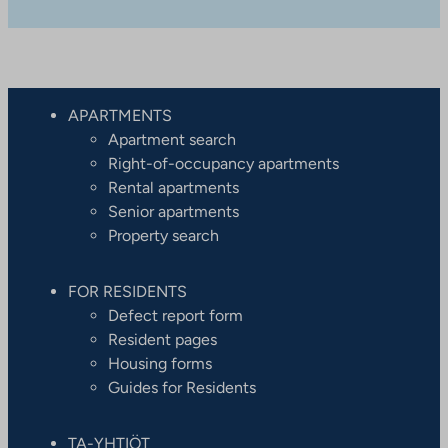
APARTMENTS
Apartment search
Right-of-occupancy apartments
Rental apartments
Senior apartments
Property search
FOR RESIDENTS
Defect report form
Resident pages
Housing forms
Guides for Residents
TA-YHTIÖT