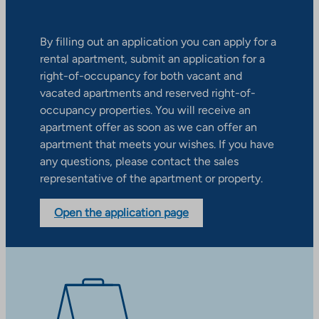
By filling out an application you can apply for a
rental apartment, submit an application for a
right-of-occupancy for both vacant and
vacated apartments and reserved right-of-
occupancy properties. You will receive an
apartment offer as soon as we can offer an
apartment that meets your wishes. If you have
any questions, please contact the sales
representative of the apartment or property.
Open the application page