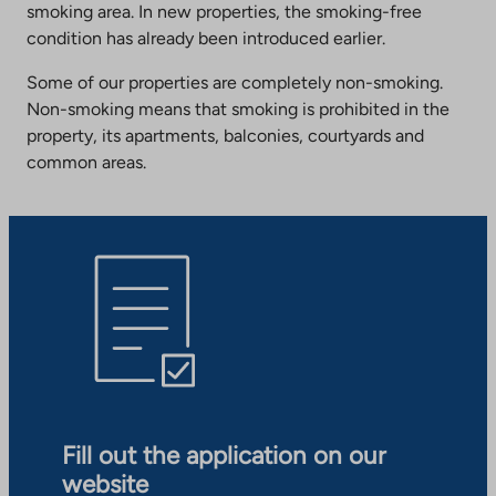
smoking area. In new properties, the smoking-free
condition has already been introduced earlier.
Some of our properties are completely non-smoking.
Non-smoking means that smoking is prohibited in the
property, its apartments, balconies, courtyards and
common areas.
Fill out the application on our
website