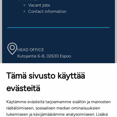
Vacant jobs
Contact information
HEAD OFFICE
Kutojantie 6-8, 02630 Espoo
OFFICES
Tämä sivusto käyttää
Contact information of our offices
evästeitä
CUSTOMER SERVICE CENTRE
Tel. 045 7734 3777
Käytämme evästeitä tarjoamamme sisällön ja mainosten
(weekdays 8 am–4 pm)
räätälöimiseen, sosiaalisen median ominaisuuksien
tukemiseen ja kävijämäärämme analysoimiseen. Lisäksi
info@ta.fi