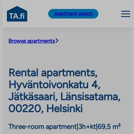
TA.fi
Apartment search
Skip
to
Browse apartments
content
Rental apartments,
Hyväntoivonkatu 4,
Jätkäsaari, Länsisatama,
00220, Helsinki
Three-room apartment
|
3h+kt
|
69,5 m²