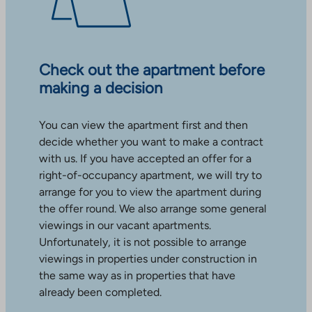
Check out the apartment before
making a decision
You can view the apartment first and then
decide whether you want to make a contract
with us. If you have accepted an offer for a
right-of-occupancy apartment, we will try to
arrange for you to view the apartment during
the offer round. We also arrange some general
viewings in our vacant apartments.
Unfortunately, it is not possible to arrange
viewings in properties under construction in
the same way as in properties that have
already been completed.