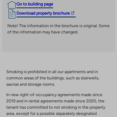
Go to building page
The
Download property brochure
link
takes
Note! The information in the brochure is original. Some
you
of the information may have changed.
to
an
external
site.
Link
opens
Smoking is prohibited in all our apartments and in
in
common areas of the buildings, such as stairwells,
a
saunas and storage rooms.
new
tab
In new right-of-occupancy agreements made since
2019 and in rental agreements made since 2020, the
tenant has committed to not smoking in the property
area, except for a possible separately designated