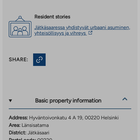
Resident stories
Jätkäsaaressa yhdistyvät urbaani asuminen,
The
yhteisöllisyys ja vihreys
link
takes
you
to
SHARE:
an
external
site.
Link
opens
in
a
new
Basic property information
tab
Address:
Hyväntoivonkatu 4 A 19, 00220 Helsinki
Area:
Länsisatama
District:
Jätkäsaari