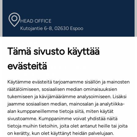
HEAD OFFICE
Kutojantie 6-8, 02630 Espoo
OFFICES
Tämä sivusto käyttää
Contact information of our offices
evästeitä
CUSTOMER SERVICE CENTRE
Tel. 045 7734 3777
Käytämme evästeitä tarjoamamme sisällön ja mainosten
(weekdays 8 am–4 pm)
räätälöimiseen, sosiaalisen median ominaisuuksien
tukemiseen ja kävijämäärämme analysoimiseen. Lisäksi
info@ta.fi
jaamme sosiaalisen median, mainosalan ja analytiikka-
alan kumppaneillemme tietoja siitä, miten käytät
sivustoamme. Kumppanimme voivat yhdistää näitä
Subscribe to our newsletter!
tietoja muihin tietoihin, joita olet antanut heille tai joita
on kerätty, kun olet käyttänyt heidän palvelujaan.