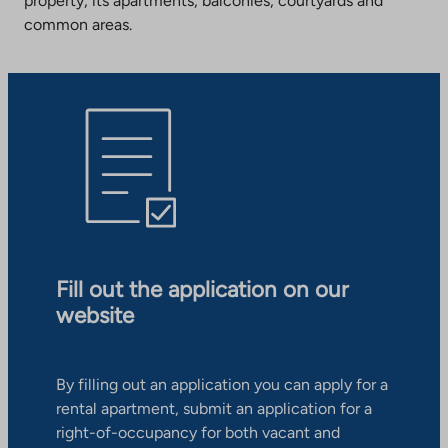
property, its apartments, balconies, courtyards and
common areas.
Fill out the application on our
website
By filling out an application you can apply for a
rental apartment, submit an application for a
right-of-occupancy for both vacant and