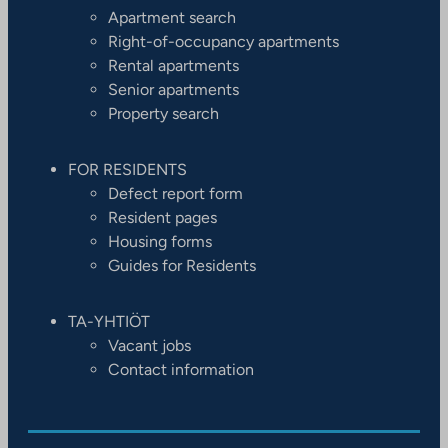
Apartment search
Right-of-occupancy apartments
Rental apartments
Senior apartments
Property search
FOR RESIDENTS
Defect report form
Resident pages
Housing forms
Guides for Residents
TA-YHTIÖT
Vacant jobs
Contact information