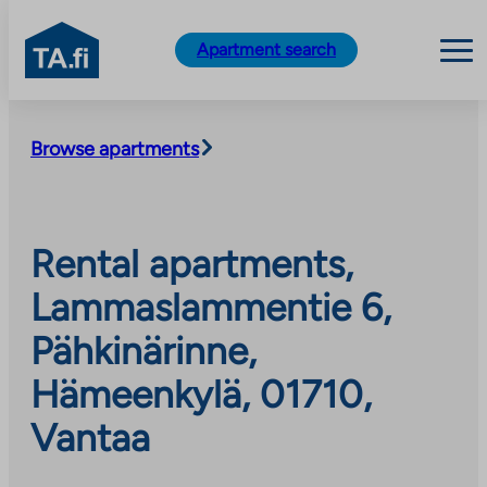
TA.fi
Apartment search
Skip
to
Browse apartments
content
Rental apartments,
Lammaslammentie 6,
Pähkinärinne,
Hämeenkylä, 01710,
Vantaa