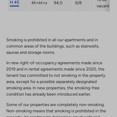
H 45
4h+kt+s
94,0
6/8
vacant
Smoking is prohibited in all our apartments and in
common areas of the buildings, such as stairwells,
saunas and storage rooms.
In new right-of-occupancy agreements made since
2019 and in rental agreements made since 2020, the
tenant has committed to not smoking in the property
area, except for a possible separately designated
smoking area. In new properties, the smoking-free
condition has already been introduced earlier.
Some of our properties are completely non-smoking.
Non-smoking means that smoking is prohibited in the