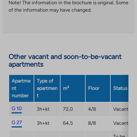
takes
Note! The information in the brochure is original. Some
you
of the information may have changed.
to
an
external
site.
Link
opens
Other vacant and soon-to-be-vacant
in
apartments
a
new
Apartme
Type of
tab
nt
apartmen
m²
Floor
Status
number
t
G 10
3h+kt
72,0
4/8
Vacant
G 27
3h+kt
64,5
8/8
Vacant
To be