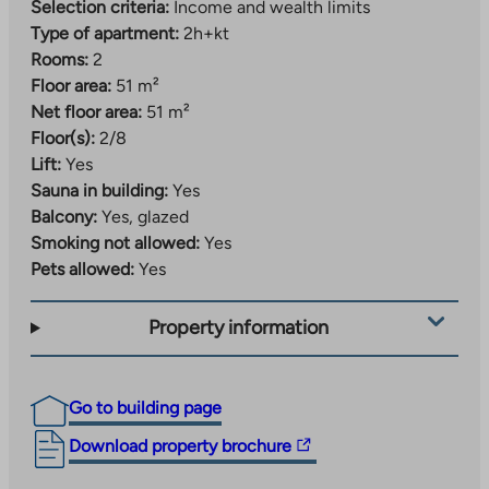
Selection criteria:
Income and wealth limits
Type of apartment:
2h+kt
Rooms:
2
Floor area:
51 m²
Net floor area:
51 m²
Floor(s):
2/8
Lift:
Yes
Sauna in building:
Yes
Balcony:
Yes, glazed
Smoking not allowed:
Yes
Pets allowed:
Yes
Property information
Go to building page
The
Download property brochure
link