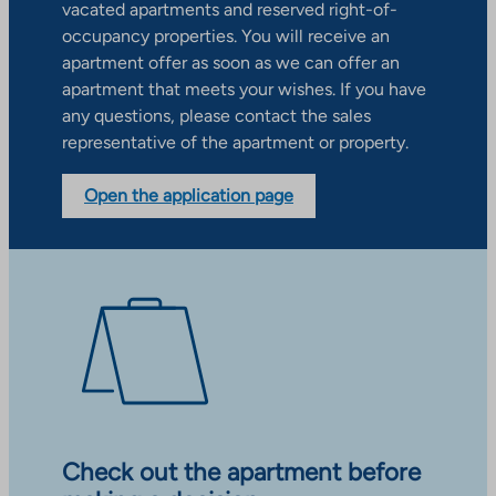
vacated apartments and reserved right-of-
occupancy properties. You will receive an
apartment offer as soon as we can offer an
apartment that meets your wishes. If you have
any questions, please contact the sales
representative of the apartment or property.
Open the application page
Check out the apartment before