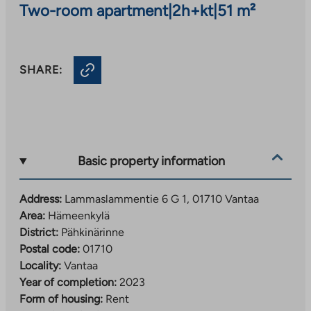
Two-room apartment
|
2h+kt
|
51 m²
SHARE:
Basic property information
Address:
Lammaslammentie 6 G 1, 01710 Vantaa
Area:
Hämeenkylä
District:
Pähkinärinne
Postal code:
01710
Locality:
Vantaa
Year of completion:
2023
Form of housing:
Rent