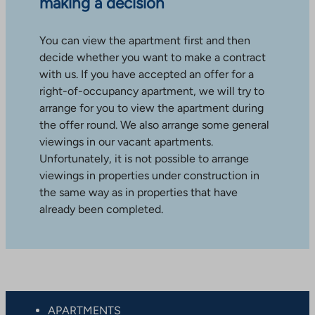
making a decision
You can view the apartment first and then
decide whether you want to make a contract
with us. If you have accepted an offer for a
right-of-occupancy apartment, we will try to
arrange for you to view the apartment during
the offer round. We also arrange some general
viewings in our vacant apartments.
Unfortunately, it is not possible to arrange
viewings in properties under construction in
the same way as in properties that have
already been completed.
APARTMENTS