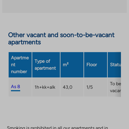
an
external
site.
Link
opens
Other vacant and soon-to-be-vacant
in
apartments
a
new
Apartme
tab
Type of
nt
m²
Floor
Status
apartment
number
To be
As 8
1h+kk+alk
43,0
1/5
vacant
Smoking is prohibited in all our apartments and in