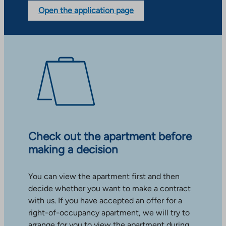
Open the application page
Check out the apartment before
making a decision
You can view the apartment first and then
decide whether you want to make a contract
with us. If you have accepted an offer for a
right-of-occupancy apartment, we will try to
arrange for you to view the apartment during