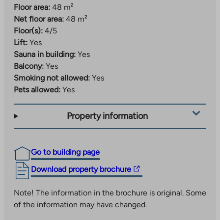
Floor area:
48 m²
Net floor area:
48 m²
Floor(s):
4/5
Lift:
Yes
Sauna in building:
Yes
Balcony:
Yes
Smoking not allowed:
Yes
Pets allowed:
Yes
Property information
Go to building page
The
Download property brochure
link
takes
Note! The information in the brochure is original. Some
you
of the information may have changed.
to