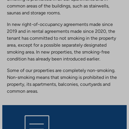
common areas of the buildings, such as stairwells,
saunas and storage rooms.
In new right-of-occupancy agreements made since
2019 and in rental agreements made since 2020, the
tenant has committed to not smoking in the property
area, except for a possible separately designated
smoking area. In new properties, the smoking-free
condition has already been introduced earlier.
Some of our properties are completely non-smoking.
Non-smoking means that smoking is prohibited in the
property, its apartments, balconies, courtyards and
common areas.