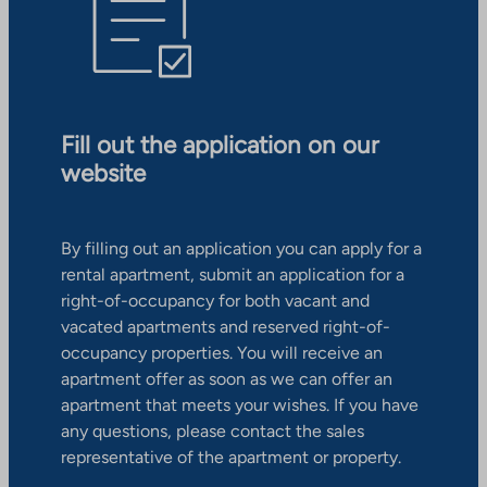
Fill out the application on our
website
By filling out an application you can apply for a
rental apartment, submit an application for a
right-of-occupancy for both vacant and
vacated apartments and reserved right-of-
occupancy properties. You will receive an
apartment offer as soon as we can offer an
apartment that meets your wishes. If you have
any questions, please contact the sales
representative of the apartment or property.