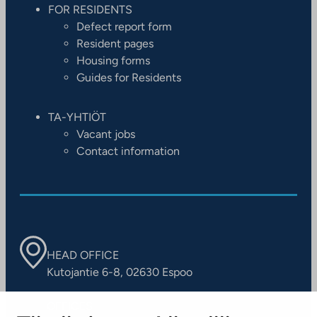
FOR RESIDENTS
Defect report form
Resident pages
Housing forms
Guides for Residents
TA-YHTIÖT
Vacant jobs
Contact information
HEAD OFFICE
Kutojantie 6-8, 02630 Espoo
OFFICES