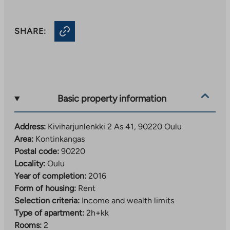
SHARE:
Basic property information
Address:
Kiviharjunlenkki 2 As 41, 90220 Oulu
Area:
Kontinkangas
Postal code:
90220
Locality:
Oulu
Year of completion:
2016
Form of housing:
Rent
Selection criteria:
Income and wealth limits
Type of apartment:
2h+kk
Rooms:
2