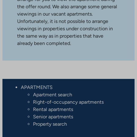
the offer round. We also arrange some general
viewings in our vacant apartments.
Unfortunately, it is not possible to arrange
viewings in properties under construction in
the same way as in properties that have
already been completed.
APARTMENTS
Apartment search
Right-of-occupancy apartments
Rental apartments
Senior apartments
Property search