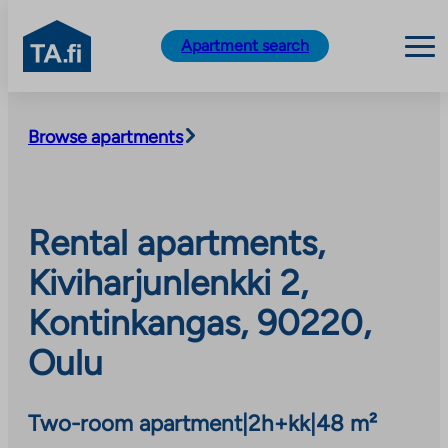
TA.fi
Apartment search
Skip
to
Browse apartments
content
Rental apartments,
Kiviharjunlenkki 2,
Kontinkangas, 90220,
Oulu
Two-room apartment
|
2h+kk
|
48 m²