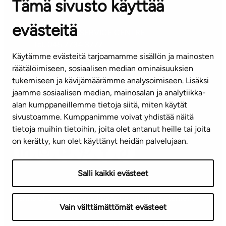
Tämä sivusto käyttää
Contact information of our offices
evästeitä
CUSTOMER SERVICE CENTRE
Tel. 045 7734 3777
Käytämme evästeitä tarjoamamme sisällön ja mainosten
(weekdays 8 am–4 pm)
räätälöimiseen, sosiaalisen median ominaisuuksien
tukemiseen ja kävijämäärämme analysoimiseen. Lisäksi
info@ta.fi
jaamme sosiaalisen median, mainosalan ja analytiikka-
alan kumppaneillemme tietoja siitä, miten käytät
sivustoamme. Kumppanimme voivat yhdistää näitä
Subscribe to our newsletter!
tietoja muihin tietoihin, joita olet antanut heille tai joita
on kerätty, kun olet käyttänyt heidän palvelujaan.
Salli kaikki evästeet
Terms of use
Privacy policy
Accessibility statement
Vain välttämättömät evästeet