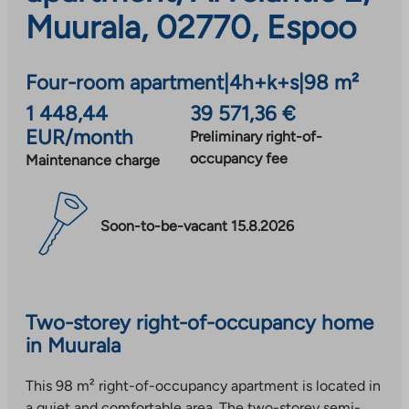
Muurala, 02770, Espoo
Four-room apartment
|
4h+k+s
|
98 m²
1 448,44
39 571,36 €
EUR/month
Preliminary right-of-
occupancy fee
Maintenance charge
Soon-to-be-vacant 15.8.2026
Two-storey right-of-occupancy home
in Muurala
This 98 m² right-of-occupancy apartment is located in
a quiet and comfortable area. The two-storey semi-