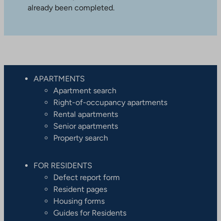
already been completed.
APARTMENTS
Apartment search
Right-of-occupancy apartments
Rental apartments
Senior apartments
Property search
FOR RESIDENTS
Defect report form
Resident pages
Housing forms
Guides for Residents