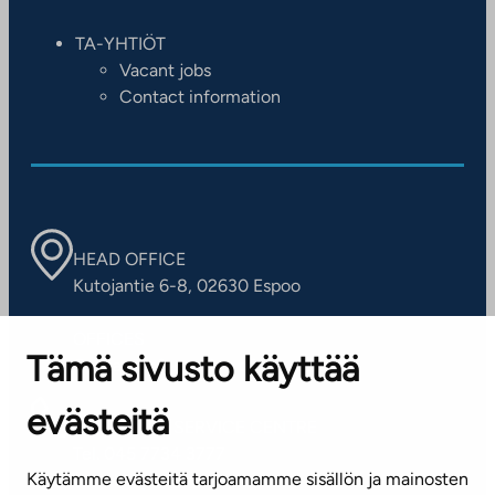
TA-YHTIÖT
Vacant jobs
Contact information
HEAD OFFICE
Kutojantie 6-8, 02630 Espoo
OFFICES
Tämä sivusto käyttää
Contact information of our offices
evästeitä
CUSTOMER SERVICE CENTRE
Tel. 045 7734 3777
Käytämme evästeitä tarjoamamme sisällön ja mainosten
(weekdays 8 am–4 pm)