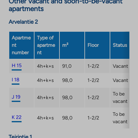
Other vacant and soon-to-be-vacant
external
apartments
site.
Link
Arvelantie 2
opens
in
a
Apartme
Type of
new
nt
apartme
m²
Floor
Status
tab
number
nt
H 15
4h+k+s
91,0
1-2/2
Vacant
I 18
4h+k+s
98,0
1-2/2
Vacant
To be
J 19
4h+k+s
98,0
1-2/2
vacant
To be
K 22
4h+k+s
98,0
1-2/2
vacant
Teirintie 1