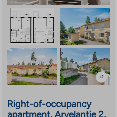
+2
Right-of-occupancy
apartment, Arvelantie 2,