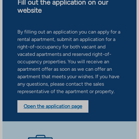
Fill out the application on our
website
By filling out an application you can apply for a
rental apartment, submit an application for a
right-of-occupancy for both vacant and
vacated apartments and reserved right-of-
occupancy properties. You will receive an
apartment offer as soon as we can offer an
apartment that meets your wishes. If you have
any questions, please contact the sales
representative of the apartment or property.
Open the application page