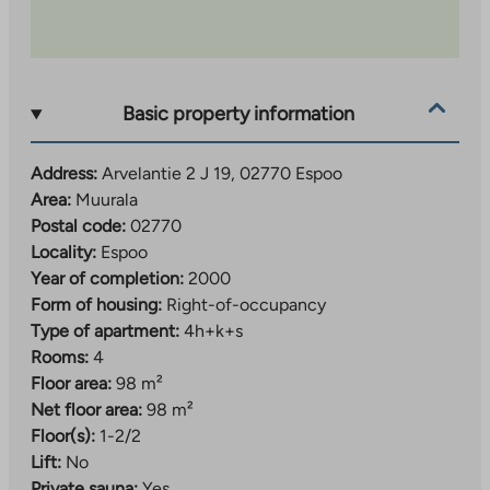
Basic property information
Address:
Arvelantie 2 J 19, 02770 Espoo
Area:
Muurala
Postal code:
02770
Locality:
Espoo
Year of completion:
2000
Form of housing:
Right-of-occupancy
Type of apartment:
4h+k+s
Rooms:
4
Floor area:
98 m²
Net floor area:
98 m²
Floor(s):
1-2/2
Lift:
No
Private sauna:
Yes