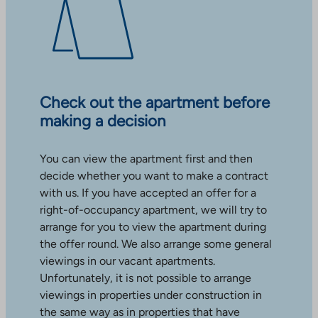
Check out the apartment before
making a decision
You can view the apartment first and then
decide whether you want to make a contract
with us. If you have accepted an offer for a
right-of-occupancy apartment, we will try to
arrange for you to view the apartment during
the offer round. We also arrange some general
viewings in our vacant apartments.
Unfortunately, it is not possible to arrange
viewings in properties under construction in
the same way as in properties that have