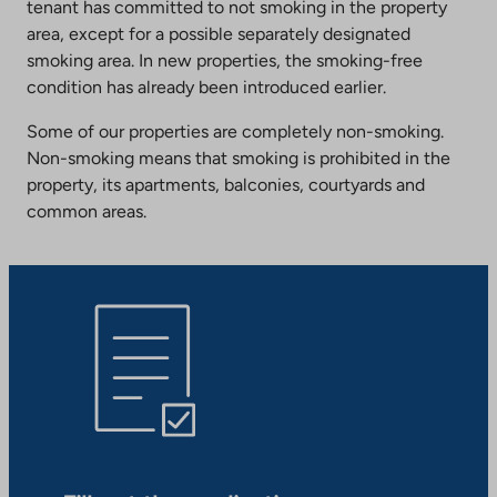
tenant has committed to not smoking in the property
area, except for a possible separately designated
smoking area. In new properties, the smoking-free
condition has already been introduced earlier.
Some of our properties are completely non-smoking.
Non-smoking means that smoking is prohibited in the
property, its apartments, balconies, courtyards and
common areas.