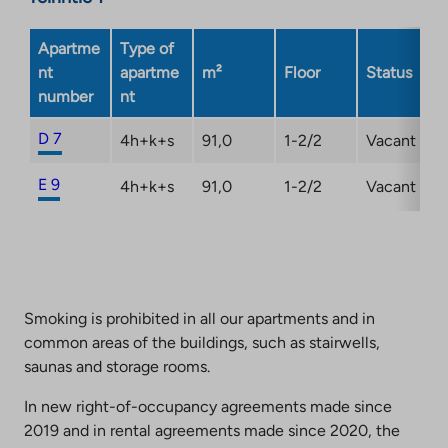
Apartme
Type of
nt
apartme
m²
Floor
Status
number
nt
D 7
4h+k+s
91,0
1-2/2
Vacant
E 9
4h+k+s
91,0
1-2/2
Vacant
Smoking is prohibited in all our apartments and in
common areas of the buildings, such as stairwells,
saunas and storage rooms.
In new right-of-occupancy agreements made since
2019 and in rental agreements made since 2020, the