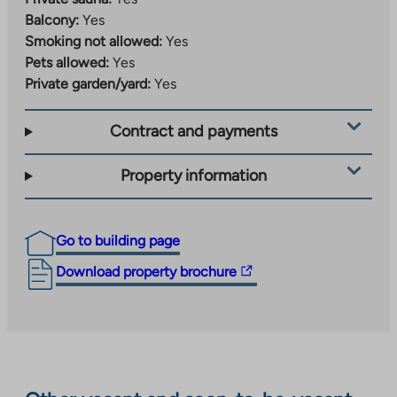
Balcony:
Yes
Smoking not allowed:
Yes
Pets allowed:
Yes
Private garden/yard:
Yes
Contract and payments
Property information
Go to building page
The
Download property brochure
link
takes
you
to
an