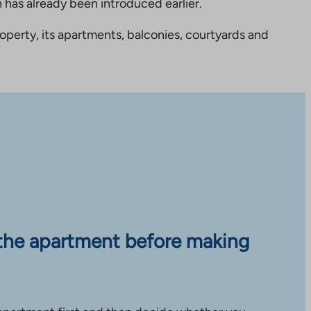
 has already been introduced earlier.
perty, its apartments, balconies, courtyards and
the apartment before making