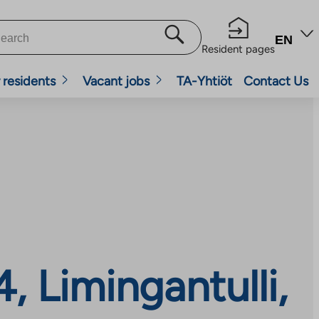
EN
Resident pages
 residents
Vacant jobs
TA-Yhtiöt
Contact Us
, Limingantulli,