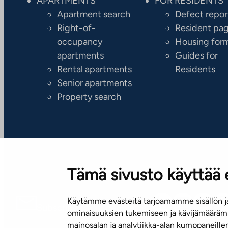
APARTMENTS
FOR RESIDENTS
Apartment search
Defect repor
Right-of-
Resident pa
occupancy
Housing for
apartments
Guides for
Rental apartments
Residents
Senior apartments
Property search
Tämä sivusto käyttää 
Käytämme evästeitä tarjoamamme sisällön ja
Subscribe to our newsletter!
ominaisuuksien tukemiseen ja kävijämäärämm
mainosalan ja analytiikka-alan kumppaneill