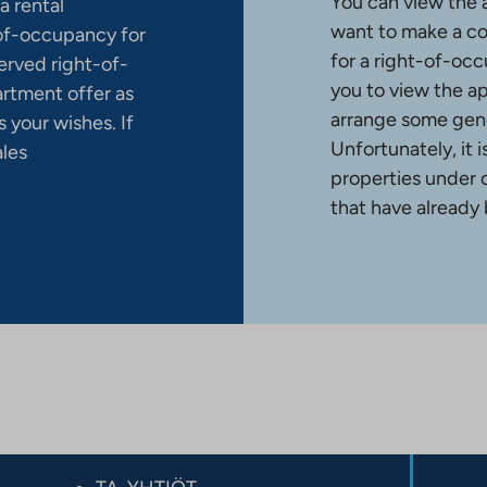
You can view the 
a rental
want to make a co
-of-occupancy for
for a right-of-occ
erved right-of-
you to view the a
artment offer as
arrange some gene
 your wishes. If
Unfortunately, it 
ales
properties under 
that have already