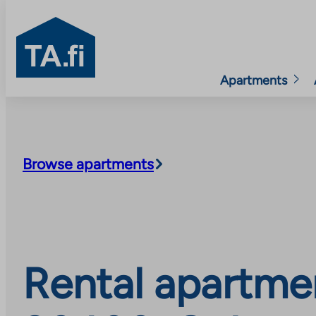
TA.fi
Apartments
Skip
to
content
Browse apartments
Rental apartmen