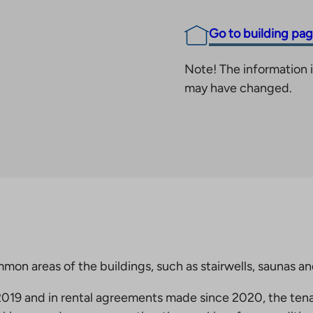
Go to building pa
Note! The information i
may have changed.
mmon areas of the buildings, such as stairwells, saunas a
19 and in rental agreements made since 2020, the tena