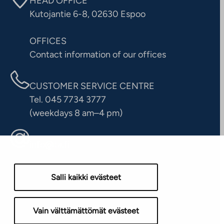
HEAD OFFICE
Kutojantie 6-8, 02630 Espoo
OFFICES
Contact information of our offices
CUSTOMER SERVICE CENTRE
Tel. 045 7734 3777
(weekdays 8 am–4 pm)
info@ta.fi
Salli kaikki evästeet
Vain välttämättömät evästeet