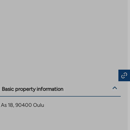
Basic property information
4 As 18, 90400 Oulu