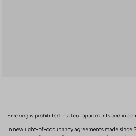
Smoking is prohibited in all our apartments and in co
In new right-of-occupancy agreements made since 20