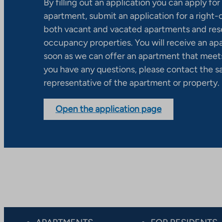
By filling out an application you can apply for 
apartment, submit an application for a right
both vacant and vacated apartments and res
occupancy properties. You will receive an ap
soon as we can offer an apartment that meets
you have any questions, please contact the s
representative of the apartment or property.
Open the application page