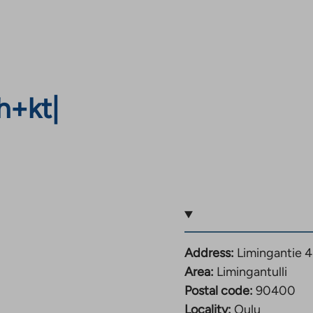
h+kt
|
Address:
Limingantie 
Area:
Limingantulli
Postal code:
90400
Locality:
Oulu