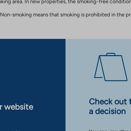
king area. In new properties, the smoking-free condition
Non-smoking means that smoking is prohibited in the pro
Check out 
ur website
a decision