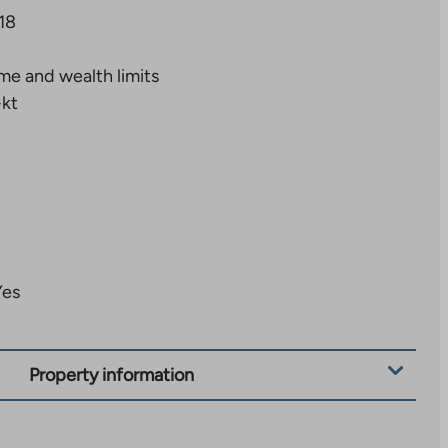
18
me and wealth limits
+kt
Yes
Property information