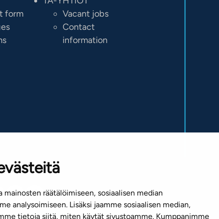
TA-YHTIÖT
t form
Vacant jobs
ges
Contact
ms
information
evästeitä
 mainosten räätälöimiseen, sosiaalisen median
e analysoimiseen. Lisäksi jaamme sosiaalisen median,
emme tietoja siitä, miten käytät sivustoamme. Kumppanimme