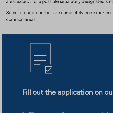
area, except for a possible separately designated smo
Some of our properties are completely non-smoking. 
common areas.
Fill out the application on o