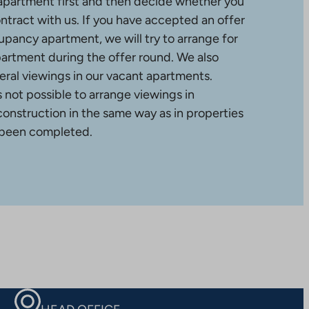
apartment first and then decide whether you
ntract with us. If you have accepted an offer
upancy apartment, we will try to arrange for
partment during the offer round. We also
ral viewings in our vacant apartments.
is not possible to arrange viewings in
construction in the same way as in properties
 been completed.