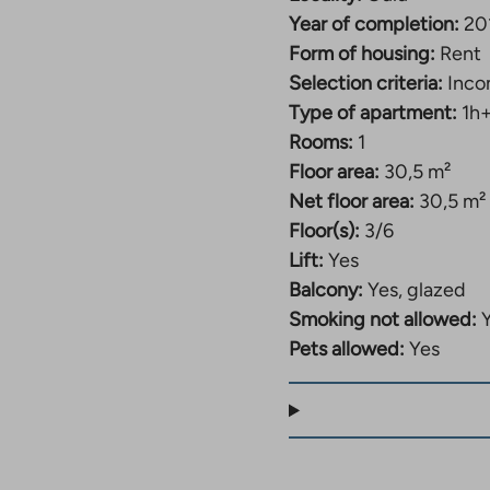
Year of completion:
20
Form of housing:
Rent
Selection criteria:
Inco
Type of apartment:
1h
Rooms:
1
Floor area:
30,5 m²
Net floor area:
30,5 m²
Floor(s):
3/6
Lift:
Yes
Balcony:
Yes, glazed
Smoking not allowed:
Pets allowed:
Yes