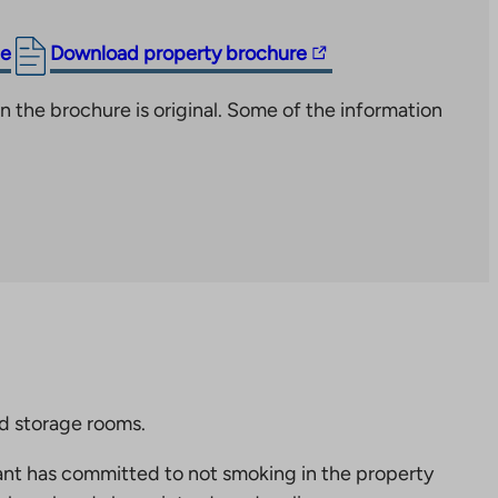
The
ge
Download property brochure
link
n the brochure is original. Some of the information
takes
you
to
an
external
site.
Link
opens
in
a
new
nd storage rooms.
tab
nt has committed to not smoking in the property