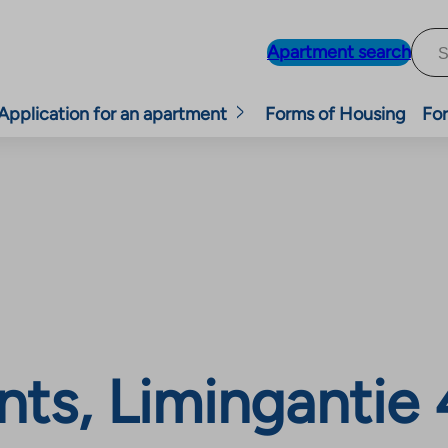
Apartment search
Application for an apartment
Forms of Housing
For
ts, Limingantie 4