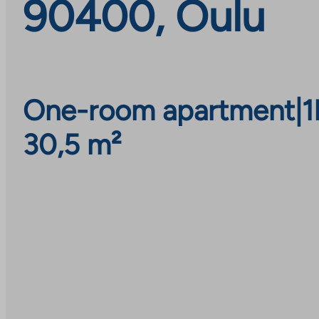
90400, Oulu
One-room apartment
|
1
30,5 m²