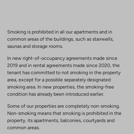
Smoking is prohibited in all our apartments and in
common areas of the buildings, such as stairwells,
saunas and storage rooms.
In new right-of-occupancy agreements made since
2019 and in rental agreements made since 2020, the
tenant has committed to not smoking in the property
area, except for a possible separately designated
smoking area. In new properties, the smoking-free
condition has already been introduced earlier.
Some of our properties are completely non-smoking.
Non-smoking means that smoking is prohibited in the
property, its apartments, balconies, courtyards and
common areas.