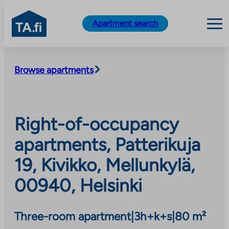
TA.fi
Apartment search
Skip
to
Browse apartments
content
Right-of-occupancy
apartments, Patterikuja
19, Kivikko, Mellunkylä,
00940, Helsinki
Three-room apartment
|
3h+k+s
|
80 m²