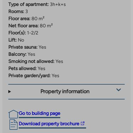
Type of apartment:
3h+k+s
Rooms:
3
Floor area:
80 m²
Net floor area:
80 m²
Floor(s):
1-2/2
Lift:
No
Private sauna:
Yes
Balcony:
Yes
Smoking not allowed:
Yes
Pets allowed:
Yes
Private garden/yard:
Yes
Property information
Go to building page
The
Download property brochure
link