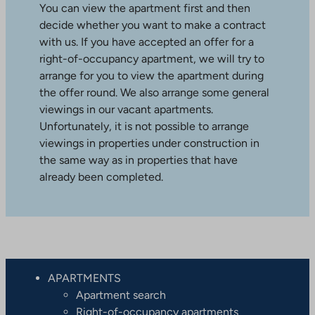
You can view the apartment first and then
decide whether you want to make a contract
with us. If you have accepted an offer for a
right-of-occupancy apartment, we will try to
arrange for you to view the apartment during
the offer round. We also arrange some general
viewings in our vacant apartments.
Unfortunately, it is not possible to arrange
viewings in properties under construction in
the same way as in properties that have
already been completed.
APARTMENTS
Apartment search
Right-of-occupancy apartments