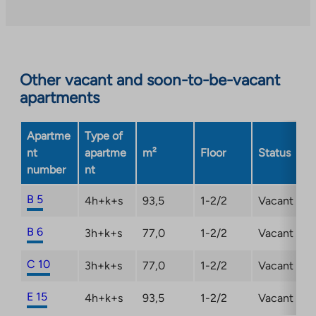
takes
you
to
an
Other vacant and soon-to-be-vacant
external
apartments
site.
Link
opens
Apartme
Type of
in
nt
apartme
m²
Floor
Status
a
number
nt
new
tab
B 5
4h+k+s
93,5
1-2/2
Vacant
B 6
3h+k+s
77,0
1-2/2
Vacant
C 10
3h+k+s
77,0
1-2/2
Vacant
E 15
4h+k+s
93,5
1-2/2
Vacant