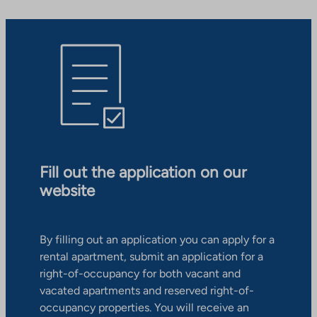
Fill out the application on our
website
By filling out an application you can apply for a
rental apartment, submit an application for a
right-of-occupancy for both vacant and
vacated apartments and reserved right-of-
occupancy properties. You will receive an