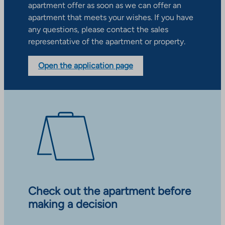
apartment offer as soon as we can offer an
apartment that meets your wishes. If you have
any questions, please contact the sales
representative of the apartment or property.
Open the application page
Check out the apartment before
making a decision