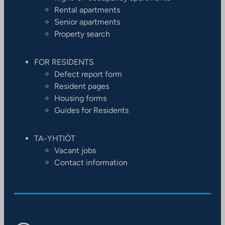
Rental apartments
Senior apartments
Property search
FOR RESIDENTS
Defect report form
Resident pages
Housing forms
Guides for Residents
TA-YHTIÖT
Vacant jobs
Contact information