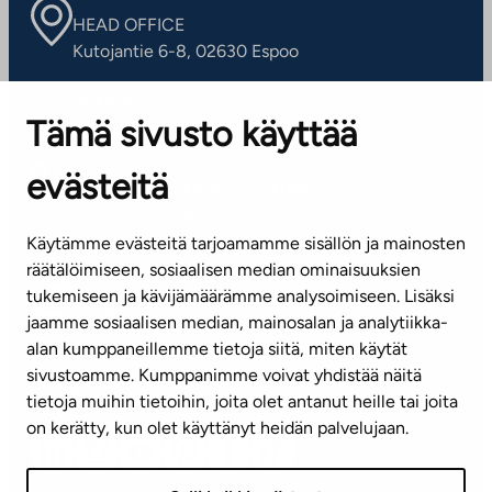
HEAD OFFICE
Kutojantie 6-8, 02630 Espoo
OFFICES
Tämä sivusto käyttää
Contact information of our offices
evästeitä
CUSTOMER SERVICE CENTRE
Tel. 045 7734 3777
Käytämme evästeitä tarjoamamme sisällön ja mainosten
(weekdays 8 am–4 pm)
räätälöimiseen, sosiaalisen median ominaisuuksien
tukemiseen ja kävijämäärämme analysoimiseen. Lisäksi
info@ta.fi
jaamme sosiaalisen median, mainosalan ja analytiikka-
alan kumppaneillemme tietoja siitä, miten käytät
sivustoamme. Kumppanimme voivat yhdistää näitä
Subscribe to our newsletter!
tietoja muihin tietoihin, joita olet antanut heille tai joita
on kerätty, kun olet käyttänyt heidän palvelujaan.