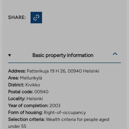
SHARE:
Basic property information
Address:
Patterikuja 19 H 26, 00940 Helsinki
Area:
Mellunkylä
District:
Kivikko
Postal code:
00940
Locality:
Helsinki
Year of completion:
2003
Form of housing:
Right-of-occupancy
Selection criteria:
Wealth criteria for people aged
under 55