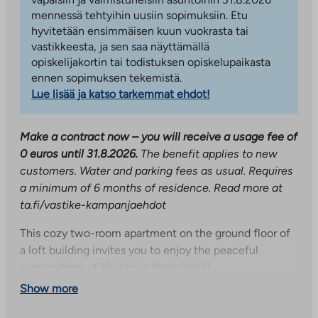
mennessä tehtyihin uusiin sopimuksiin. Etu
hyvitetään ensimmäisen kuun vuokrasta tai
vastikkeesta, ja sen saa näyttämällä
opiskelijakortin tai todistuksen opiskelupaikasta
ennen sopimuksen tekemistä.
Lue lisää ja katso tarkemmat ehdot!
Make a contract now – you will receive a usage fee of
0 euros until 31.8.2026.
The benefit applies to new
customers. Water and parking fees as usual. Requires
a minimum of 6 months of residence. Read more at
ta.fi/vastike-kampanjaehdot
This cozy two-room apartment on the ground floor of
a loft building invites you to enjoy the peaceful
surroundings of Kivikko in Mellunkylä!
Show more
The heart of the apartment is a spacious living room
with access to a private terrace – the perfect place to