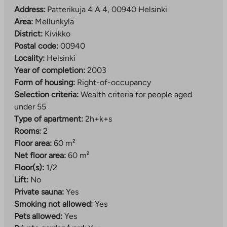
Address:
Patterikuja 4 A 4, 00940 Helsinki
Area:
Mellunkylä
District:
Kivikko
Postal code:
00940
Locality:
Helsinki
Year of completion:
2003
Form of housing:
Right-of-occupancy
Selection criteria:
Wealth criteria for people aged
under 55
Type of apartment:
2h+k+s
Rooms:
2
Floor area:
60 m²
Net floor area:
60 m²
Floor(s):
1/2
Lift:
No
Private sauna:
Yes
Smoking not allowed:
Yes
Pets allowed:
Yes