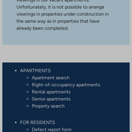
Unfortunately, it is not possible to arrange
viewings in properties under construction in
the same way as in properties that have
already been completed.
APARTMENTS
Apartment search
Right-of-occupancy apartments
Rental apartments
Senior apartments
Property search
FOR RESIDENTS
Defect report form