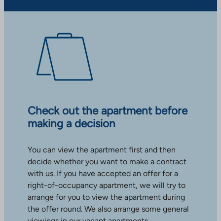
Check out the apartment before
making a decision
You can view the apartment first and then
decide whether you want to make a contract
with us. If you have accepted an offer for a
right-of-occupancy apartment, we will try to
arrange for you to view the apartment during
the offer round. We also arrange some general
viewings in our vacant apartments.