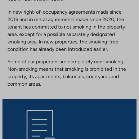
In new right-of-occupancy agreements made since
2019 and in rental agreements made since 2020, the
tenant has committed to not smoking in the property
area, except for a possible separately designated
smoking area. In new properties, the smoking-free
condition has already been introduced earlier.
Some of our properties are completely non-smoking.
Non-smoking means that smoking is prohibited in the
property, its apartments, balconies, courtyards and
common areas.