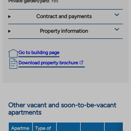
Private garden/yard:
Yes
Contract and payments
Property information
Go to building page
The
Download property brochure
link
takes
you
to
an
Other vacant and soon-to-be-vacant
external
apartments
site.
Link
opens
Apartme
Type of