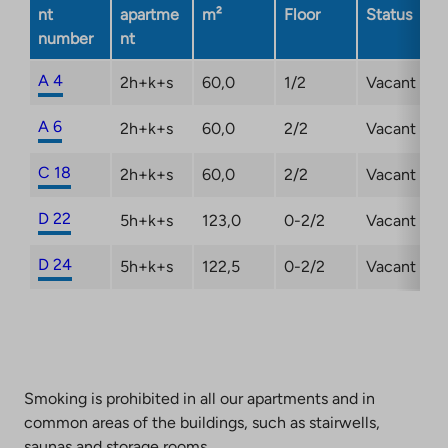
in
nt
apartme
m²
Floor
Status
a
number
nt
new
tab
A 4
2h+k+s
60,0
1/2
Vacant
A 6
2h+k+s
60,0
2/2
Vacant
C 18
2h+k+s
60,0
2/2
Vacant
D 22
5h+k+s
123,0
0-2/2
Vacant
D 24
5h+k+s
122,5
0-2/2
Vacant
Smoking is prohibited in all our apartments and in
common areas of the buildings, such as stairwells,
saunas and storage rooms.