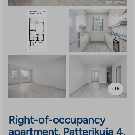
+16
Right-of-occupancy
apartment, Patterikuja 4,