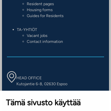
Resident pages
Housing forms
Guides for Residents
TA-YHTIÖT
Vacant jobs
Contact information
HEAD OFFICE
Kutojantie 6-8, 02630 Espoo
OFFICES
Tämä sivusto käyttää
Contact information of our offices