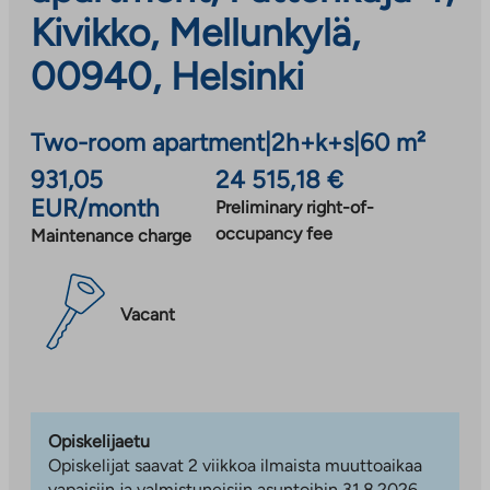
Kivikko, Mellunkylä,
00940, Helsinki
Two-room apartment
|
2h+k+s
|
60 m²
931,05
24 515,18 €
EUR/month
Preliminary right-of-
occupancy fee
Maintenance charge
Vacant
Opiskelijaetu
Opiskelijat saavat 2 viikkoa ilmaista muuttoaikaa
vapaisiin ja valmistuneisiin asuntoihin 31.8.2026