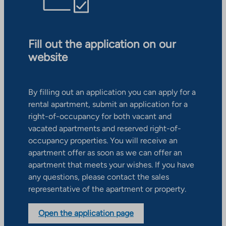
Fill out the application on our
website
By filling out an application you can apply for a
rental apartment, submit an application for a
right-of-occupancy for both vacant and
vacated apartments and reserved right-of-
occupancy properties. You will receive an
apartment offer as soon as we can offer an
apartment that meets your wishes. If you have
any questions, please contact the sales
representative of the apartment or property.
Open the application page