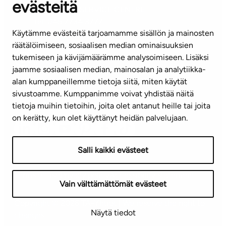
evästeitä
CUSTOMER SERVICE CENTRE
Tel. 045 7734 3777
Käytämme evästeitä tarjoamamme sisällön ja mainosten
(weekdays 8 am–4 pm)
räätälöimiseen, sosiaalisen median ominaisuuksien
tukemiseen ja kävijämäärämme analysoimiseen. Lisäksi
info@ta.fi
jaamme sosiaalisen median, mainosalan ja analytiikka-
alan kumppaneillemme tietoja siitä, miten käytät
sivustoamme. Kumppanimme voivat yhdistää näitä
Subscribe to our newsletter!
tietoja muihin tietoihin, joita olet antanut heille tai joita
on kerätty, kun olet käyttänyt heidän palvelujaan.
Salli kaikki evästeet
Terms of use
Privacy policy
Accessibility statement
Vain välttämättömät evästeet
Copyright © 2026 TA-Yhtiöt | We reserve the right to
Näytä tiedot
changes