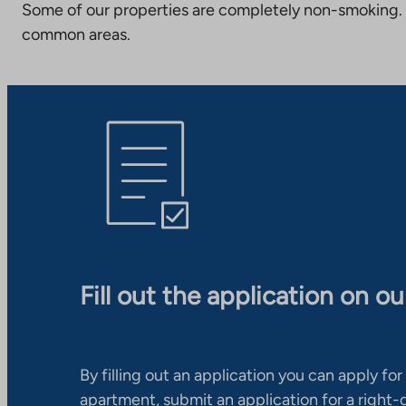
Some of our properties are completely non-smoking. 
common areas.
Fill out the application on o
By filling out an application you can apply for 
apartment, submit an application for a right