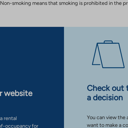
Non-smoking means that smoking is prohibited in the pro
Check out 
ur website
a decision
You can view the 
a rental
want to make a co
-of-occupancy for