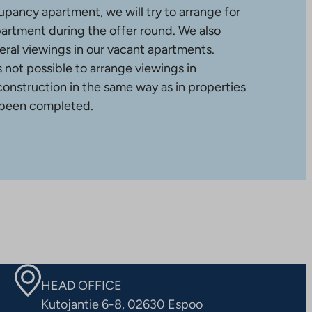
upancy apartment, we will try to arrange for
partment during the offer round. We also
ral viewings in our vacant apartments.
is not possible to arrange viewings in
construction in the same way as in properties
 been completed.
HEAD OFFICE
Kutojantie 6-8, 02630 Espoo