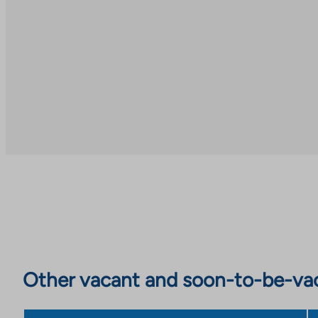
Other vacant and soon-to-be-va