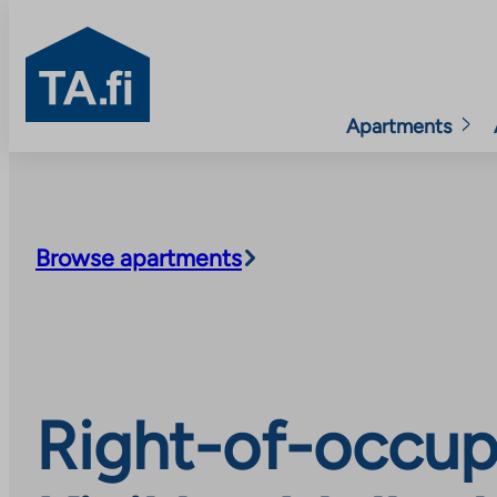
TA.fi
Apartments
Skip
to
content
Browse apartments
Right-of-occupa