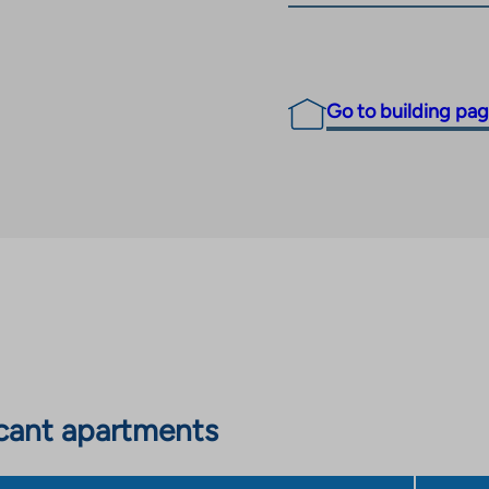
Go to building pa
cant apartments