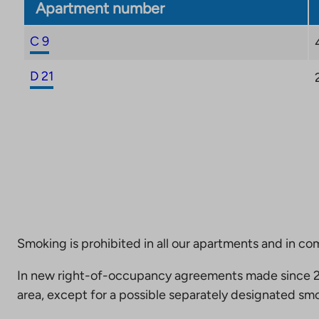
Apartment number
C 9
D 21
Smoking is prohibited in all our apartments and in co
In new right-of-occupancy agreements made since 20
area, except for a possible separately designated smo