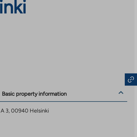
inki
Basic property information
7 A 3, 00940 Helsinki