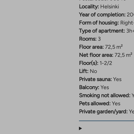
Locality:
Helsinki
Year of completion:
20
Form of housing:
Right
Type of apartment:
3h
Rooms:
3
Floor area:
72,5 m²
Net floor area:
72,5 m²
Floor(s):
1-2/2
Lift:
No
Private sauna:
Yes
Balcony:
Yes
Smoking not allowed:
Pets allowed:
Yes
Private garden/yard:
Y