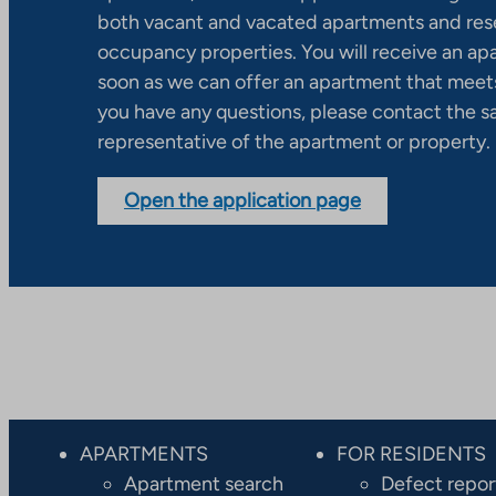
both vacant and vacated apartments and res
occupancy properties. You will receive an ap
soon as we can offer an apartment that meets
you have any questions, please contact the s
representative of the apartment or property.
Open the application page
APARTMENTS
FOR RESIDENTS
Apartment search
Defect repor