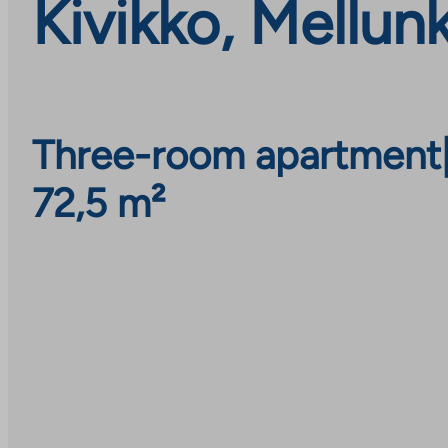
Kivikko, Mellun
Three-room apartment
72,5 m²