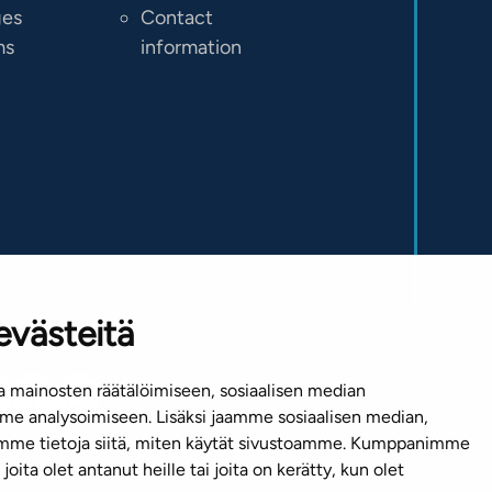
ges
Contact
ms
information
evästeitä
 mainosten räätälöimiseen, sosiaalisen median
e analysoimiseen. Lisäksi jaamme sosiaalisen median,
emme tietoja siitä, miten käytät sivustoamme. Kumppanimme
joita olet antanut heille tai joita on kerätty, kun olet