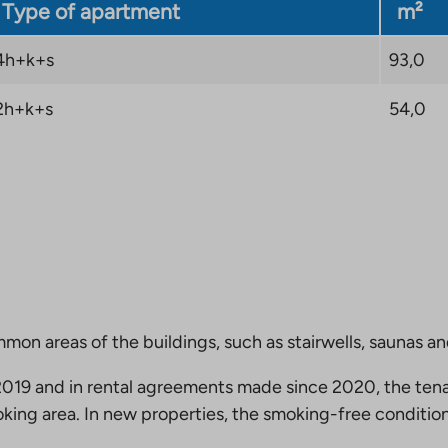
Type of apartment
m²
4h+k+s
93,0
2h+k+s
54,0
mmon areas of the buildings, such as stairwells, saunas a
19 and in rental agreements made since 2020, the tena
king area. In new properties, the smoking-free condition