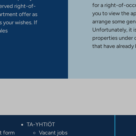
for a right-of-occ
erved right-of-
you to view the a
artment offer as
arrange some gene
 your wishes. If
Unfortunately, it 
ales
properties under 
that have already
TA-YHTIÖT
t form
Vacant jobs