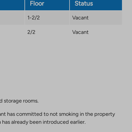
tab
Floor
Status
1-2/2
Vacant
2/2
Vacant
nd storage rooms.
nt has committed to not smoking in the property
 has already been introduced earlier.