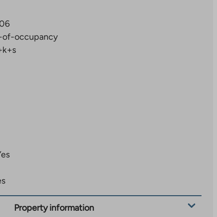
06
-of-occupancy
+k+s
Yes
es
Property information