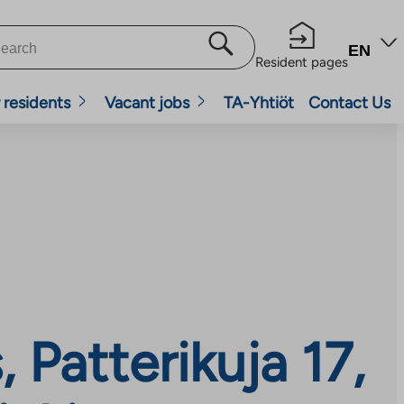
EN
Resident pages
 residents
Vacant jobs
TA-Yhtiöt
Contact Us
Patterikuja 17,