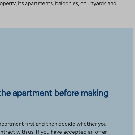
perty, its apartments, balconies, courtyards and
the apartment before making
apartment first and then decide whether you
ntract with us. If you have accepted an offer