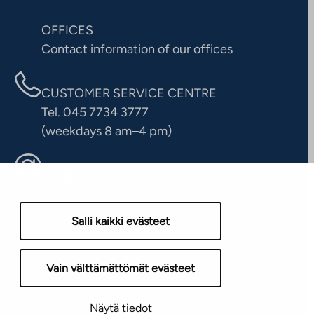
OFFICES
Contact information of our offices
CUSTOMER SERVICE CENTRE
Tel. 045 7734 3777
(weekdays 8 am–4 pm)
info@ta.fi
Salli kaikki evästeet
Vain välttämättömät evästeet
Näytä tiedot