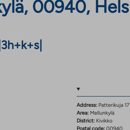
kylä, 00940, Hels
|
3h+k+s
|
Address:
Patterikuja 1
Area:
Mellunkylä
District:
Kivikko
Postal code:
00940