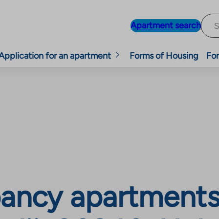
Apartment search
Application for an apartment
Forms of Housing
For
ncy apartments, 