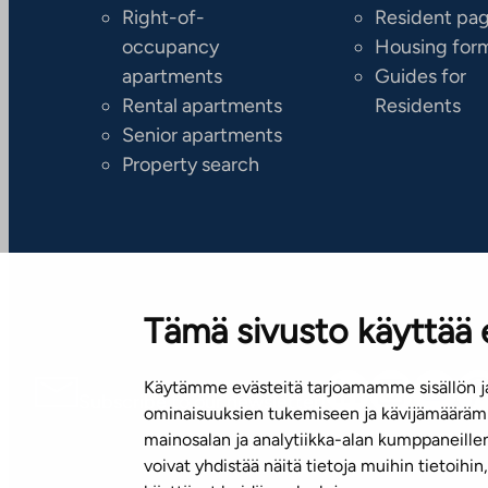
Right-of-
Resident pa
occupancy
Housing for
apartments
Guides for
Rental apartments
Residents
Senior apartments
Property search
Tämä sivusto käyttää 
Käytämme evästeitä tarjoamamme sisällön ja
Subscribe to our newsletter!
ominaisuuksien tukemiseen ja kävijämäärämm
mainosalan ja analytiikka-alan kumppaneill
voivat yhdistää näitä tietoja muihin tietoihin, 