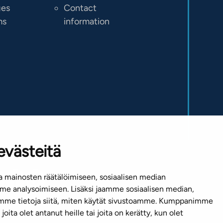
ges
Contact
ms
information
evästeitä
 mainosten räätälöimiseen, sosiaalisen median
e analysoimiseen. Lisäksi jaamme sosiaalisen median,
emme tietoja siitä, miten käytät sivustoamme. Kumppanimme
joita olet antanut heille tai joita on kerätty, kun olet