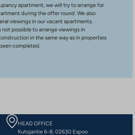
upancy apartment, we will try to arrange for
partment during the offer round. We also
ral viewings in our vacant apartments.
is not possible to arrange viewings in
construction in the same way as in properties
 been completed.
HEAD OFFICE
Kutojantie 6-8, 02630 Espoo