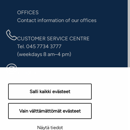
OFFICES
Contact information of our offices
CUSTOMER SERVICE CENTRE
Tel. 045 7734 3777
(weekdays 8 am–4 pm)
info@ta.fi
Salli kaikki evästeet
Vain välttämättömät evästeet
Näytä tiedot