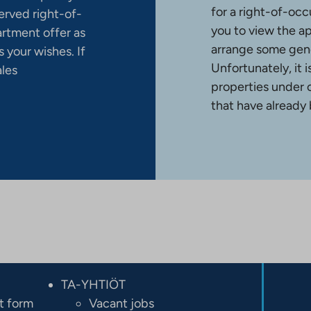
for a right-of-occ
erved right-of-
you to view the a
artment offer as
arrange some gene
 your wishes. If
Unfortunately, it 
ales
properties under 
that have already
TA-YHTIÖT
t form
Vacant jobs