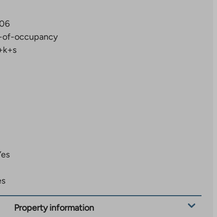
06
-of-occupancy
+k+s
Yes
es
Property information