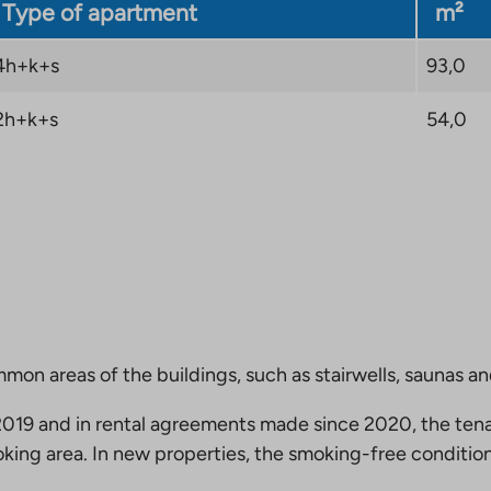
Type of apartment
m²
4h+k+s
93,0
2h+k+s
54,0
mmon areas of the buildings, such as stairwells, saunas a
19 and in rental agreements made since 2020, the tena
king area. In new properties, the smoking-free condition