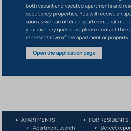
both vacant and vacated apartments and res
occupancy properties. You will receive an ap
soon as we can offer an apartment that meets
you have any questions, please contact the s
representative of the apartment or property.
Open the application page
APARTMENTS
FOR RESIDENTS
Apartment search
Defect repor