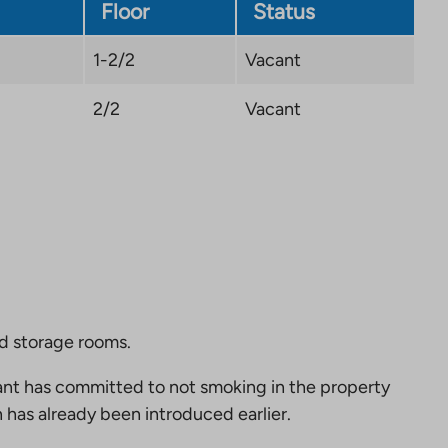
tab
Floor
Status
1-2/2
Vacant
2/2
Vacant
nd storage rooms.
nt has committed to not smoking in the property
 has already been introduced earlier.