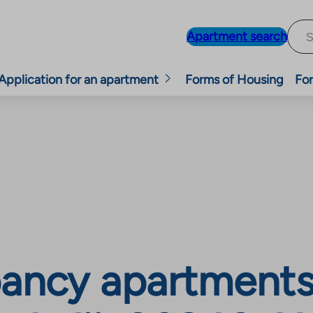
Apartment search
Application for an apartment
Forms of Housing
For
ancy apartments,