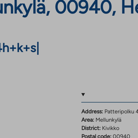
lunkylä, 00940, He
4h+k+s
|
Address:
Patteripolku 
Area:
Mellunkylä
District:
Kivikko
Postal code:
00940