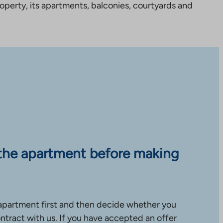
perty, its apartments, balconies, courtyards and
the apartment before making
apartment first and then decide whether you
ntract with us. If you have accepted an offer