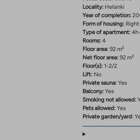
Locality:
Helsinki
Year of completion:
20
Form of housing:
Right
Type of apartment:
4h
Rooms:
4
Floor area:
92 m²
Net floor area:
92 m²
Floor(s):
1-2/2
Lift:
No
Private sauna:
Yes
Balcony:
Yes
Smoking not allowed:
Pets allowed:
Yes
Private garden/yard:
Y