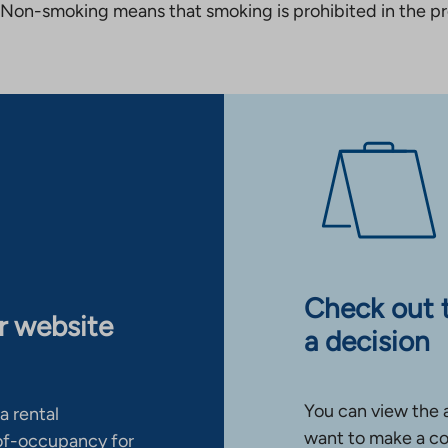
Non-smoking means that smoking is prohibited in the pro
Check out 
ur website
a decision
You can view the 
a rental
want to make a co
-of-occupancy for