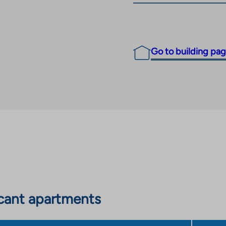
Go to building pa
cant apartments