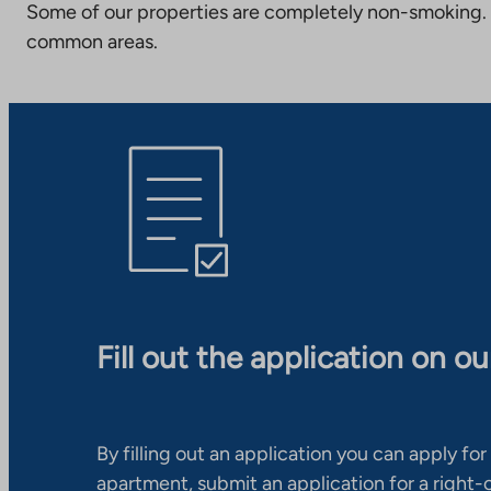
Some of our properties are completely non-smoking. 
common areas.
Fill out the application on o
By filling out an application you can apply for 
apartment, submit an application for a right