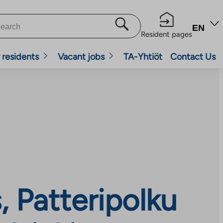
EN
Resident pages
 residents
Vacant jobs
TA-Yhtiöt
Contact Us
 Patteripolku