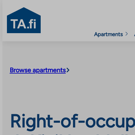
TA.fi
Apartments
Skip
to
content
Browse apartments
Right-of-occup