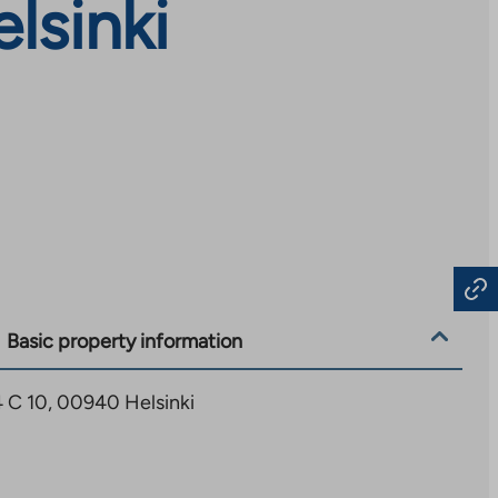
lsinki
Basic property information
4 C 10, 00940 Helsinki