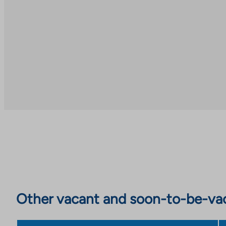
Other vacant and soon-to-be-va