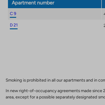
Apartment number
C 9
D 21
Smoking is prohibited in all our apartments and in co
In new right-of-occupancy agreements made since 20
area, except for a possible separately designated smo