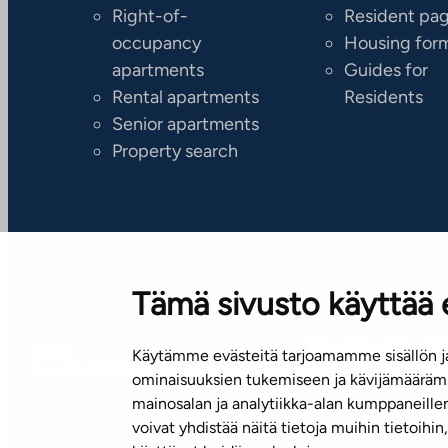
Right-of-
Resident pa
occupancy
Housing for
apartments
Guides for
Rental apartments
Residents
Senior apartments
Property search
Tämä sivusto käyttää 
Käytämme evästeitä tarjoamamme sisällön ja
Subscribe to our newsletter!
ominaisuuksien tukemiseen ja kävijämäärämm
mainosalan ja analytiikka-alan kumppaneill
voivat yhdistää näitä tietoja muihin tietoihin, 