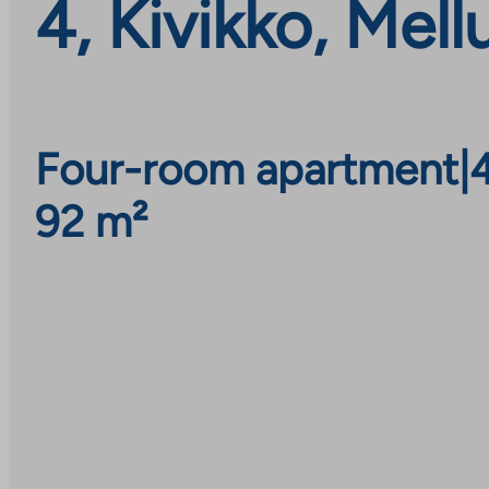
4, Kivikko, Mel
Four-room apartment
|
92 m²