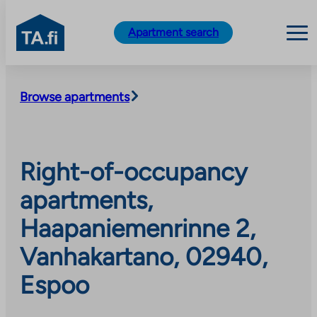
TA.fi
Apartment search
Skip
to
Browse apartments
content
Right-of-occupancy
apartments,
Haapaniemenrinne 2,
Vanhakartano, 02940,
Espoo