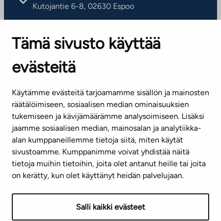
Kutojantie 6-8, 02630 Espoo
OFFICES
Tämä sivusto käyttää
Contact information of our offices
evästeitä
CUSTOMER SERVICE CENTRE
Tel. 045 7734 3777
Käytämme evästeitä tarjoamamme sisällön ja mainosten
(weekdays 8 am–4 pm)
räätälöimiseen, sosiaalisen median ominaisuuksien
tukemiseen ja kävijämäärämme analysoimiseen. Lisäksi
info@ta.fi
jaamme sosiaalisen median, mainosalan ja analytiikka-
alan kumppaneillemme tietoja siitä, miten käytät
sivustoamme. Kumppanimme voivat yhdistää näitä
Subscribe to our newsletter!
tietoja muihin tietoihin, joita olet antanut heille tai joita
on kerätty, kun olet käyttänyt heidän palvelujaan.
Salli kaikki evästeet