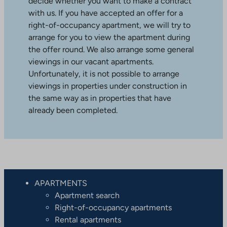
decide whether you want to make a contract
with us. If you have accepted an offer for a
right-of-occupancy apartment, we will try to
arrange for you to view the apartment during
the offer round. We also arrange some general
viewings in our vacant apartments.
Unfortunately, it is not possible to arrange
viewings in properties under construction in
the same way as in properties that have
already been completed.
APARTMENTS
Apartment search
Right-of-occupancy apartments
Rental apartments