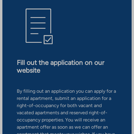
Fill out the application on our
website
By filling out an application you can apply for a
rental apartment, submit an application for a
right-of-occupancy for both vacant and
vacated apartments and reserved right-of-
occupancy properties. You will receive an
apartment offer as soon as we can offer an