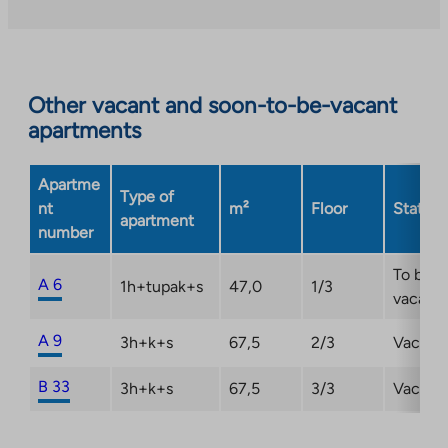
takes
you
to
an
Other vacant and soon-to-be-vacant
external
apartments
site.
Link
opens
Apartme
Type of
in
nt
m²
Floor
Status
apartment
a
number
new
tab
To be
A 6
1h+tupak+s
47,0
1/3
vacant
A 9
3h+k+s
67,5
2/3
Vacant
B 33
3h+k+s
67,5
3/3
Vacant