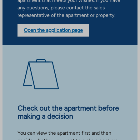
apartment that meets your wishes. If you have
any questions, please contact the sales
representative of the apartment or property.
Open the application page
Check out the apartment before
making a decision
You can view the apartment first and then