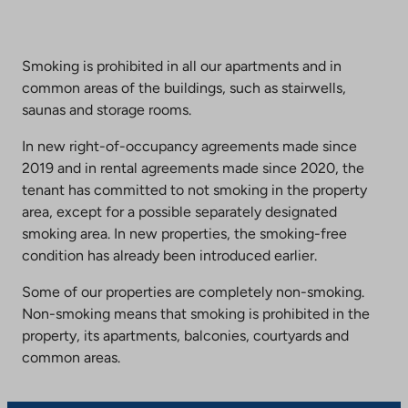
Smoking is prohibited in all our apartments and in
common areas of the buildings, such as stairwells,
saunas and storage rooms.
In new right-of-occupancy agreements made since
2019 and in rental agreements made since 2020, the
tenant has committed to not smoking in the property
area, except for a possible separately designated
smoking area. In new properties, the smoking-free
condition has already been introduced earlier.
Some of our properties are completely non-smoking.
Non-smoking means that smoking is prohibited in the
property, its apartments, balconies, courtyards and
common areas.