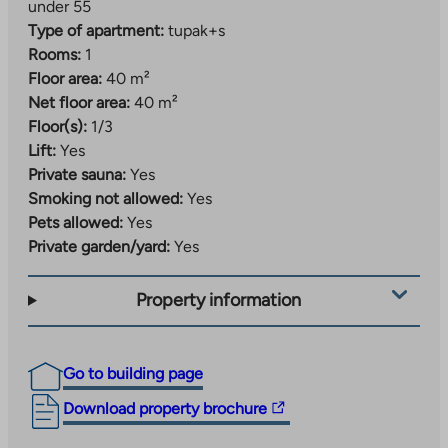
under 55
Type of apartment:
tupak+s
Rooms:
1
Floor area:
40 m²
Net floor area:
40 m²
Floor(s):
1/3
Lift:
Yes
Private sauna:
Yes
Smoking not allowed:
Yes
Pets allowed:
Yes
Private garden/yard:
Yes
Property information
Go to building page
The
Download property brochure
link