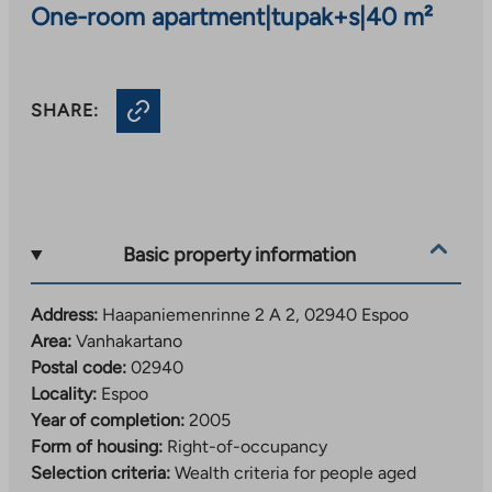
One-room apartment
|
tupak+s
|
40 m²
SHARE:
Basic property information
Address:
Haapaniemenrinne 2 A 2, 02940 Espoo
Area:
Vanhakartano
Postal code:
02940
Locality:
Espoo
Year of completion:
2005
Form of housing:
Right-of-occupancy
Selection criteria:
Wealth criteria for people aged