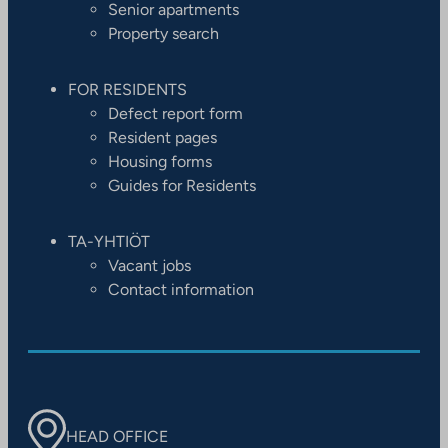
Senior apartments
Property search
FOR RESIDENTS
Defect report form
Resident pages
Housing forms
Guides for Residents
TA-YHTIÖT
Vacant jobs
Contact information
HEAD OFFICE