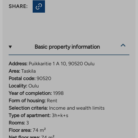
SHARE:
Basic property information
Address:
Puikkaritie 1 A 10, 90520 Oulu
Area:
Taskila
Postal code:
90520
Locality:
Oulu
Year of completion:
1998
Form of housing:
Rent
Selection criteria:
Income and wealth limits
Type of apartment:
3h+k+s
Rooms:
3
Floor area:
74 m²
Net floor area:
74 m²