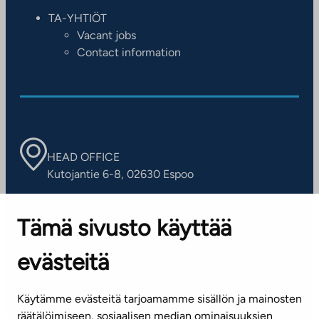
TA-YHTIÖT
Vacant jobs
Contact information
HEAD OFFICE
Kutojantie 6-8, 02630 Espoo
OFFICES
Tämä sivusto käyttää
Contact information of our offices
evästeitä
CUSTOMER SERVICE CENTRE
Tel. 045 7734 3777
Käytämme evästeitä tarjoamamme sisällön ja mainosten
(weekdays 8 am–4 pm)
räätälöimiseen, sosiaalisen median ominaisuuksien