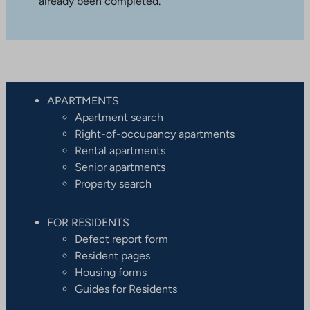
already been completed.
APARTMENTS
Apartment search
Right-of-occupancy apartments
Rental apartments
Senior apartments
Property search
FOR RESIDENTS
Defect report form
Resident pages
Housing forms
Guides for Residents