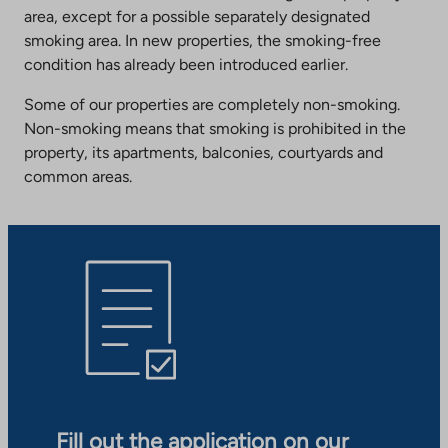
area, except for a possible separately designated
smoking area. In new properties, the smoking-free
condition has already been introduced earlier.
Some of our properties are completely non-smoking.
Non-smoking means that smoking is prohibited in the
property, its apartments, balconies, courtyards and
common areas.
Fill out the application on our