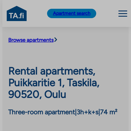
TA.fi
Apartment search
Skip
to
Browse apartments
content
Rental apartments,
Puikkaritie 1, Taskila,
90520, Oulu
Three-room apartment
|
3h+k+s
|
74 m²