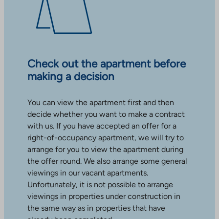
Check out the apartment before
making a decision
You can view the apartment first and then
decide whether you want to make a contract
with us. If you have accepted an offer for a
right-of-occupancy apartment, we will try to
arrange for you to view the apartment during
the offer round. We also arrange some general
viewings in our vacant apartments.
Unfortunately, it is not possible to arrange
viewings in properties under construction in
the same way as in properties that have