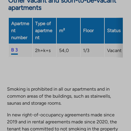
Other vacant and soon-to-be-vacant
apartments
site.
Link
opens
Apartme
Type of
in
nt
apartme
m²
Floor
Status
a
number
nt
new
tab
B 3
2h+k+s
54,0
1/3
Vacant
Smoking is prohibited in all our apartments and in
common areas of the buildings, such as stairwells,
saunas and storage rooms.
In new right-of-occupancy agreements made since
2019 and in rental agreements made since 2020, the
tenant has committed to not smoking in the property