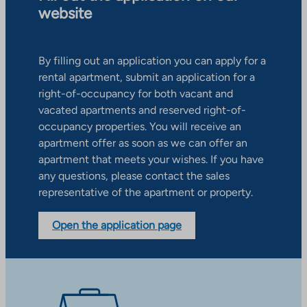
website
By filling out an application you can apply for a
rental apartment, submit an application for a
right-of-occupancy for both vacant and
vacated apartments and reserved right-of-
occupancy properties. You will receive an
apartment offer as soon as we can offer an
apartment that meets your wishes. If you have
any questions, please contact the sales
representative of the apartment or property.
Open the application page