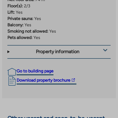
Floor(s):
2/3
Lift:
Yes
Private sauna:
Yes
Balcony:
Yes
Smoking not allowed:
Yes
Pets allowed:
Yes
Property information
Go to building page
The
Download property brochure
link
takes
you
to
an
external