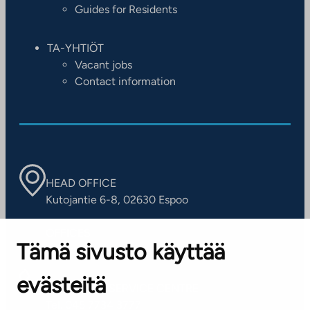
Guides for Residents
TA-YHTIÖT
Vacant jobs
Contact information
HEAD OFFICE
Kutojantie 6-8, 02630 Espoo
OFFICES
Tämä sivusto käyttää
Contact information of our offices
evästeitä
CUSTOMER SERVICE CENTRE
Tel. 045 7734 3777