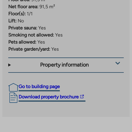
Net floor area:
91,5 m²
Floor(s):
1/1
Lift:
No
Private sauna:
Yes
Smoking not allowed:
Yes
Pets allowed:
Yes
Private garden/yard:
Yes
Property information
Go to building page
The
Download property brochure
link
takes
you
to
an