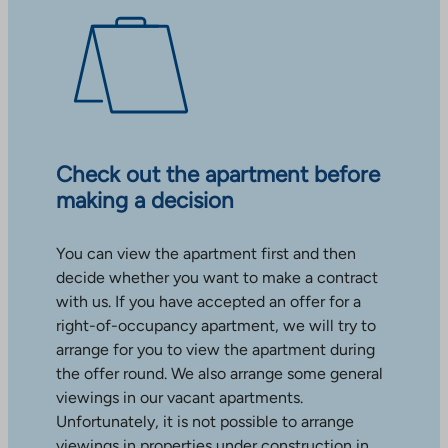
Check out the apartment before
making a decision
You can view the apartment first and then
decide whether you want to make a contract
with us. If you have accepted an offer for a
right-of-occupancy apartment, we will try to
arrange for you to view the apartment during
the offer round. We also arrange some general
viewings in our vacant apartments.
Unfortunately, it is not possible to arrange
viewings in properties under construction in