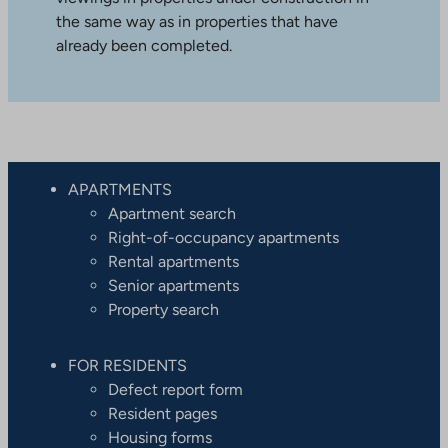
the same way as in properties that have
already been completed.
APARTMENTS
Apartment search
Right-of-occupancy apartments
Rental apartments
Senior apartments
Property search
FOR RESIDENTS
Defect report form
Resident pages
Housing forms