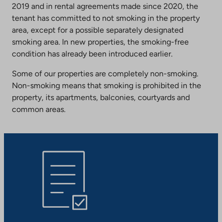
2019 and in rental agreements made since 2020, the
tenant has committed to not smoking in the property
area, except for a possible separately designated
smoking area. In new properties, the smoking-free
condition has already been introduced earlier.
Some of our properties are completely non-smoking.
Non-smoking means that smoking is prohibited in the
property, its apartments, balconies, courtyards and
common areas.