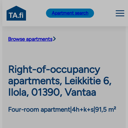
TA.fi
Apartment search
Skip
to
Browse apartments
content
Right-of-occupancy
apartments, Leikkitie 6,
Ilola, 01390, Vantaa
Four-room apartment
|
4h+k+s
|
91,5 m²