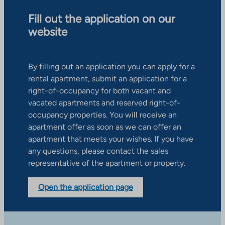
Fill out the application on our
website
By filling out an application you can apply for a
rental apartment, submit an application for a
right-of-occupancy for both vacant and
vacated apartments and reserved right-of-
occupancy properties. You will receive an
apartment offer as soon as we can offer an
apartment that meets your wishes. If you have
any questions, please contact the sales
representative of the apartment or property.
Open the application page