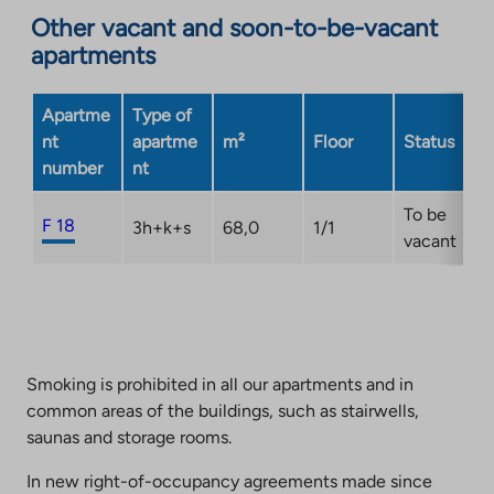
Other vacant and soon-to-be-vacant
external
apartments
site.
Link
opens
Apartme
Type of
in
nt
apartme
m²
Floor
Status
a
number
nt
new
tab
To be
F 18
3h+k+s
68,0
1/1
vacant
Smoking is prohibited in all our apartments and in
common areas of the buildings, such as stairwells,
saunas and storage rooms.
In new right-of-occupancy agreements made since