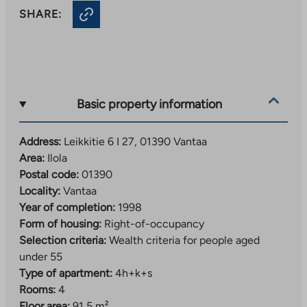
SHARE:
Basic property information
Address:
Leikkitie 6 I 27, 01390 Vantaa
Area:
Ilola
Postal code:
01390
Locality:
Vantaa
Year of completion:
1998
Form of housing:
Right-of-occupancy
Selection criteria:
Wealth criteria for people aged
under 55
Type of apartment:
4h+k+s
Rooms:
4
Floor area:
91,5 m²