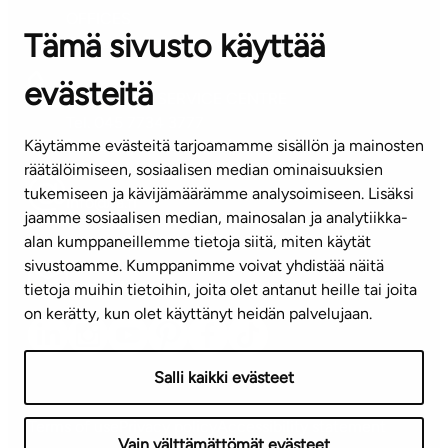
OFFICES
Tämä sivusto käyttää
Contact information of our offices
evästeitä
CUSTOMER SERVICE CENTRE
Tel. 045 7734 3777
Käytämme evästeitä tarjoamamme sisällön ja mainosten
(weekdays 8 am–4 pm)
räätälöimiseen, sosiaalisen median ominaisuuksien
tukemiseen ja kävijämäärämme analysoimiseen. Lisäksi
info@ta.fi
jaamme sosiaalisen median, mainosalan ja analytiikka-
alan kumppaneillemme tietoja siitä, miten käytät
sivustoamme. Kumppanimme voivat yhdistää näitä
Subscribe to our newsletter!
tietoja muihin tietoihin, joita olet antanut heille tai joita
on kerätty, kun olet käyttänyt heidän palvelujaan.
Salli kaikki evästeet
Terms of use
Privacy policy
Accessibility statement
Vain välttämättömät evästeet