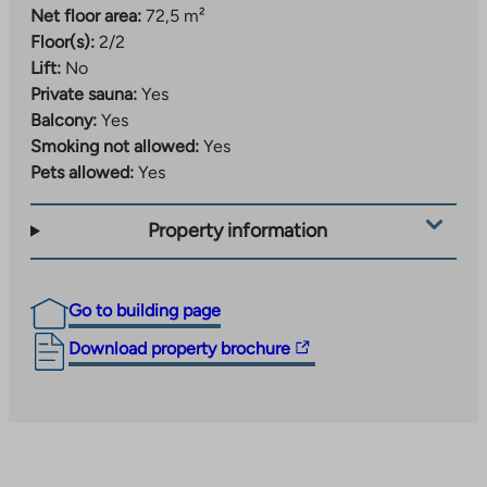
Net floor area:
72,5 m²
Floor(s):
2/2
Lift:
No
Private sauna:
Yes
Balcony:
Yes
Smoking not allowed:
Yes
Pets allowed:
Yes
Property information
Go to building page
The
Download property brochure
link
takes
you
to
an