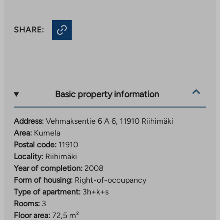
SHARE:
Basic property information
Address:
Vehmaksentie 6 A 6, 11910 Riihimäki
Area:
Kumela
Postal code:
11910
Locality:
Riihimäki
Year of completion:
2008
Form of housing:
Right-of-occupancy
Type of apartment:
3h+k+s
Rooms:
3
Floor area:
72,5 m²