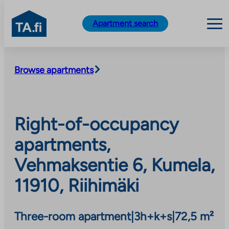
TA.fi
Apartment search
Skip
to
Browse apartments
content
Right-of-occupancy
apartments,
Vehmaksentie 6, Kumela,
11910, Riihimäki
Three-room apartment
|
3h+k+s
|
72,5 m²