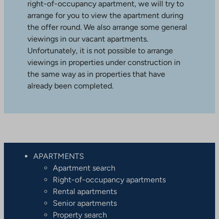
right-of-occupancy apartment, we will try to
arrange for you to view the apartment during
the offer round. We also arrange some general
viewings in our vacant apartments.
Unfortunately, it is not possible to arrange
viewings in properties under construction in
the same way as in properties that have
already been completed.
APARTMENTS
Apartment search
Right-of-occupancy apartments
Rental apartments
Senior apartments
Property search