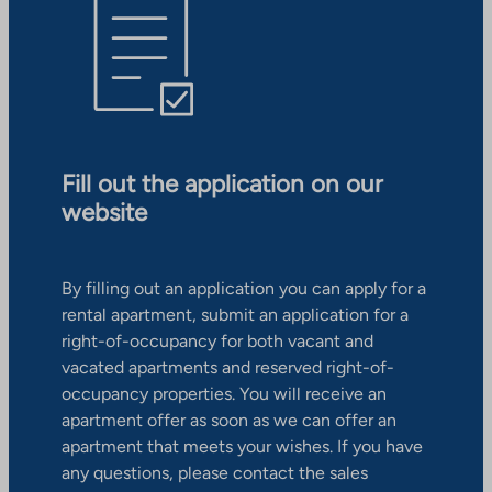
Fill out the application on our
website
By filling out an application you can apply for a
rental apartment, submit an application for a
right-of-occupancy for both vacant and
vacated apartments and reserved right-of-
occupancy properties. You will receive an
apartment offer as soon as we can offer an
apartment that meets your wishes. If you have
any questions, please contact the sales