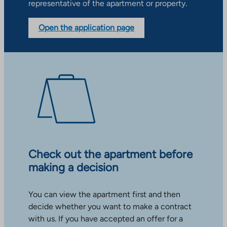
representative of the apartment or property.
Open the application page
Check out the apartment before
making a decision
You can view the apartment first and then
decide whether you want to make a contract
with us. If you have accepted an offer for a