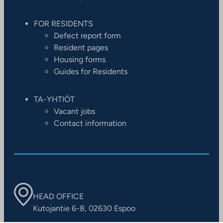
FOR RESIDENTS
Defect report form
Resident pages
Housing forms
Guides for Residents
TA-YHTIÖT
Vacant jobs
Contact information
HEAD OFFICE
Kutojantie 6-8, 02630 Espoo