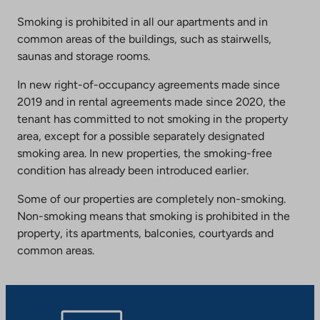
Smoking is prohibited in all our apartments and in
common areas of the buildings, such as stairwells,
saunas and storage rooms.
In new right-of-occupancy agreements made since
2019 and in rental agreements made since 2020, the
tenant has committed to not smoking in the property
area, except for a possible separately designated
smoking area. In new properties, the smoking-free
condition has already been introduced earlier.
Some of our properties are completely non-smoking.
Non-smoking means that smoking is prohibited in the
property, its apartments, balconies, courtyards and
common areas.