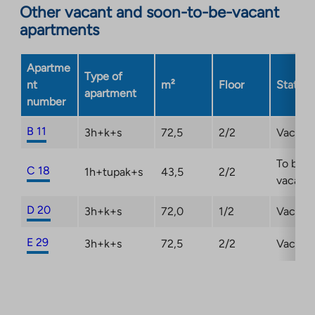
Other vacant and soon-to-be-vacant
external
apartments
site.
Link
opens
Apartme
Type of
in
nt
m²
Floor
Status
apartment
a
number
new
tab
B 11
3h+k+s
72,5
2/2
Vacant
To be
C 18
1h+tupak+s
43,5
2/2
vacant
D 20
3h+k+s
72,0
1/2
Vacant
E 29
3h+k+s
72,5
2/2
Vacant