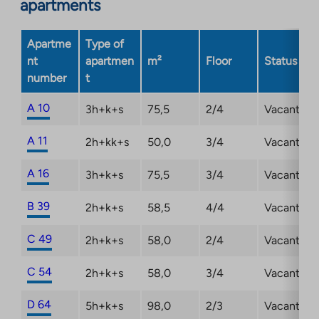
apartments
Apartme
Type of
nt
apartmen
m²
Floor
Status
number
t
A 10
3h+k+s
75,5
2/4
Vacant
A 11
2h+kk+s
50,0
3/4
Vacant
A 16
3h+k+s
75,5
3/4
Vacant
B 39
2h+k+s
58,5
4/4
Vacant
C 49
2h+k+s
58,0
2/4
Vacant
C 54
2h+k+s
58,0
3/4
Vacant
D 64
5h+k+s
98,0
2/3
Vacant