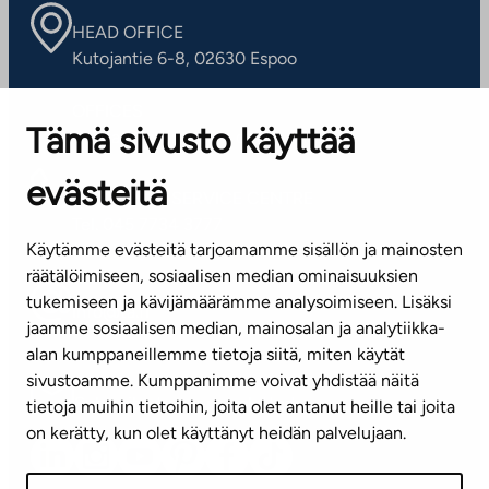
HEAD OFFICE
Kutojantie 6-8, 02630 Espoo
OFFICES
Tämä sivusto käyttää
Contact information of our offices
evästeitä
CUSTOMER SERVICE CENTRE
Tel. 045 7734 3777
Käytämme evästeitä tarjoamamme sisällön ja mainosten
(weekdays 8 am–4 pm)
räätälöimiseen, sosiaalisen median ominaisuuksien
tukemiseen ja kävijämäärämme analysoimiseen. Lisäksi
info@ta.fi
jaamme sosiaalisen median, mainosalan ja analytiikka-
alan kumppaneillemme tietoja siitä, miten käytät
sivustoamme. Kumppanimme voivat yhdistää näitä
Subscribe to our newsletter!
tietoja muihin tietoihin, joita olet antanut heille tai joita
on kerätty, kun olet käyttänyt heidän palvelujaan.