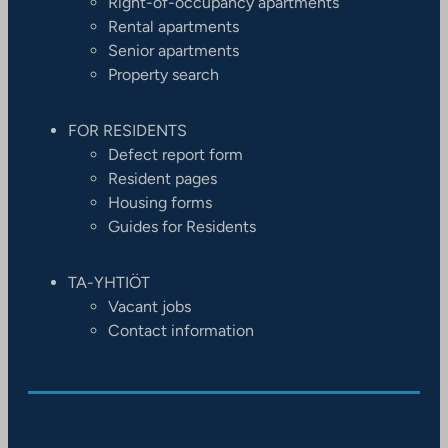
Right-of-occupancy apartments
Rental apartments
Senior apartments
Property search
FOR RESIDENTS
Defect report form
Resident pages
Housing forms
Guides for Residents
TA-YHTIÖT
Vacant jobs
Contact information