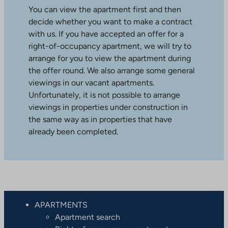
You can view the apartment first and then
decide whether you want to make a contract
with us. If you have accepted an offer for a
right-of-occupancy apartment, we will try to
arrange for you to view the apartment during
the offer round. We also arrange some general
viewings in our vacant apartments.
Unfortunately, it is not possible to arrange
viewings in properties under construction in
the same way as in properties that have
already been completed.
APARTMENTS
Apartment search