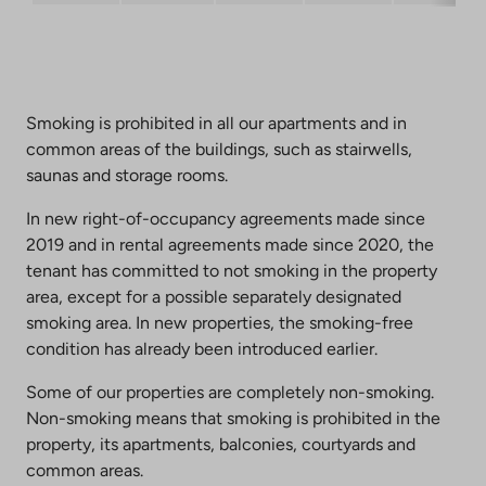
Smoking is prohibited in all our apartments and in
common areas of the buildings, such as stairwells,
saunas and storage rooms.
In new right-of-occupancy agreements made since
2019 and in rental agreements made since 2020, the
tenant has committed to not smoking in the property
area, except for a possible separately designated
smoking area. In new properties, the smoking-free
condition has already been introduced earlier.
Some of our properties are completely non-smoking.
Non-smoking means that smoking is prohibited in the
property, its apartments, balconies, courtyards and
common areas.