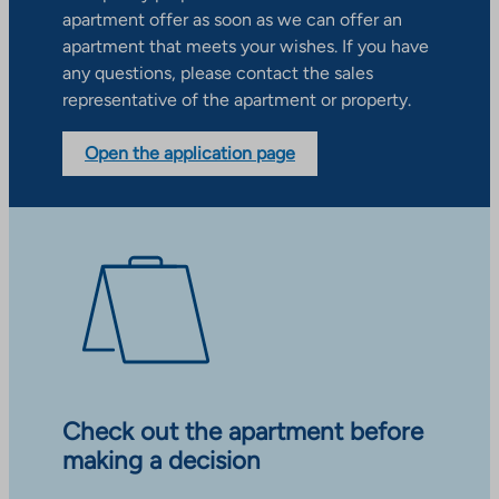
apartment offer as soon as we can offer an
apartment that meets your wishes. If you have
any questions, please contact the sales
representative of the apartment or property.
Open the application page
Check out the apartment before
making a decision