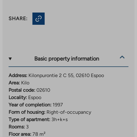
SHARE:
Basic property information
Address:
Kilonpurontie 2 C 55, 02610 Espoo
Area:
Kilo
Postal code:
02610
Locality:
Espoo
Year of completion:
1997
Form of housing:
Right-of-occupancy
Type of apartment:
3h+k+s
Rooms:
3
Floor area:
78 m²