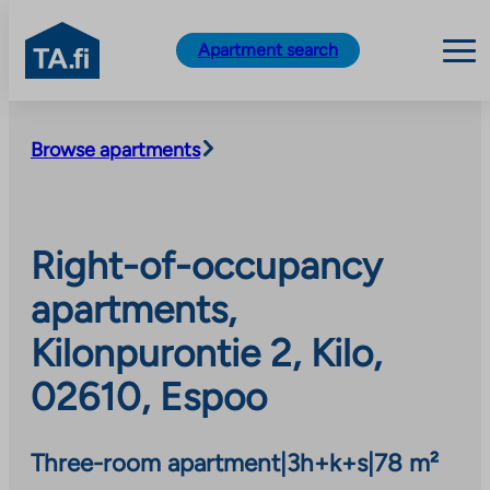
TA.fi
Apartment search
Skip
to
Browse apartments
content
Right-of-occupancy
apartments,
Kilonpurontie 2, Kilo,
02610, Espoo
Three-room apartment
|
3h+k+s
|
78 m²