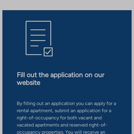
Fill out the application on our
website
By filling out an application you can apply for a
rental apartment, submit an application for a
right-of-occupancy for both vacant and
vacated apartments and reserved right-of-
occupancy properties. You will receive an