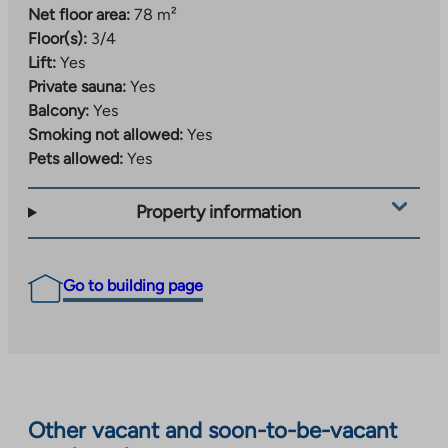
Net floor area:
78 m²
Floor(s):
3/4
Lift:
Yes
Private sauna:
Yes
Balcony:
Yes
Smoking not allowed:
Yes
Pets allowed:
Yes
Property information
Go to building page
Other vacant and soon-to-be-vacant