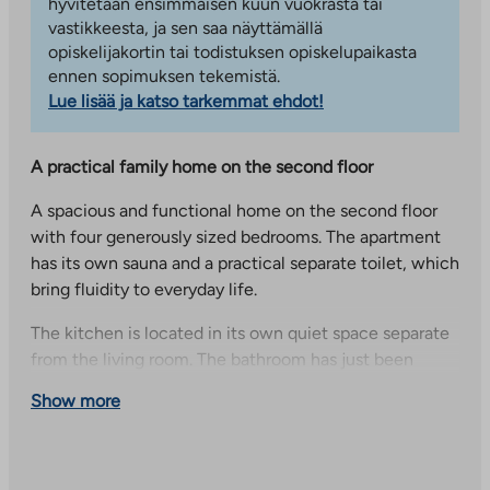
hyvitetään ensimmäisen kuun vuokrasta tai
vastikkeesta, ja sen saa näyttämällä
opiskelijakortin tai todistuksen opiskelupaikasta
ennen sopimuksen tekemistä.
Lue lisää ja katso tarkemmat ehdot!
A practical family home on the second floor
A spacious and functional home on the second floor
with four generously sized bedrooms. The apartment
has its own sauna and a practical separate toilet, which
bring fluidity to everyday life.
The kitchen is located in its own quiet space separate
from the living room. The bathroom has just been
renovated and has not yet been used – so you can
Show more
enjoy a completely brand new space.
Kilonpurontie 2, comfortable living with good transport
connections