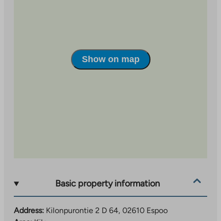
kilometer away, offer plenty of opportunities for
exercise and outdoor recreation.
Show on map
Basic property information
Address:
Kilonpurontie 2 D 64, 02610 Espoo