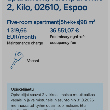
2, Kilo, 02610, Espoo
Five-room apartment
|
5h+k+s
|
98 m²
1 319,66
36 551,07 €
EUR/month
Preliminary right-of-
occupancy fee
Maintenance charge
Vacant
Opiskelijaetu
Opiskelijat saavat 2 viikkoa ilmaista muuttoaikaa
vapaisiin ja valmistuneisiin asuntoihin 31.8.2026
mennessä tehtyihin uusiin sopimuksiin. Etu