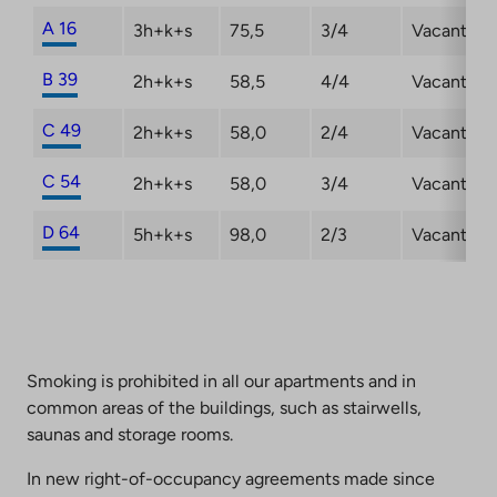
A 16
3h+k+s
75,5
3/4
Vacant
B 39
2h+k+s
58,5
4/4
Vacant
C 49
2h+k+s
58,0
2/4
Vacant
C 54
2h+k+s
58,0
3/4
Vacant
D 64
5h+k+s
98,0
2/3
Vacant
Smoking is prohibited in all our apartments and in
common areas of the buildings, such as stairwells,
saunas and storage rooms.
In new right-of-occupancy agreements made since