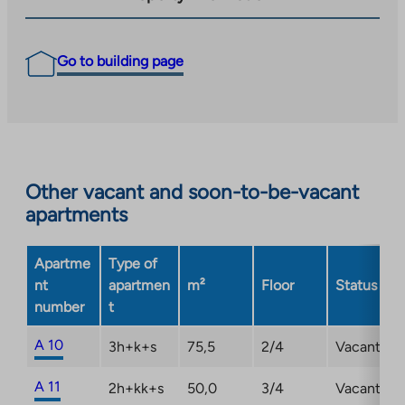
Go to building page
Other vacant and soon-to-be-vacant
apartments
Apartme
Type of
nt
apartmen
m²
Floor
Status
number
t
A 10
3h+k+s
75,5
2/4
Vacant
A 11
2h+kk+s
50,0
3/4
Vacant