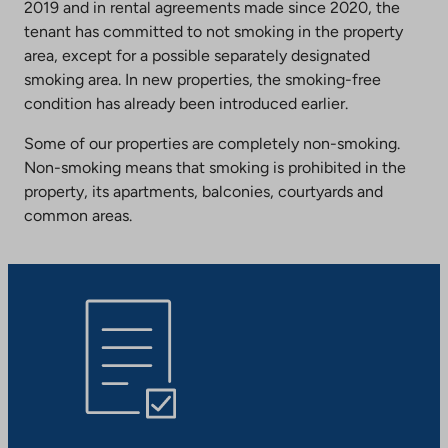
2019 and in rental agreements made since 2020, the
tenant has committed to not smoking in the property
area, except for a possible separately designated
smoking area. In new properties, the smoking-free
condition has already been introduced earlier.
Some of our properties are completely non-smoking.
Non-smoking means that smoking is prohibited in the
property, its apartments, balconies, courtyards and
common areas.