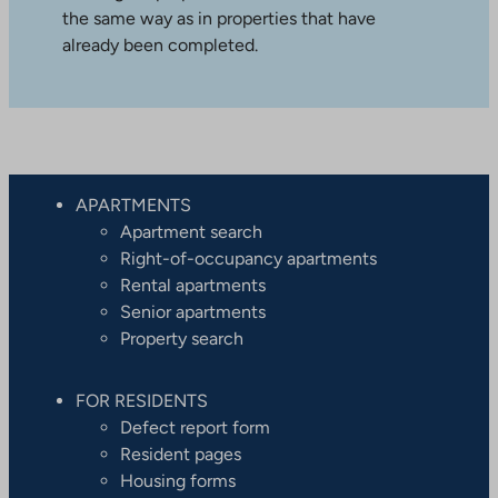
the same way as in properties that have
already been completed.
APARTMENTS
Apartment search
Right-of-occupancy apartments
Rental apartments
Senior apartments
Property search
FOR RESIDENTS
Defect report form
Resident pages
Housing forms