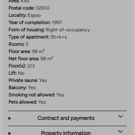
Area:
Kilo
Postal code:
02610
Locality:
Espoo
Year of completion:
1997
Form of housing:
Right-of-occupancy
Type of apartment:
5h+k+s
Rooms:
5
Floor area:
98 m²
Net floor area:
98 m²
Floor(s):
2/3
Lift:
No
Private sauna:
Yes
Balcony:
Yes
Smoking not allowed:
Yes
Pets allowed:
Yes
Contract and payments
Property information