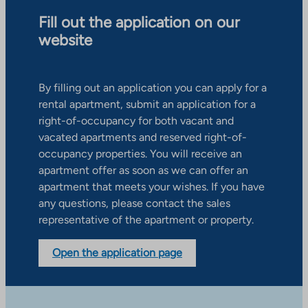
Fill out the application on our
website
By filling out an application you can apply for a
rental apartment, submit an application for a
right-of-occupancy for both vacant and
vacated apartments and reserved right-of-
occupancy properties. You will receive an
apartment offer as soon as we can offer an
apartment that meets your wishes. If you have
any questions, please contact the sales
representative of the apartment or property.
Open the application page