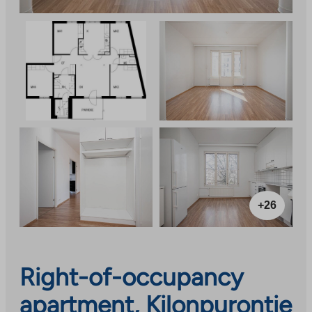
+26
Right-of-occupancy
apartment, Kilonpurontie