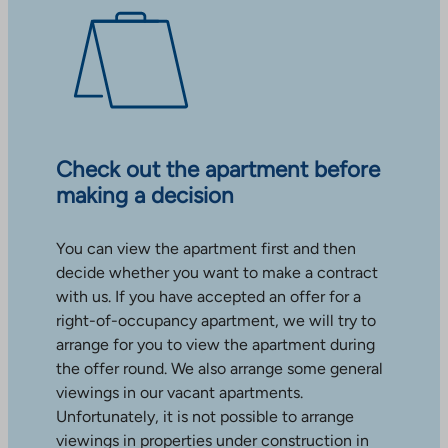
Check out the apartment before
making a decision
You can view the apartment first and then
decide whether you want to make a contract
with us. If you have accepted an offer for a
right-of-occupancy apartment, we will try to
arrange for you to view the apartment during
the offer round. We also arrange some general
viewings in our vacant apartments.
Unfortunately, it is not possible to arrange
viewings in properties under construction in