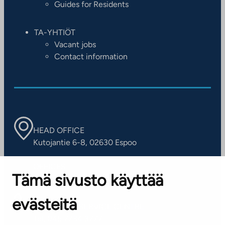
Guides for Residents
TA-YHTIÖT
Vacant jobs
Contact information
HEAD OFFICE
Kutojantie 6-8, 02630 Espoo
OFFICES
Tämä sivusto käyttää
Contact information of our offices
evästeitä
CUSTOMER SERVICE CENTRE
Tel. 045 7734 3777