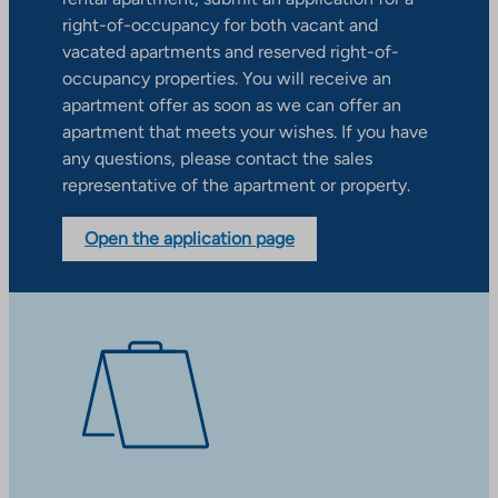
right-of-occupancy for both vacant and
vacated apartments and reserved right-of-
occupancy properties. You will receive an
apartment offer as soon as we can offer an
apartment that meets your wishes. If you have
any questions, please contact the sales
representative of the apartment or property.
Open the application page