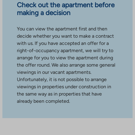
Check out the apartment before
making a decision
You can view the apartment first and then
decide whether you want to make a contract
with us. If you have accepted an offer for a
right-of-occupancy apartment, we will try to
arrange for you to view the apartment during
the offer round. We also arrange some general
viewings in our vacant apartments.
Unfortunately, it is not possible to arrange
viewings in properties under construction in
the same way as in properties that have
already been completed.