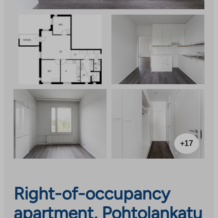
+17
Right-of-occupancy
apartment, Pohtolankatu