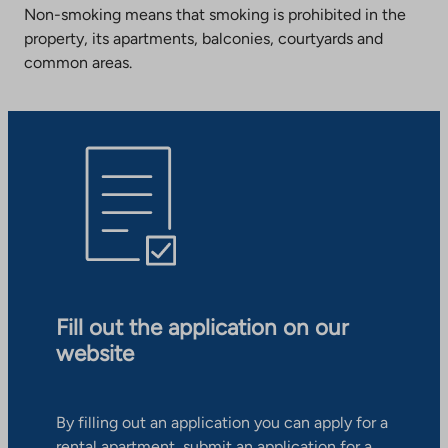
Non-smoking means that smoking is prohibited in the
property, its apartments, balconies, courtyards and
common areas.
Fill out the application on our
website
By filling out an application you can apply for a
rental apartment, submit an application for a