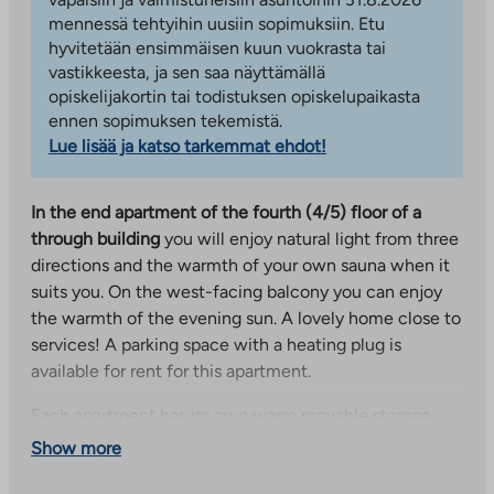
mennessä tehtyihin uusiin sopimuksiin. Etu
hyvitetään ensimmäisen kuun vuokrasta tai
vastikkeesta, ja sen saa näyttämällä
opiskelijakortin tai todistuksen opiskelupaikasta
ennen sopimuksen tekemistä.
Lue lisää ja katso tarkemmat ehdot!
In the end apartment of the fourth (4/5) floor of a
through building
you will enjoy natural light from three
directions and the warmth of your own sauna when it
suits you. On the west-facing balcony you can enjoy
the warmth of the evening sun. A lovely home close to
services! A parking space with a heating plug is
available for rent for this apartment.
Each apartment has its own warm movable storage,
and the residents can use the shared outdoor
Show more
equipment storage, as well as the laundry and drying