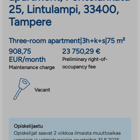
25, Lintulampi, 33400,
Tampere
Three-room apartment
|
3h+k+s
|
75 m²
908,75
23 750,29 €
EUR/month
Preliminary right-of-
occupancy fee
Maintenance charge
Vacant
Opiskelijaetu
Opiskelijat saavat 2 viikkoa ilmaista muuttoaikaa
vapaisiin ja valmistuneisiin asuntoihin 31.8.2026