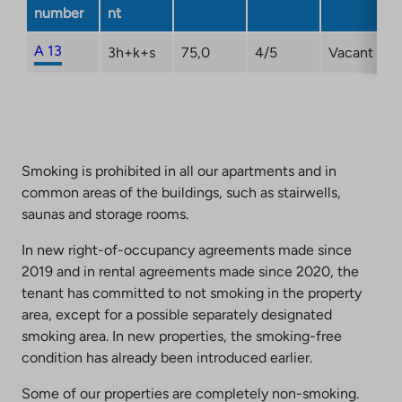
a
number
nt
new
tab
A 13
3h+k+s
75,0
4/5
Vacant
Smoking is prohibited in all our apartments and in
common areas of the buildings, such as stairwells,
saunas and storage rooms.
In new right-of-occupancy agreements made since
2019 and in rental agreements made since 2020, the
tenant has committed to not smoking in the property
area, except for a possible separately designated
smoking area. In new properties, the smoking-free
condition has already been introduced earlier.
Some of our properties are completely non-smoking.