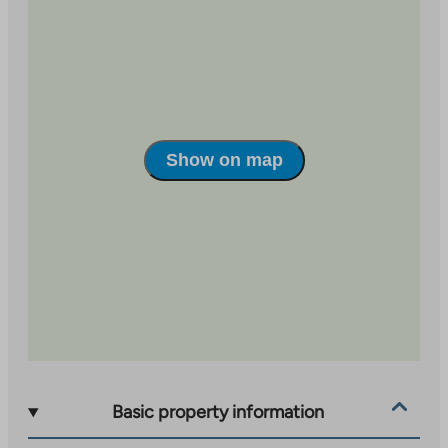
Show on map
Basic property information