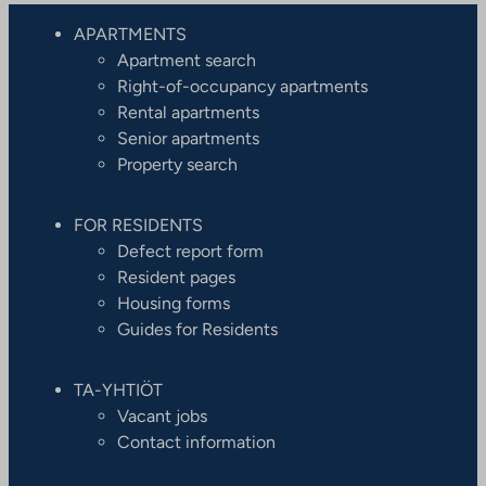
APARTMENTS
Apartment search
Right-of-occupancy apartments
Rental apartments
Senior apartments
Property search
FOR RESIDENTS
Defect report form
Resident pages
Housing forms
Guides for Residents
TA-YHTIÖT
Vacant jobs
Contact information