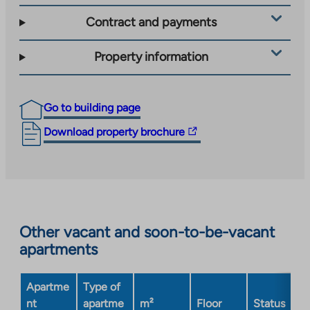
Contract and payments
Property information
Go to building page
The
Download property brochure
link
takes
you
to
an
Other vacant and soon-to-be-vacant
external
apartments
site.
Link
opens
Apartme
Type of
in
nt
apartme
m²
Floor
Status