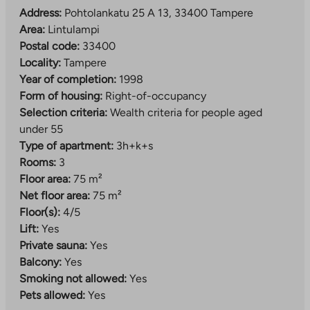
Address:
Pohtolankatu 25 A 13, 33400 Tampere
Area:
Lintulampi
Postal code:
33400
Locality:
Tampere
Year of completion:
1998
Form of housing:
Right-of-occupancy
Selection criteria:
Wealth criteria for people aged
under 55
Type of apartment:
3h+k+s
Rooms:
3
Floor area:
75 m²
Net floor area:
75 m²
Floor(s):
4/5
Lift:
Yes
Private sauna:
Yes
Balcony:
Yes
Smoking not allowed:
Yes
Pets allowed:
Yes