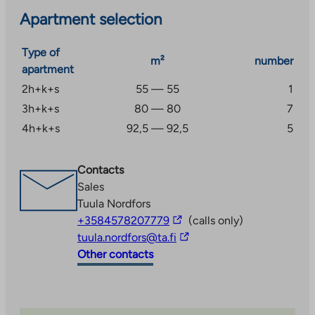
Apartment selection
Type of
m²
number
apartment
2h+k+s
55 — 55
1
3h+k+s
80 — 80
7
4h+k+s
92,5 — 92,5
5
Contacts
Sales
Tuula Nordfors
The
+3584578207779
(calls only)
link
The
tuula.nordfors@ta.fi
takes
link
Other contacts
you
takes
to
you
an
to