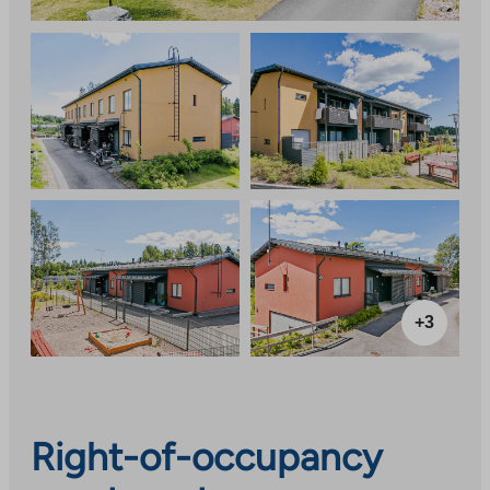
+3
Right-of-occupancy