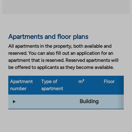
an
external
site.
Link
opens
Apartments and floor plans
in
a
All apartments in the property, both available and
new
reserved. You can also fill out an application for an
tab
apartment that is reserved. Reserved apartments will
be offered to applicants as they become available.
Apartment
Type of
m²
Floor
Bu
number
apartment
ty
Building