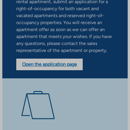
rental apartment, submit an application for a
right-of-occupancy for both vacant and
vacated apartments and reserved right-of-
occupancy properties. You will receive an
apartment offer as soon as we can offer an
apartment that meets your wishes. If you have
any questions, please contact the sales
representative of the apartment or property.
Open the application page