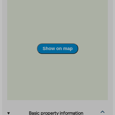
external
an
site
external
site
Show on map
Basic property information