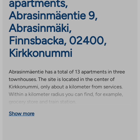
apartments,
Abrasinmäentie 9,
Abrasinmäki,
Finnsbacka, 02400,
Kirkkonummi
Abrasinmäentie has a total of 13 apartments in three
townhouses. The site is located in the center of
Kirkkonummi, only about a kilometer from services.
Within a kilometer radius you can find, for example,
grocery store and train station.
Show more