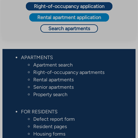
Right-of-occupancy application
Rental apartment application
Search apartments
APARTMENTS
Apartment search
Right-of-occupancy apartments
Rental apartments
Senior apartments
Property search
FOR RESIDENTS
Defect report form
Resident pages
Housing forms