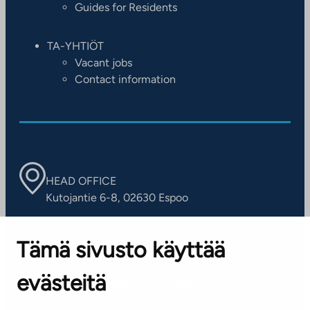
Guides for Residents
TA-YHTIÖT
Vacant jobs
Contact information
HEAD OFFICE
Kutojantie 6-8, 02630 Espoo
OFFICES
Tämä sivusto käyttää
Contact information of our offices
evästeitä
CUSTOMER SERVICE CENTRE
Tel. 045 7734 3777