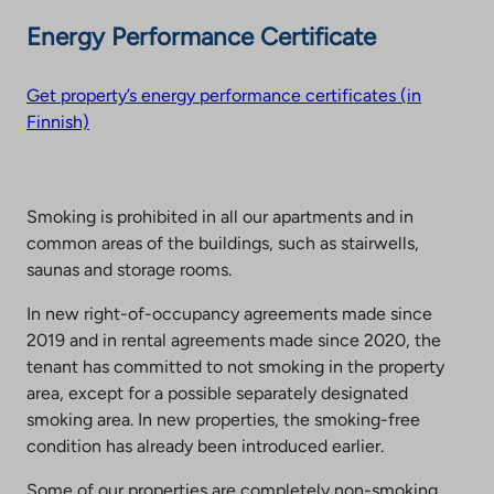
Energy Performance Certificate
Get property’s energy performance certificates (in
Finnish)
Smoking is prohibited in all our apartments and in
common areas of the buildings, such as stairwells,
saunas and storage rooms.
In new right-of-occupancy agreements made since
2019 and in rental agreements made since 2020, the
tenant has committed to not smoking in the property
area, except for a possible separately designated
smoking area. In new properties, the smoking-free
condition has already been introduced earlier.
Some of our properties are completely non-smoking.