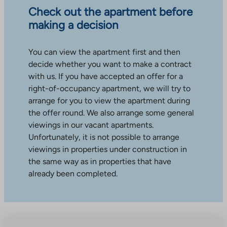
Check out the apartment before
making a decision
You can view the apartment first and then
decide whether you want to make a contract
with us. If you have accepted an offer for a
right-of-occupancy apartment, we will try to
arrange for you to view the apartment during
the offer round. We also arrange some general
viewings in our vacant apartments.
Unfortunately, it is not possible to arrange
viewings in properties under construction in
the same way as in properties that have
already been completed.