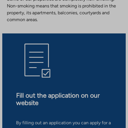
Non-smoking means that smoking is prohibited in the
property, its apartments, balconies, courtyards and
common areas.
Fill out the application on our
website
By filling out an application you can apply for a