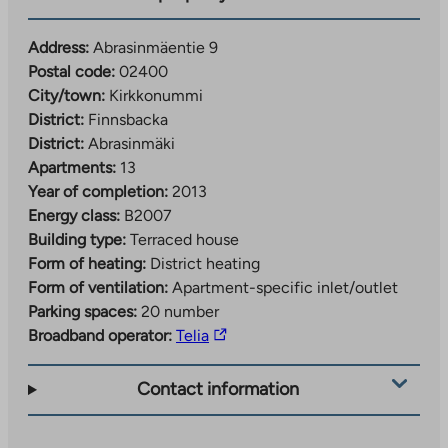
Address:
Abrasinmäentie 9
Postal code:
02400
City/town:
Kirkkonummi
District:
Finnsbacka
District:
Abrasinmäki
Apartments:
13
Year of completion:
2013
Energy class:
B2007
Building type:
Terraced house
Form of heating:
District heating
Form of ventilation:
Apartment-specific inlet/outlet
Parking spaces:
20 number
The
Broadband operator:
Telia
link
takes
Contact information
you
to