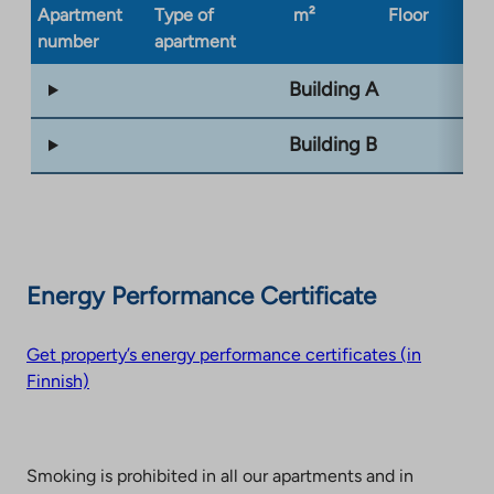
Apartment
Type of
m²
Floor
Bu
number
apartment
ty
Building A
Building B
Energy Performance Certificate
Get property’s energy performance certificates (in
Finnish)
Smoking is prohibited in all our apartments and in