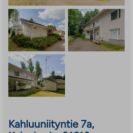
Kahluuniityntie 7a,