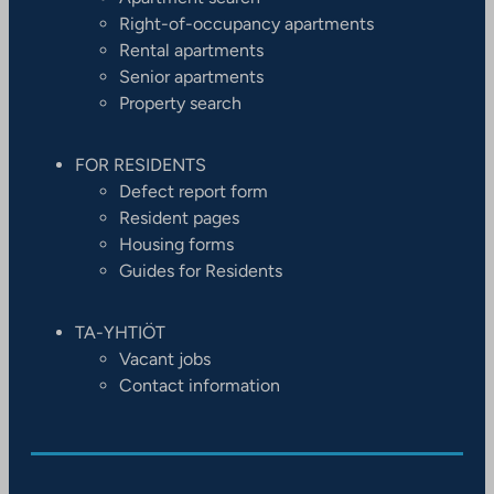
Right-of-occupancy apartments
Rental apartments
Senior apartments
Property search
FOR RESIDENTS
Defect report form
Resident pages
Housing forms
Guides for Residents
TA-YHTIÖT
Vacant jobs
Contact information