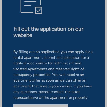
Fill out the application on our
website
By filling out an application you can apply for a
rental apartment, submit an application for a
right-of-occupancy for both vacant and
vacated apartments and reserved right-of-
occupancy properties. You will receive an
apartment offer as soon as we can offer an
apartment that meets your wishes. If you have
any questions, please contact the sales
representative of the apartment or property.