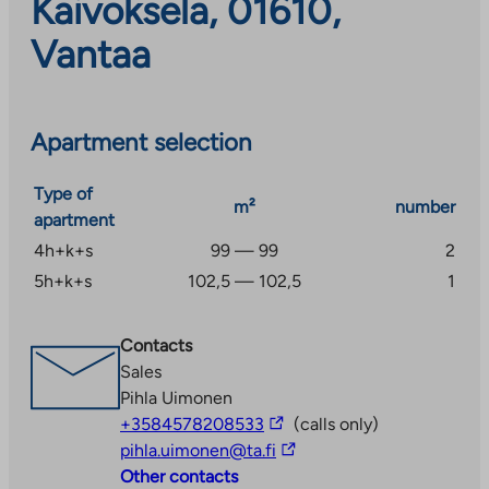
Kaivoksela, 01610,
Vantaa
Apartment selection
Type of
m²
number
apartment
4h+k+s
99 — 99
2
5h+k+s
102,5 — 102,5
1
Contacts
Sales
Pihla Uimonen
The
+3584578208533
(calls only)
link
The
pihla.uimonen@ta.fi
takes
link
Other contacts