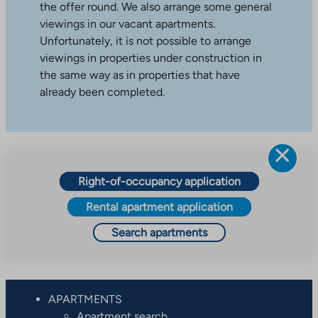
the offer round. We also arrange some general
viewings in our vacant apartments.
Unfortunately, it is not possible to arrange
viewings in properties under construction in
the same way as in properties that have
already been completed.
Right-of-occupancy application
Rental apartment application
Search apartments
APARTMENTS
Apartment search