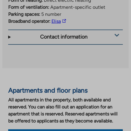
Form of heating:
Direct electric heating
Form of ventilation:
Apartment-specific outlet
Parking spaces:
5 number
The
Broadband operator:
Elisa
link
takes
Contact information
you
to
an
external
site.
Link
opens
Apartments and floor plans
in
a
All apartments in the property, both available and
new
reserved. You can also fill out an application for an
tab
apartment that is reserved. Reserved apartments will
be offered to applicants as they become available.