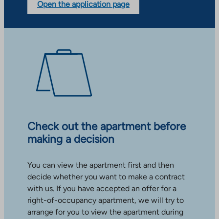
Open the application page
Check out the apartment before
making a decision
You can view the apartment first and then
decide whether you want to make a contract
with us. If you have accepted an offer for a
right-of-occupancy apartment, we will try to
arrange for you to view the apartment during