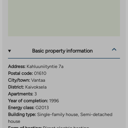
Basic property information
Address:
Kahluuniityntie 7a
Postal code:
01610
City/town:
Vantaa
District:
Kaivoksela
Apartments:
3
Year of completion:
1996
Energy class:
G2013
Building type:
Single-family house, Semi-detached
house