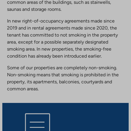
common areas of the buildings, such as stairwells,
saunas and storage rooms.
In new right-of-occupancy agreements made since
2019 and in rental agreements made since 2020, the
tenant has committed to not smoking in the property
area, except for a possible separately designated
smoking area. In new properties, the smoking-free
condition has already been introduced earlier.
Some of our properties are completely non-smoking.
Non-smoking means that smoking is prohibited in the
property, its apartments, balconies, courtyards and
common areas.