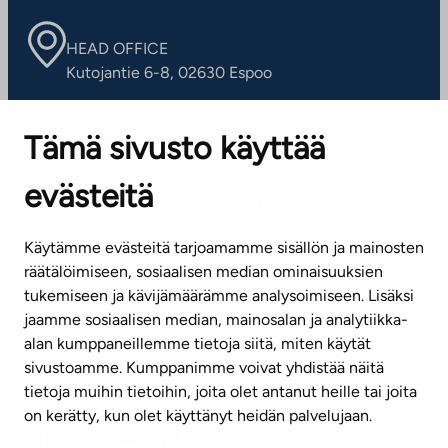
HEAD OFFICE
Kutojantie 6-8, 02630 Espoo
OFFICES
Tämä sivusto käyttää
Contact information of our offices
evästeitä
CUSTOMER SERVICE CENTRE
Tel. 045 7734 3777
Käytämme evästeitä tarjoamamme sisällön ja mainosten
(weekdays 8 am–4 pm)
räätälöimiseen, sosiaalisen median ominaisuuksien
tukemiseen ja kävijämäärämme analysoimiseen. Lisäksi
info@ta.fi
jaamme sosiaalisen median, mainosalan ja analytiikka-
alan kumppaneillemme tietoja siitä, miten käytät
sivustoamme. Kumppanimme voivat yhdistää näitä
Subscribe to our newsletter!
tietoja muihin tietoihin, joita olet antanut heille tai joita
on kerätty, kun olet käyttänyt heidän palvelujaan.