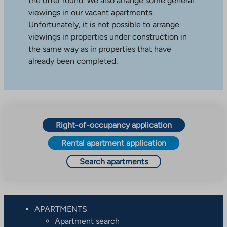
the offer round. We also arrange some general
viewings in our vacant apartments.
Unfortunately, it is not possible to arrange
viewings in properties under construction in
the same way as in properties that have
already been completed.
Right-of-occupancy application
Rental apartment application
Search apartments
APARTMENTS
Apartment search