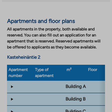
site.
Link
opens
Apartments and floor plans
in
a
All apartments in the property, both available and
new
reserved. You can also fill out an application for an
tab
apartment that is reserved. Reserved apartments will
be offered to applicants as they become available.
Kasteheinäntie 2
Apartment
Type of
m²
Floor
Bu
number
apartment
ty
Building A
Building B
Building C