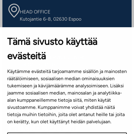
HEAD OFFICE
Kutojantie 6-8, 02630 Espoo
OFFICES
Tämä sivusto käyttää
Contact information of our offices
evästeitä
CUSTOMER SERVICE CENTRE
Tel. 045 7734 3777
Käytämme evästeitä tarjoamamme sisällön ja mainosten
(weekdays 8 am–4 pm)
räätälöimiseen, sosiaalisen median ominaisuuksien
tukemiseen ja kävijämäärämme analysoimiseen. Lisäksi
info@ta.fi
jaamme sosiaalisen median, mainosalan ja analytiikka-
alan kumppaneillemme tietoja siitä, miten käytät
sivustoamme. Kumppanimme voivat yhdistää näitä
Subscribe to our newsletter!
tietoja muihin tietoihin, joita olet antanut heille tai joita
on kerätty, kun olet käyttänyt heidän palvelujaan.