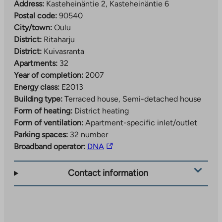
Address:
Kasteheinäntie 2, Kasteheinäntie 6
Postal code:
90540
City/town:
Oulu
District:
Ritaharju
District:
Kuivasranta
Apartments:
32
Year of completion:
2007
Energy class:
E2013
Building type:
Terraced house, Semi-detached house
Form of heating:
District heating
Form of ventilation:
Apartment-specific inlet/outlet
Parking spaces:
32 number
The
Broadband operator:
DNA
link
takes
Contact information
you
to
an
external