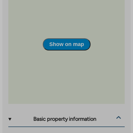
site
Show on map
Basic property information