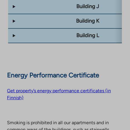
Building J
Building K
Building L
Energy Performance Certificate
Get property’s energy performance certificates (in
Finnish)
Smoking is prohibited in all our apartments and in
common areas of the buildings, such as stairwells,