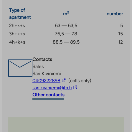
Type of
m²
number
apartment
2h+k+s
63 — 63,5
5
3h+k+s
76,5 — 78
15
4h+k+s
88,5 — 89,5
12
Contacts
Sales
Sari Kiviniemi
The
0409222898
(calls only)
link
The
sari.kiviniemi@ta.fi
takes
link
Other contacts
you
takes
to
you
an
to
external
an
site
external