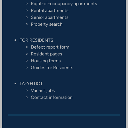
Right-of-occupancy apartments
Rental apartments
Senior apartments
Property search
FOR RESIDENTS
Defect report form
Resident pages
Housing forms
Guides for Residents
TA-YHTIÖT
Vacant jobs
Contact information