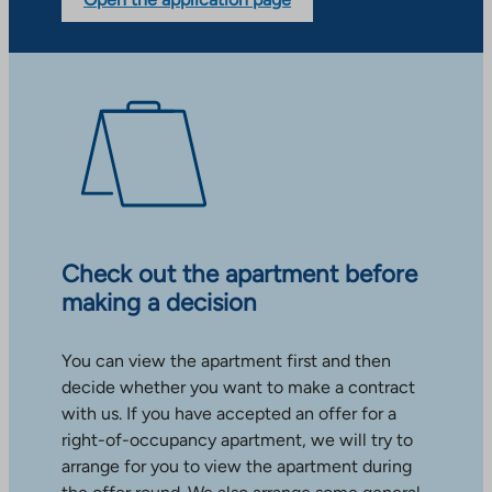
Check out the apartment before
making a decision
You can view the apartment first and then
decide whether you want to make a contract
with us. If you have accepted an offer for a
right-of-occupancy apartment, we will try to
arrange for you to view the apartment during