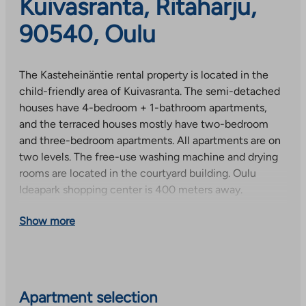
Kuivasranta, Ritaharju,
90540, Oulu
The Kasteheinäntie rental property is located in the
child-friendly area of Kuivasranta. The semi-detached
houses have 4-bedroom + 1-bathroom apartments,
and the terraced houses mostly have two-bedroom
and three-bedroom apartments. All apartments are on
two levels. The free-use washing machine and drying
rooms are located in the courtyard building. Oulu
Ideapark shopping center is 400 meters away.
This is a state-supported rental property, and when
Show more
selecting residents, we follow the resident selection
criteria set by the Government. Receiving an
apartment is affected by, among other things, the
applicant’s housing needs, assets and income.
Apartment selection