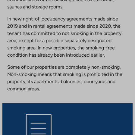
saunas and storage rooms.
In new right-of-occupancy agreements made since
2019 and in rental agreements made since 2020, the
tenant has committed to not smoking in the property
area, except for a possible separately designated
smoking area. In new properties, the smoking-free
condition has already been introduced earlier.
Some of our properties are completely non-smoking.
Non-smoking means that smoking is prohibited in the
property, its apartments, balconies, courtyards and
common areas.