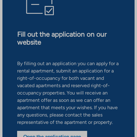
Fill out the application on our
website
By filling out an application you can apply for a
rental apartment, submit an application for a
right-of-occupancy for both vacant and
vacated apartments and reserved right-of-
occupancy properties. You will receive an
apartment offer as soon as we can offer an
apartment that meets your wishes. If you have
any questions, please contact the sales
representative of the apartment or property.
Open the application page