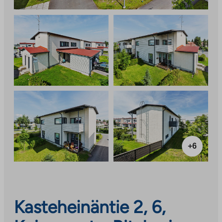
+6
Kasteheinäntie 2, 6,