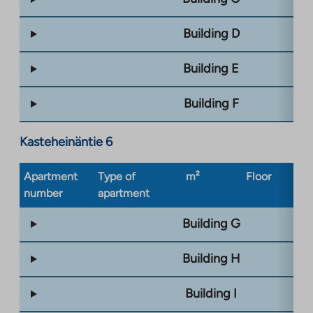
Building D
Building E
Building F
Kasteheinäntie 6
Apartment
Type of
m²
Floor
Bu
number
apartment
ty
Building G
Building H
Building I