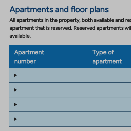
Apartments and floor plans
All apartments in the property, both available and res
apartment that is reserved. Reserved apartments wil
available.
Apartment
Type of
number
apartment