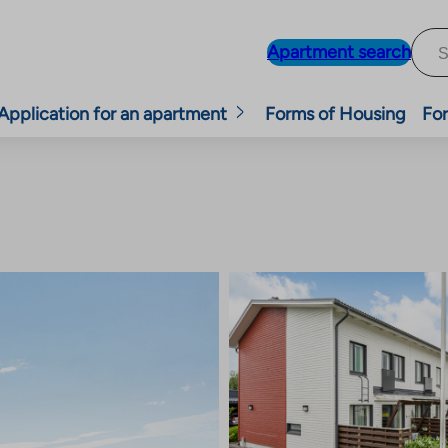
Apartment search
Application for an apartment
Forms of Housing
For