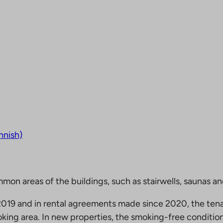
nnish)
mmon areas of the buildings, such as stairwells, saunas a
19 and in rental agreements made since 2020, the tena
king area. In new properties, the smoking-free condition