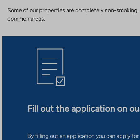
Some of our properties are completely non-smoking. 
common areas.
Fill out the application on o
By filling out an application you can apply for 