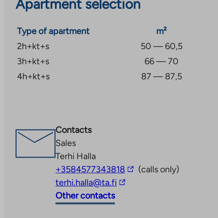
Apartment selection
Type of apartment
m²
2h+kt+s
50 — 60,5
3h+kt+s
66 — 70
4h+kt+s
87 — 87,5
Contacts
Sales
Terhi Halla
The
+3584577343818
(calls only)
The
link
terhi.halla@ta.fi
link
takes
Other contacts
takes
you