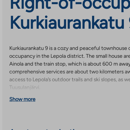
Right-of-occup
Kurkiaurankatu
Kurkiaurankatu 9 is a cozy and peaceful townhouse 
occupancy in the Lepola district. The small house ar
Ainola and the train stop, which is about 600 m away
comprehensive services are about two kilometers aw
access to Lepola’s outdoor trails and ski slopes, as we
Tuusulanjärvi.
Show more