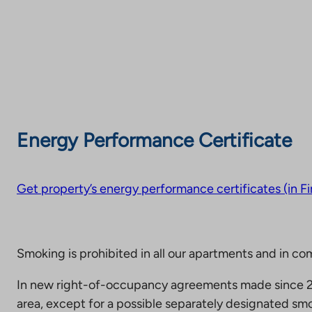
Energy Performance Certificate
Get property’s energy performance certificates (in Fi
Smoking is prohibited in all our apartments and in co
In new right-of-occupancy agreements made since 20
area, except for a possible separately designated smo