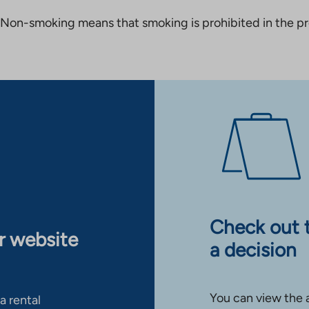
Non-smoking means that smoking is prohibited in the pro
Check out 
ur website
a decision
You can view the 
a rental