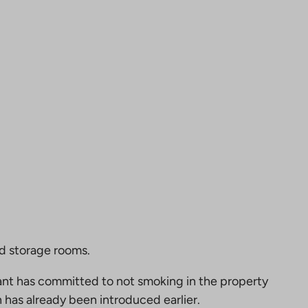
nd storage rooms.
nt has committed to not smoking in the property
 has already been introduced earlier.