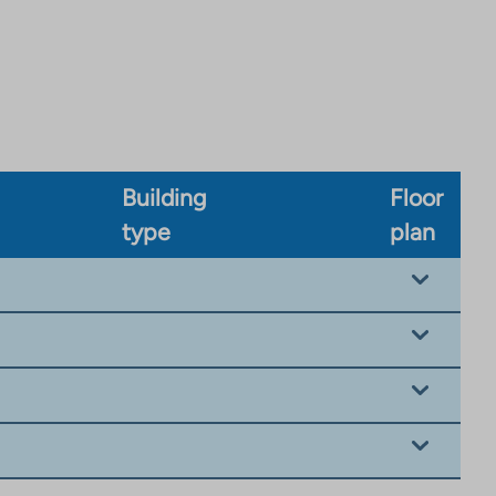
Building
Floor
type
plan