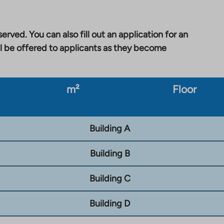
erved. You can also fill out an application for an
l be offered to applicants as they become
m²
Floor
Building A
Building B
Building C
Building D