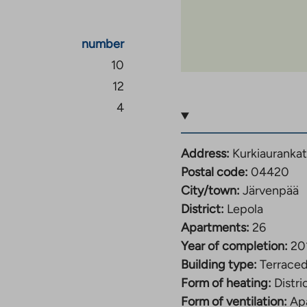
number
10
12
4
Address:
Kurkiaurankat
Postal code:
04420
City/town:
Järvenpää
District:
Lepola
Apartments:
26
Year of completion:
20
Building type:
Terrace
Form of heating:
Distri
Form of ventilation:
Apa