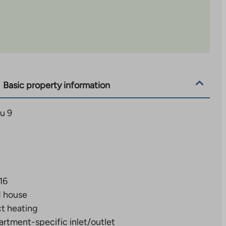
Basic property information
u 9
16
d house
ct heating
rtment-specific inlet/outlet