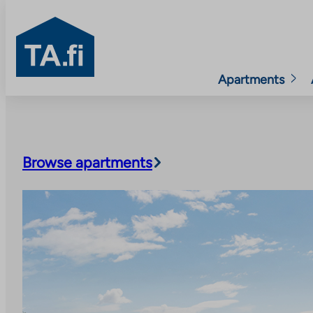
TA.fi
Apartments
Skip
to
content
Browse apartments