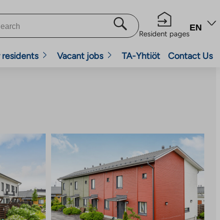
EN
Resident pages
 residents
Vacant jobs
TA-Yhtiöt
Contact Us