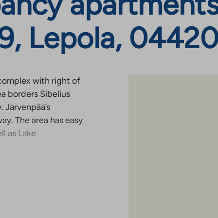
ancy apartments
 9, Lepola, 04420
complex with right of
ea borders Sibelius
. Järvenpää’s
ay. The area has easy
ll as Lake