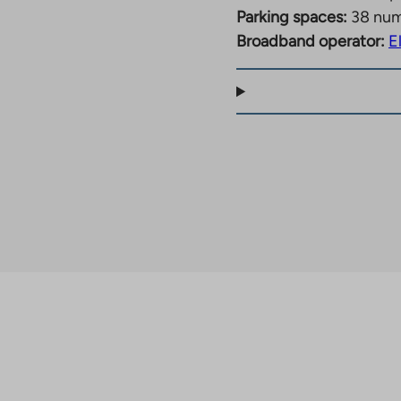
Parking spaces:
38 nu
Broadband operator:
E