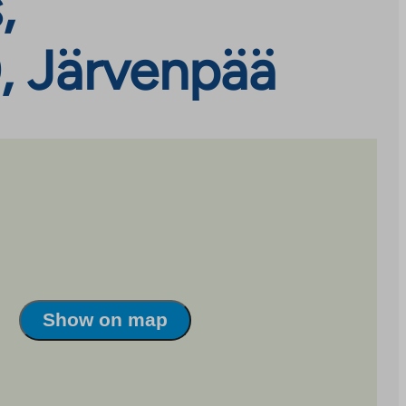
,
, Järvenpää
Show on map