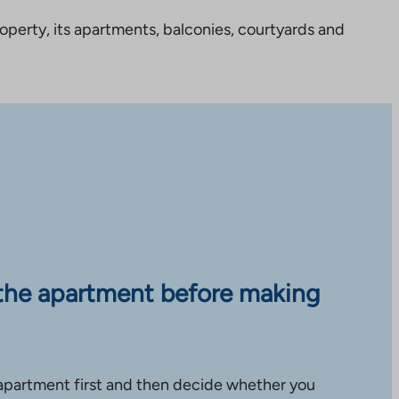
perty, its apartments, balconies, courtyards and
the apartment before making
apartment first and then decide whether you