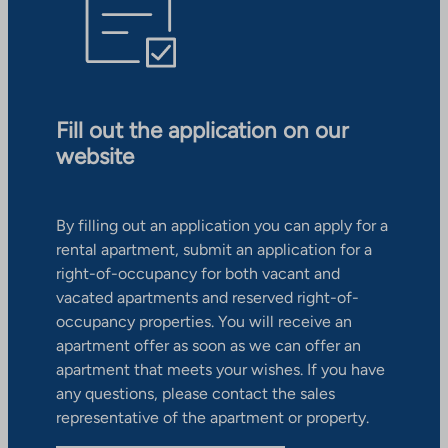
Fill out the application on our
website
By filling out an application you can apply for a
rental apartment, submit an application for a
right-of-occupancy for both vacant and
vacated apartments and reserved right-of-
occupancy properties. You will receive an
apartment offer as soon as we can offer an
apartment that meets your wishes. If you have
any questions, please contact the sales
representative of the apartment or property.