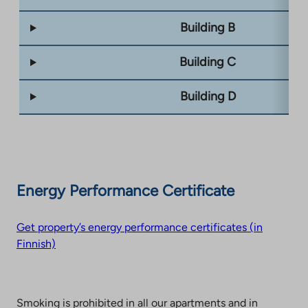
Building B
Building C
Building D
Energy Performance Certificate
Get property’s energy performance certificates (in
Finnish)
Smoking is prohibited in all our apartments and in