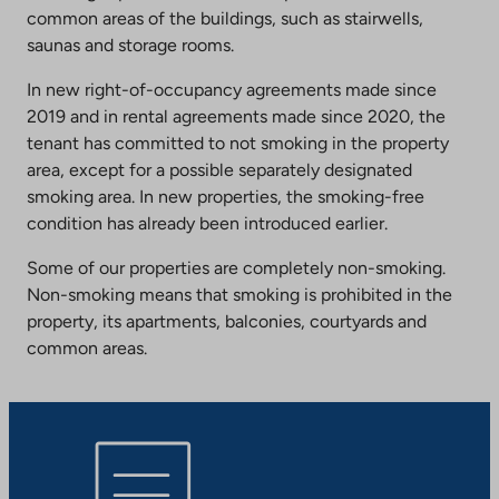
common areas of the buildings, such as stairwells,
saunas and storage rooms.
In new right-of-occupancy agreements made since
2019 and in rental agreements made since 2020, the
tenant has committed to not smoking in the property
area, except for a possible separately designated
smoking area. In new properties, the smoking-free
condition has already been introduced earlier.
Some of our properties are completely non-smoking.
Non-smoking means that smoking is prohibited in the
property, its apartments, balconies, courtyards and
common areas.