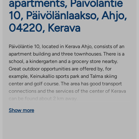
apartments, Päivöläntie
10, Päivölänlaakso, Ahjo,
04220, Kerava
Päivöläntie 10, located in Kerava Ahjo, consists of an
apartment building and three townhouses. There is a
school, a kindergarten and a grocery store nearby.
Great outdoor opportunities are offered by, for
example, Keinukallio sports park and Talma skiing
center and golf course. The area has good transport
connections and the services of the center of Kerava
can be found about 2 km away.
Show more