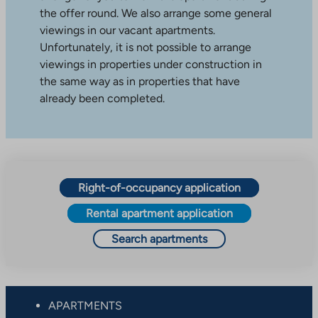
the offer round. We also arrange some general
viewings in our vacant apartments.
Unfortunately, it is not possible to arrange
viewings in properties under construction in
the same way as in properties that have
already been completed.
Right-of-occupancy application
Rental apartment application
Search apartments
APARTMENTS