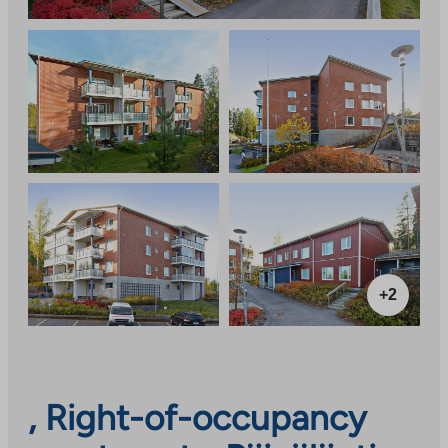
+2
, Right-of-occupancy