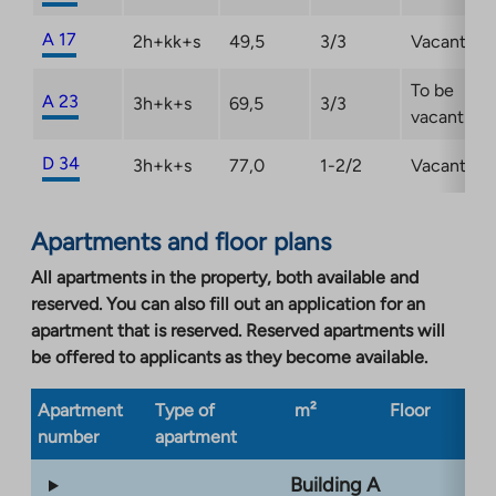
A 17
2h+kk+s
49,5
3/3
Vacant
To be
A 23
3h+k+s
69,5
3/3
vacant
D 34
3h+k+s
77,0
1-2/2
Vacant
Apartments and floor plans
All apartments in the property, both available and
reserved. You can also fill out an application for an
apartment that is reserved. Reserved apartments will
be offered to applicants as they become available.
Apartment
Type of
m²
Floor
Bu
number
apartment
ty
Building A