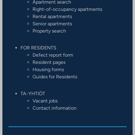
Apartment search
Right-of-occupancy apartments
Rental apartments
Senior apartments
Property search
FOR RESIDENTS
Defect report form
Resident pages
Housing forms
Guides for Residents
TA-YHTIÖT
Vacant jobs
Contact information