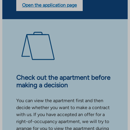
Open the application page
Check out the apartment before
making a decision
You can view the apartment first and then
decide whether you want to make a contract
with us. If you have accepted an offer for a
right-of-occupancy apartment, we will try to
arrange for you to view the apartment during