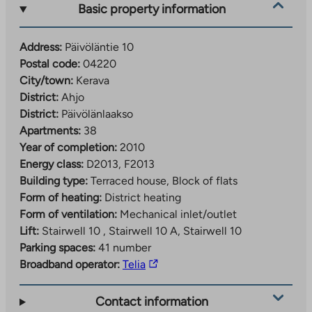
Basic property information
Address:
Päivöläntie 10
Postal code:
04220
City/town:
Kerava
District:
Ahjo
District:
Päivölänlaakso
Apartments:
38
Year of completion:
2010
Energy class:
D2013, F2013
Building type:
Terraced house, Block of flats
Form of heating:
District heating
Form of ventilation:
Mechanical inlet/outlet
Lift:
Stairwell 10 , Stairwell 10 A, Stairwell 10
Parking spaces:
41 number
The
Broadband operator:
Telia
link
takes
Contact information