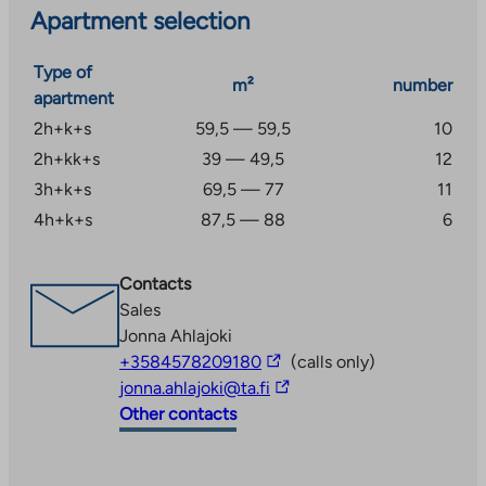
Apartment selection
Type of
m²
number
apartment
2h+k+s
59,5 — 59,5
10
2h+kk+s
39 — 49,5
12
3h+k+s
69,5 — 77
11
4h+k+s
87,5 — 88
6
Contacts
Sales
Jonna Ahlajoki
The
+3584578209180
(calls only)
link
The
jonna.ahlajoki@ta.fi
takes
link
Other contacts
you
takes
to
you