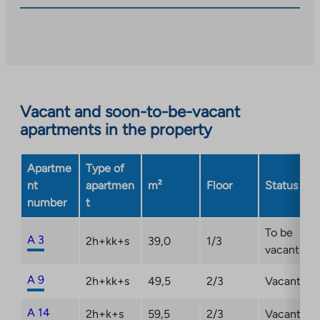
you
to
an
external
site.
Link
opens
Vacant and soon-to-be-vacant
in
apartments in the property
a
new
Apartme
Type of
tab
nt
apartmen
m²
Floor
Status
number
t
To be
A 3
2h+kk+s
39,0
1/3
vacant
A 9
2h+kk+s
49,5
2/3
Vacant
A 14
2h+k+s
59,5
2/3
Vacant