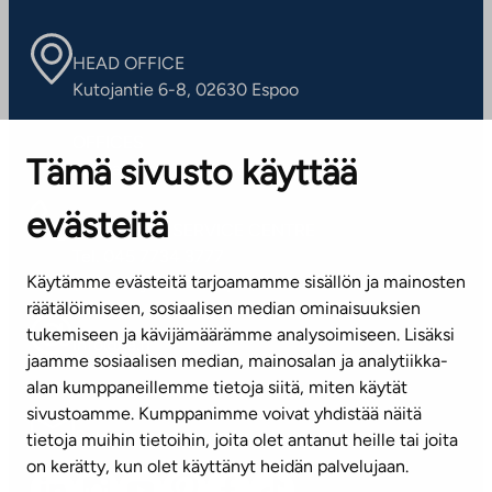
HEAD OFFICE
Kutojantie 6-8, 02630 Espoo
OFFICES
Tämä sivusto käyttää
Contact information of our offices
evästeitä
CUSTOMER SERVICE CENTRE
Tel. 045 7734 3777
Käytämme evästeitä tarjoamamme sisällön ja mainosten
(weekdays 8 am–4 pm)
räätälöimiseen, sosiaalisen median ominaisuuksien
tukemiseen ja kävijämäärämme analysoimiseen. Lisäksi
info@ta.fi
jaamme sosiaalisen median, mainosalan ja analytiikka-
alan kumppaneillemme tietoja siitä, miten käytät
sivustoamme. Kumppanimme voivat yhdistää näitä
Subscribe to our newsletter!
tietoja muihin tietoihin, joita olet antanut heille tai joita
on kerätty, kun olet käyttänyt heidän palvelujaan.