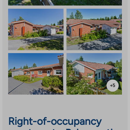
+5
Right-of-occupancy