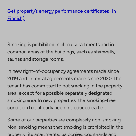
Get property’s energy performance certificates (in
Finnish)
Smoking is prohibited in all our apartments and in
common areas of the buildings, such as stairwells,
saunas and storage rooms.
In new right-of-occupancy agreements made since
2019 and in rental agreements made since 2020, the
tenant has committed to not smoking in the property
area, except for a possible separately designated
smoking area. In new properties, the smoking-free
condition has already been introduced earlier.
Some of our properties are completely non-smoking.
Non-smoking means that smoking is prohibited in the
property, its apartments, balconies, courtyards and