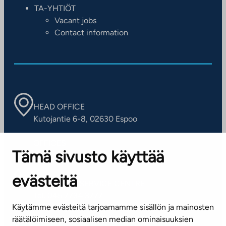
TA-YHTIÖT
Vacant jobs
Contact information
HEAD OFFICE
Kutojantie 6-8, 02630 Espoo
OFFICES
Tämä sivusto käyttää
Contact information of our offices
evästeitä
CUSTOMER SERVICE CENTRE
Tel. 045 7734 3777
Käytämme evästeitä tarjoamamme sisällön ja mainosten
(weekdays 8 am–4 pm)
räätälöimiseen, sosiaalisen median ominaisuuksien