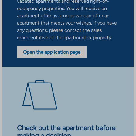
vacated apartments and reserved right-of-
occupancy properties. You will receive an
apartment offer as soon as we can offer an
apartment that meets your wishes. If you have
any questions, please contact the sales
representative of the apartment or property.
Open the application page
Check out the apartment before
making a decision