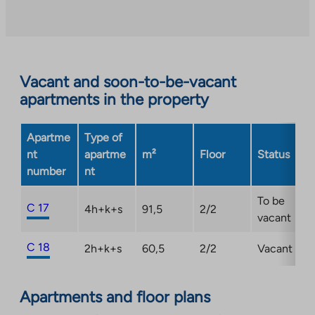
an
external
site.
Link
opens
Vacant and soon-to-be-vacant
in
apartments in the property
a
new
Apartme
Type of
tab
nt
apartme
m²
Floor
Status
number
nt
To be
C 17
4h+k+s
91,5
2/2
vacant
C 18
2h+k+s
60,5
2/2
Vacant
Apartments and floor plans