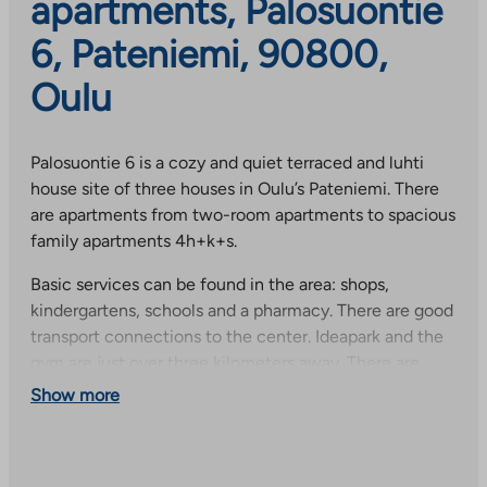
apartments, Palosuontie
6, Pateniemi, 90800,
Oulu
Palosuontie 6 is a cozy and quiet terraced and luhti
house site of three houses in Oulu’s Pateniemi. There
are apartments from two-room apartments to spacious
family apartments 4h+k+s.
Basic services can be found in the area: shops,
kindergartens, schools and a pharmacy. There are good
transport connections to the center. Ideapark and the
gym are just over three kilometers away. There are
many options for leisure and hobby activities, e.g.
Show more
Pateniemi sports center and a 1.5 kilometer long
seaside strip. The surroundings have wonderful cycling
and jogging landscapes.