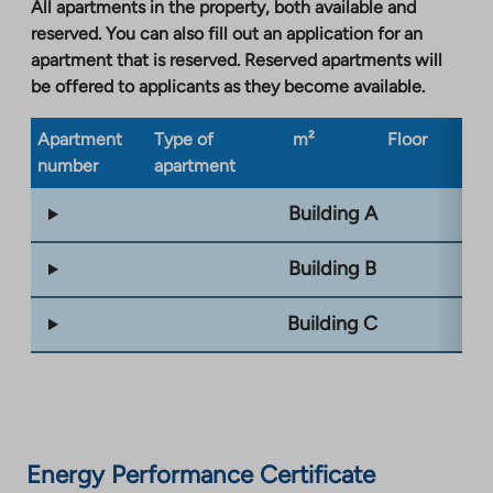
All apartments in the property, both available and
reserved. You can also fill out an application for an
apartment that is reserved. Reserved apartments will
be offered to applicants as they become available.
Apartment
Type of
m²
Floor
Bu
number
apartment
ty
Building A
Building B
Building C
Energy Performance Certificate