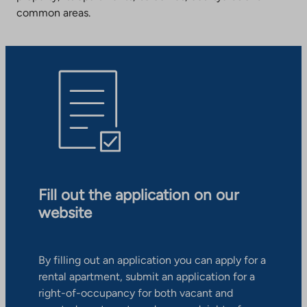
common areas.
Fill out the application on our
website
By filling out an application you can apply for a
rental apartment, submit an application for a
right-of-occupancy for both vacant and