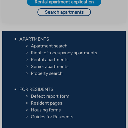
Rental apartment application
Search apartments
APARTMENTS
Apartment search
Right-of-occupancy apartments
Rental apartments
Senior apartments
Property search
FOR RESIDENTS
Defect report form
Resident pages
Housing forms
Guides for Residents