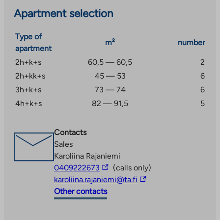
Apartment selection
Type of
m²
number
apartment
2h+k+s
60,5 — 60,5
2
2h+kk+s
45 — 53
6
3h+k+s
73 — 74
6
4h+k+s
82 — 91,5
5
Contacts
Sales
Karoliina Rajaniemi
The
0409222673
(calls only)
link
The
karoliina.rajaniemi@ta.fi
takes
link
Other contacts
you
takes
to
you