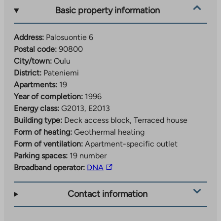
Basic property information
Address:
Palosuontie 6
Postal code:
90800
City/town:
Oulu
District:
Pateniemi
Apartments:
19
Year of completion:
1996
Energy class:
G2013, E2013
Building type:
Deck access block, Terraced house
Form of heating:
Geothermal heating
Form of ventilation:
Apartment-specific outlet
Parking spaces:
19 number
The
Broadband operator:
DNA
link
takes
Contact information
you
to