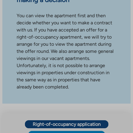
You can view the apartment first and then
decide whether you want to make a contract
with us. If you have accepted an offer for a
right-of-occupancy apartment, we will try to
arrange for you to view the apartment during
the offer round. We also arrange some general
viewings in our vacant apartments.
Unfortunately, it is not possible to arrange
viewings in properties under construction in
the same way as in properties that have
already been completed.
Right-of-occupancy application