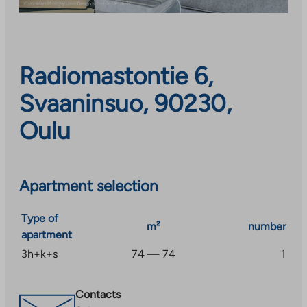
Radiomastontie 6,
Svaaninsuo, 90230,
Oulu
Apartment selection
Type of
m²
number
apartment
3h+k+s
74 — 74
1
Contacts