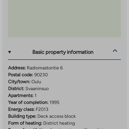
Basic property information
Address:
Radiomastontie 6
Postal code:
90230
City/town:
Oulu
District:
Svaaninsuo
Apartments:
1
Year of completion:
1995
Energy class:
F2013
Building type:
Deck access block
Form of heating:
District heating