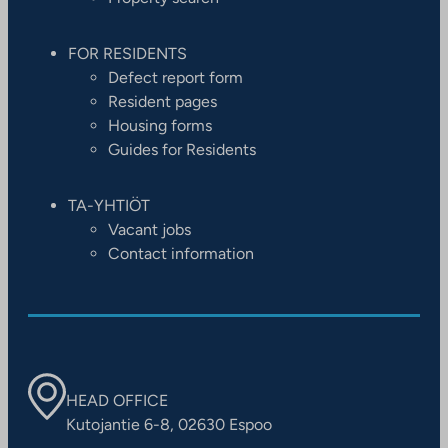
FOR RESIDENTS
Defect report form
Resident pages
Housing forms
Guides for Residents
TA-YHTIÖT
Vacant jobs
Contact information
HEAD OFFICE
Kutojantie 6-8, 02630 Espoo