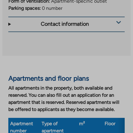
Form of ventilation:
Apartment-specific outlet
Parking spaces:
0 number
Contact information
Apartments and floor plans
All apartments in the property, both available and
reserved. You can also fill out an application for an
apartment that is reserved. Reserved apartments will
be offered to applicants as they become available.
Apartment
Type of
m²
Floor
Bu
number
apartment
ty