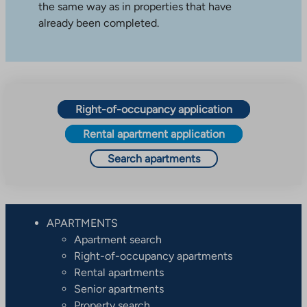
the same way as in properties that have
already been completed.
Right-of-occupancy application
Rental apartment application
Search apartments
APARTMENTS
Apartment search
Right-of-occupancy apartments
Rental apartments
Senior apartments
Property search