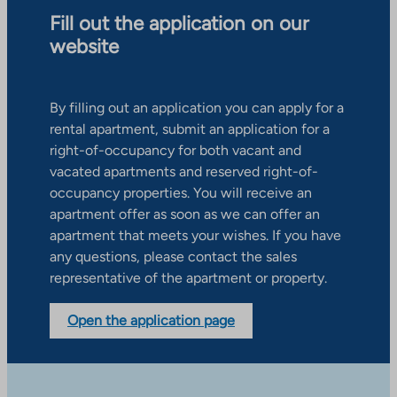
Fill out the application on our
website
By filling out an application you can apply for a
rental apartment, submit an application for a
right-of-occupancy for both vacant and
vacated apartments and reserved right-of-
occupancy properties. You will receive an
apartment offer as soon as we can offer an
apartment that meets your wishes. If you have
any questions, please contact the sales
representative of the apartment or property.
Open the application page