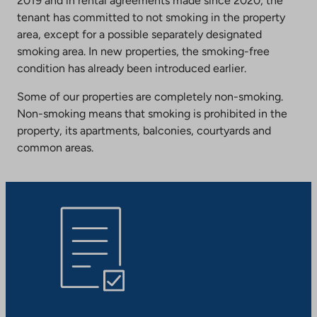
2019 and in rental agreements made since 2020, the
tenant has committed to not smoking in the property
area, except for a possible separately designated
smoking area. In new properties, the smoking-free
condition has already been introduced earlier.
Some of our properties are completely non-smoking.
Non-smoking means that smoking is prohibited in the
property, its apartments, balconies, courtyards and
common areas.