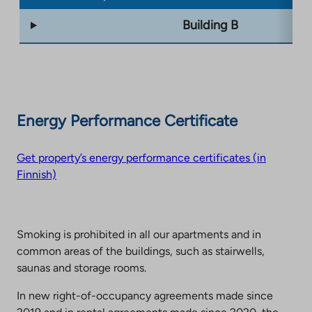
Building B
Energy Performance Certificate
Get property’s energy performance certificates (in
Finnish)
Smoking is prohibited in all our apartments and in
common areas of the buildings, such as stairwells,
saunas and storage rooms.
In new right-of-occupancy agreements made since