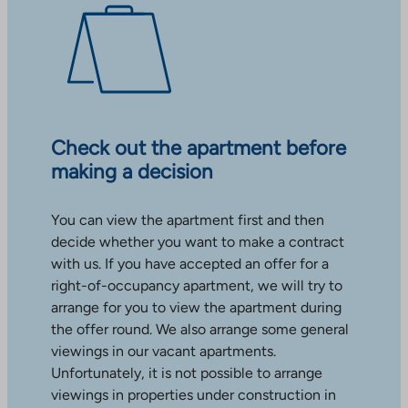
Check out the apartment before
making a decision
You can view the apartment first and then
decide whether you want to make a contract
with us. If you have accepted an offer for a
right-of-occupancy apartment, we will try to
arrange for you to view the apartment during
the offer round. We also arrange some general
viewings in our vacant apartments.
Unfortunately, it is not possible to arrange
viewings in properties under construction in