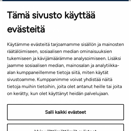
OFFICES
Tämä sivusto käyttää
Contact information of our offices
evästeitä
CUSTOMER SERVICE CENTRE
Tel. 045 7734 3777
Käytämme evästeitä tarjoamamme sisällön ja mainosten
(weekdays 8 am–4 pm)
räätälöimiseen, sosiaalisen median ominaisuuksien
tukemiseen ja kävijämäärämme analysoimiseen. Lisäksi
info@ta.fi
jaamme sosiaalisen median, mainosalan ja analytiikka-
alan kumppaneillemme tietoja siitä, miten käytät
sivustoamme. Kumppanimme voivat yhdistää näitä
Subscribe to our newsletter!
tietoja muihin tietoihin, joita olet antanut heille tai joita
on kerätty, kun olet käyttänyt heidän palvelujaan.
Salli kaikki evästeet
Terms of use
Privacy policy
Accessibility statement