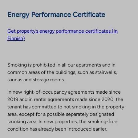
Energy Performance Certificate
Get property’s energy performance certificates (in
Finnish)
Smoking is prohibited in all our apartments and in
common areas of the buildings, such as stairwells,
saunas and storage rooms.
In new right-of-occupancy agreements made since
2019 and in rental agreements made since 2020, the
tenant has committed to not smoking in the property
area, except for a possible separately designated
smoking area. In new properties, the smoking-free
condition has already been introduced earlier.