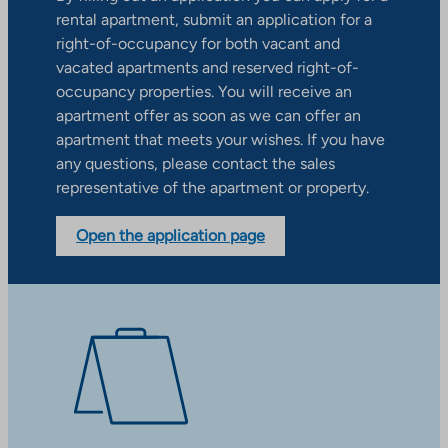
rental apartment, submit an application for a
right-of-occupancy for both vacant and
vacated apartments and reserved right-of-
occupancy properties. You will receive an
apartment offer as soon as we can offer an
apartment that meets your wishes. If you have
any questions, please contact the sales
representative of the apartment or property.
Open the application page