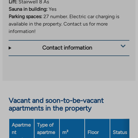
Lift:
Stairwell 8 As
Sauna in building:
Yes
Parking spaces:
27 number.
Electric car charging is
available in the property. Contact us for more
information!
Contact information
Vacant and soon-to-be-vacant
apartments in the property
Apartme
Type of
nt
apartme
m²
Floor
Status