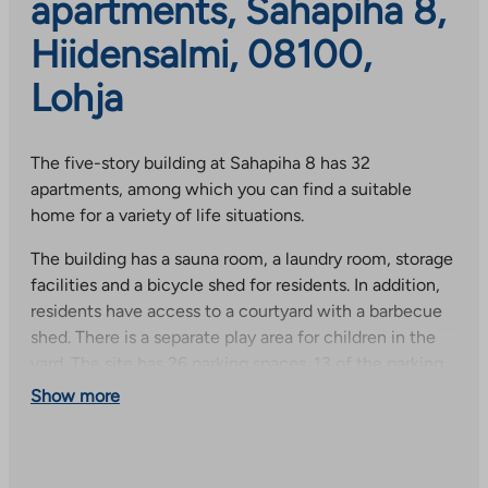
apartments, Sahapiha 8,
Hiidensalmi, 08100,
Lohja
The five-story building at Sahapiha 8 has 32
apartments, among which you can find a suitable
home for a variety of life situations.
The building has a sauna room, a laundry room, storage
facilities and a bicycle shed for residents. In addition,
residents have access to a courtyard with a barbecue
shed. There is a separate play area for children in the
yard. The site has 26 parking spaces. 13 of the parking
spaces are located in a cold and open parking garage
Show more
and 13 of the parking spaces are covered and are on
top of the parking garage. There are two guest spaces.
All parking spaces are equipped with heating sockets.