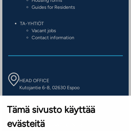
Housing forms
Guides for Residents
TA-YHTIÖT
Vacant jobs
Contact information
HEAD OFFICE
Kutojantie 6-8, 02630 Espoo
OFFICES
Tämä sivusto käyttää
Contact information of our offices
evästeitä
CUSTOMER SERVICE CENTRE