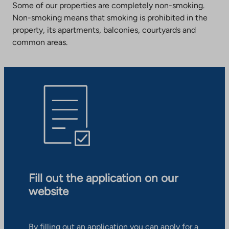
Some of our properties are completely non-smoking.
Non-smoking means that smoking is prohibited in the
property, its apartments, balconies, courtyards and
common areas.
Fill out the application on our
website
By filling out an application you can apply for a