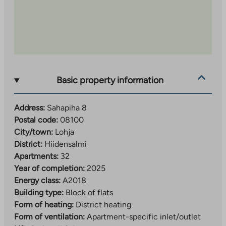
Basic property information
Address:
Sahapiha 8
Postal code:
08100
City/town:
Lohja
District:
Hiidensalmi
Apartments:
32
Year of completion:
2025
Energy class:
A2018
Building type:
Block of flats
Form of heating:
District heating
Form of ventilation:
Apartment-specific inlet/outlet