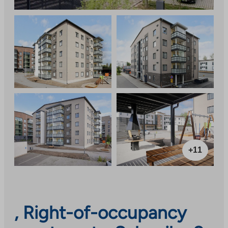
+11
, Right-of-occupancy