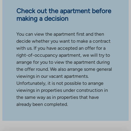
Check out the apartment before
making a decision
You can view the apartment first and then
decide whether you want to make a contract
with us. If you have accepted an offer for a
right-of-occupancy apartment, we will try to
arrange for you to view the apartment during
the offer round. We also arrange some general
viewings in our vacant apartments.
Unfortunately, it is not possible to arrange
viewings in properties under construction in
the same way as in properties that have
already been completed.