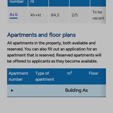
number
nt
To be
As 6
4h+kt
84,5
2/5
vacant
Apartments and floor plans
All apartments in the property, both available and
reserved. You can also fill out an application for an
apartment that is reserved. Reserved apartments will
be offered to applicants as they become available.
Apartment
Type of
m²
Floor
Bu
number
apartment
ty
Building As