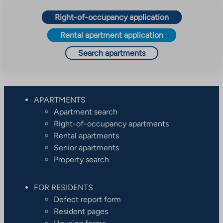
Right-of-occupancy application
Rental apartment application
Search apartments
APARTMENTS
Apartment search
Right-of-occupancy apartments
Rental apartments
Senior apartments
Property search
FOR RESIDENTS
Defect report form
Resident pages