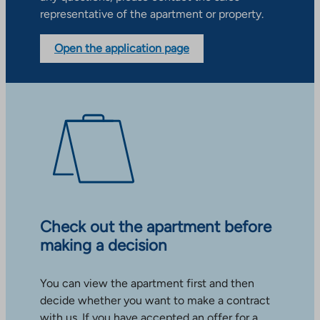
representative of the apartment or property.
Open the application page
Check out the apartment before
making a decision
You can view the apartment first and then
decide whether you want to make a contract
with us. If you have accepted an offer for a