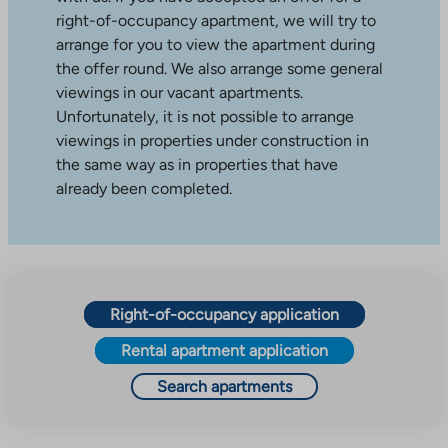
right-of-occupancy apartment, we will try to
arrange for you to view the apartment during
the offer round. We also arrange some general
viewings in our vacant apartments.
Unfortunately, it is not possible to arrange
viewings in properties under construction in
the same way as in properties that have
already been completed.
Right-of-occupancy application
Rental apartment application
Search apartments