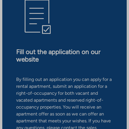
Fill out the application on our
website
By filling out an application you can apply for a
rental apartment, submit an application for a
right-of-occupancy for both vacant and
vacated apartments and reserved right-of-
occupancy properties. You will receive an
apartment offer as soon as we can offer an
apartment that meets your wishes. If you have
any questions, please contact the sales