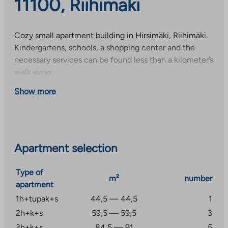
11100, Riihimäki
Cozy small apartment building in Hirsimäki, Riihimäki.
Kindergartens, schools, a shopping center and the
necessary services can be found less than a kilometer’s
walk away.
Show more
Apartment selection
Type of
m²
number
apartment
1h+tupak+s
44,5 — 44,5
1
2h+k+s
59,5 — 59,5
3
3h+k+s
84,5 — 91
5