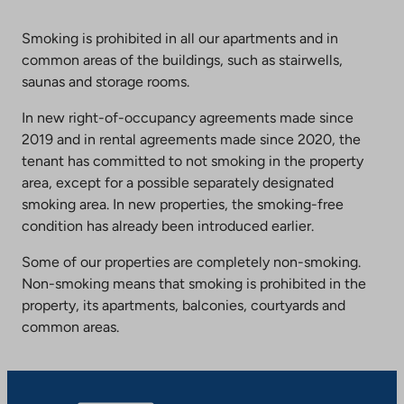
Smoking is prohibited in all our apartments and in
common areas of the buildings, such as stairwells,
saunas and storage rooms.
In new right-of-occupancy agreements made since
2019 and in rental agreements made since 2020, the
tenant has committed to not smoking in the property
area, except for a possible separately designated
smoking area. In new properties, the smoking-free
condition has already been introduced earlier.
Some of our properties are completely non-smoking.
Non-smoking means that smoking is prohibited in the
property, its apartments, balconies, courtyards and
common areas.