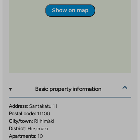
Show on map
Basic property information
Address:
Santakatu 11
Postal code:
11100
City/town:
Riihimäki
District:
Hirsimäki
Apartments:
10