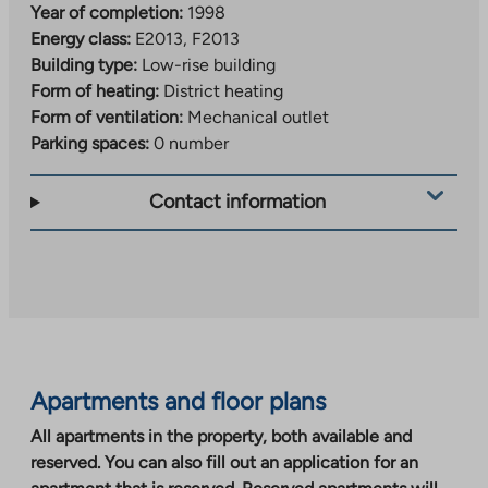
Year of completion:
1998
Energy class:
E2013, F2013
Building type:
Low-rise building
Form of heating:
District heating
Form of ventilation:
Mechanical outlet
Parking spaces:
0 number
Contact information
Apartments and floor plans
All apartments in the property, both available and
reserved. You can also fill out an application for an