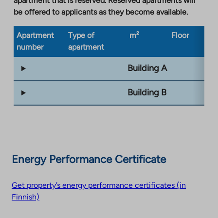
apartment that is reserved. Reserved apartments will
be offered to applicants as they become available.
Apartment
Type of
m²
Floor
Bu
number
apartment
ty
Building A
Building B
Energy Performance Certificate
Get property’s energy performance certificates (in
Finnish)