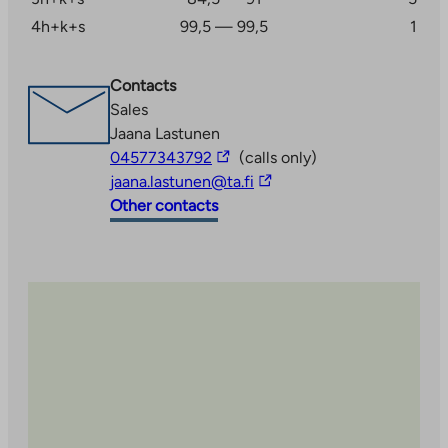
4h+k+s
99,5 — 99,5
1
Contacts
Sales
Jaana Lastunen
The
04577343792
(calls only)
link
The
jaana.lastunen@ta.fi
takes
link
Other contacts
you
takes
to
you
an
to
external
an
site
external
site