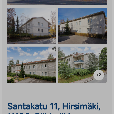
+2
Santakatu 11, Hirsimäki,