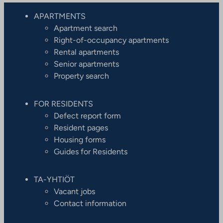
APARTMENTS
Apartment search
Right-of-occupancy apartments
Rental apartments
Senior apartments
Property search
FOR RESIDENTS
Defect report form
Resident pages
Housing forms
Guides for Residents
TA-YHTIÖT
Vacant jobs
Contact information