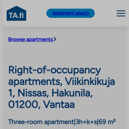
TA.fi
Apartment search
Skip
to
Browse apartments
content
Right-of-occupancy
apartments, Viikinkikuja
1, Nissas, Hakunila,
01200, Vantaa
Three-room apartment
|
3h+k+s
|
69 m²