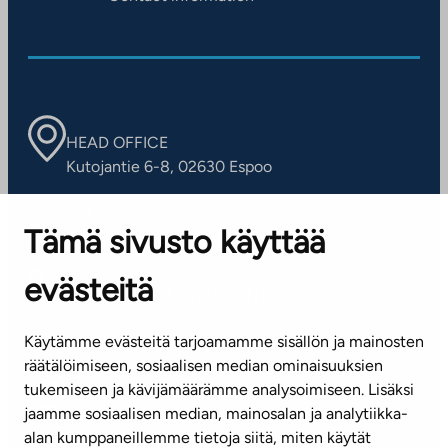
HEAD OFFICE
Kutojantie 6-8, 02630 Espoo
OFFICES
Tämä sivusto käyttää
Contact information of our offices
evästeitä
CUSTOMER SERVICE CENTRE
Tel. 045 7734 3777
Käytämme evästeitä tarjoamamme sisällön ja mainosten
(weekdays 8 am–4 pm)
räätälöimiseen, sosiaalisen median ominaisuuksien
tukemiseen ja kävijämäärämme analysoimiseen. Lisäksi
info@ta.fi
jaamme sosiaalisen median, mainosalan ja analytiikka-
alan kumppaneillemme tietoja siitä, miten käytät