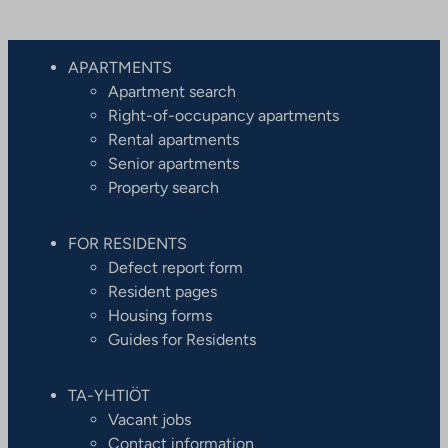
APARTMENTS
Apartment search
Right-of-occupancy apartments
Rental apartments
Senior apartments
Property search
FOR RESIDENTS
Defect report form
Resident pages
Housing forms
Guides for Residents
TA-YHTIÖT
Vacant jobs
Contact information