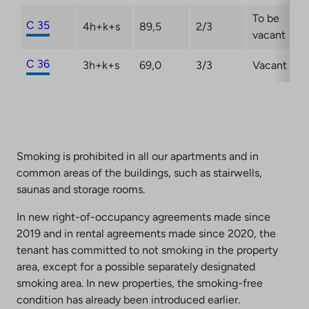
To be
C 35
4h+k+s
89,5
2/3
vacant
C 36
3h+k+s
69,0
3/3
Vacant
Smoking is prohibited in all our apartments and in
common areas of the buildings, such as stairwells,
saunas and storage rooms.
In new right-of-occupancy agreements made since
2019 and in rental agreements made since 2020, the
tenant has committed to not smoking in the property
area, except for a possible separately designated
smoking area. In new properties, the smoking-free
condition has already been introduced earlier.