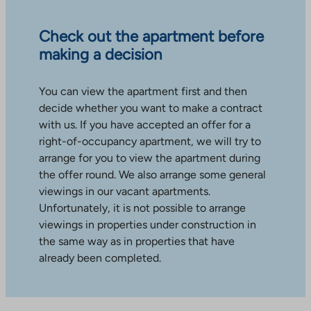
Check out the apartment before
making a decision
You can view the apartment first and then
decide whether you want to make a contract
with us. If you have accepted an offer for a
right-of-occupancy apartment, we will try to
arrange for you to view the apartment during
the offer round. We also arrange some general
viewings in our vacant apartments.
Unfortunately, it is not possible to arrange
viewings in properties under construction in
the same way as in properties that have
already been completed.