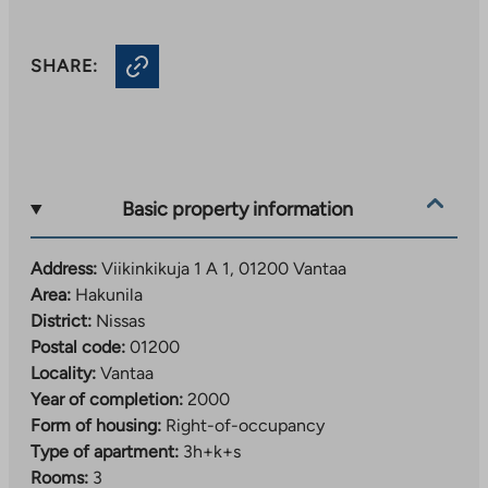
SHARE:
Basic property information
Address:
Viikinkikuja 1 A 1, 01200 Vantaa
Area:
Hakunila
District:
Nissas
Postal code:
01200
Locality:
Vantaa
Year of completion:
2000
Form of housing:
Right-of-occupancy
Type of apartment:
3h+k+s
Rooms:
3