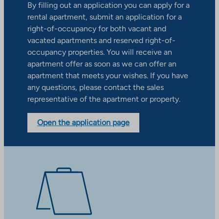
By filling out an application you can apply for a
rental apartment, submit an application for a
right-of-occupancy for both vacant and
vacated apartments and reserved right-of-
occupancy properties. You will receive an
apartment offer as soon as we can offer an
apartment that meets your wishes. If you have
any questions, please contact the sales
representative of the apartment or property.
Open the application page