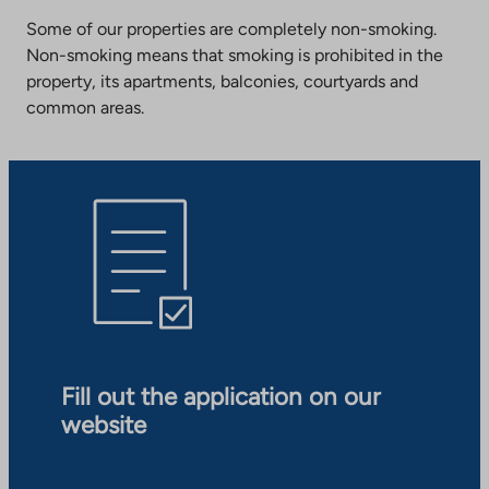
Some of our properties are completely non-smoking.
Non-smoking means that smoking is prohibited in the
property, its apartments, balconies, courtyards and
common areas.
Fill out the application on our
website