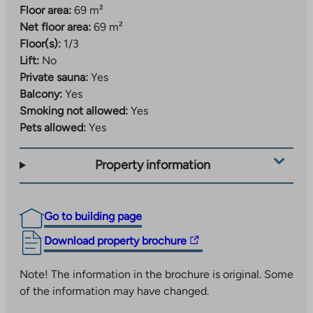
Floor area:
69 m²
Net floor area:
69 m²
Floor(s):
1/3
Lift:
No
Private sauna:
Yes
Balcony:
Yes
Smoking not allowed:
Yes
Pets allowed:
Yes
Property information
Go to building page
The
Download property brochure
link
takes
Note! The information in the brochure is original. Some
you
of the information may have changed.
to