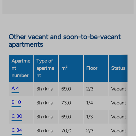
an
external
site.
Link
opens
Other vacant and soon-to-be-vacant
in
apartments
a
new
Apartme
Type of
tab
nt
apartme
m²
Floor
Status
number
nt
A 4
3h+k+s
69,0
2/3
Vacant
B 10
3h+k+s
73,0
1/4
Vacant
C 30
3h+k+s
69,0
1/3
Vacant
C 34
3h+k+s
70,0
2/3
Vacant