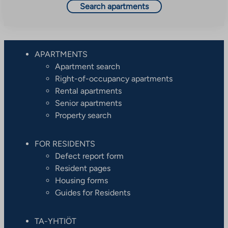
Search apartments
APARTMENTS
Apartment search
Right-of-occupancy apartments
Rental apartments
Senior apartments
Property search
FOR RESIDENTS
Defect report form
Resident pages
Housing forms
Guides for Residents
TA-YHTIÖT