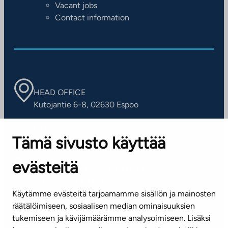
Vacant jobs
Contact information
HEAD OFFICE
Kutojantie 6-8, 02630 Espoo
OFFICES
Tämä sivusto käyttää
Contact information of our offices
evästeitä
CUSTOMER SERVICE CENTRE
Tel. 045 7734 3777
Käytämme evästeitä tarjoamamme sisällön ja mainosten
(weekdays 8 am–4 pm)
räätälöimiseen, sosiaalisen median ominaisuuksien
tukemiseen ja kävijämäärämme analysoimiseen. Lisäksi
info@ta.fi