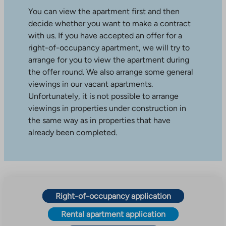
You can view the apartment first and then
decide whether you want to make a contract
with us. If you have accepted an offer for a
right-of-occupancy apartment, we will try to
arrange for you to view the apartment during
the offer round. We also arrange some general
viewings in our vacant apartments.
Unfortunately, it is not possible to arrange
viewings in properties under construction in
the same way as in properties that have
already been completed.
Right-of-occupancy application
Rental apartment application