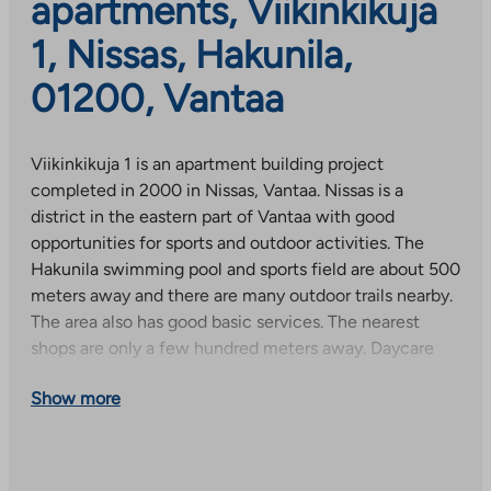
apartments, Viikinkikuja
1, Nissas, Hakunila,
01200, Vantaa
Viikinkikuja 1 is an apartment building project
completed in 2000 in Nissas, Vantaa. Nissas is a
district in the eastern part of Vantaa with good
opportunities for sports and outdoor activities. The
Hakunila swimming pool and sports field are about 500
meters away and there are many outdoor trails nearby.
The area also has good basic services. The nearest
shops are only a few hundred meters away. Daycare
centers, schools and an upper secondary school are
Show more
about a kilometer away.