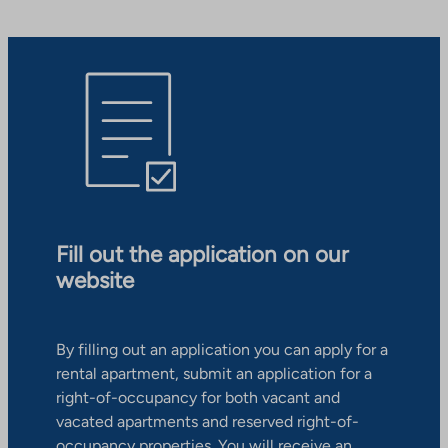
Fill out the application on our
website
By filling out an application you can apply for a
rental apartment, submit an application for a
right-of-occupancy for both vacant and
vacated apartments and reserved right-of-
occupancy properties. You will receive an