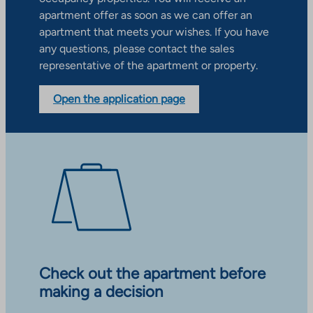
apartment offer as soon as we can offer an
apartment that meets your wishes. If you have
any questions, please contact the sales
representative of the apartment or property.
Open the application page
Check out the apartment before
making a decision