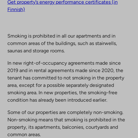
Get property’s energy performance certificates (in
Finnish)
Smoking is prohibited in all our apartments and in
common areas of the buildings, such as stairwells,
saunas and storage rooms.
In new right-of-occupancy agreements made since
2019 and in rental agreements made since 2020, the
tenant has committed to not smoking in the property
area, except for a possible separately designated
smoking area. In new properties, the smoking-free
condition has already been introduced earlier.
Some of our properties are completely non-smoking.
Non-smoking means that smoking is prohibited in the
property, its apartments, balconies, courtyards and
common areas.