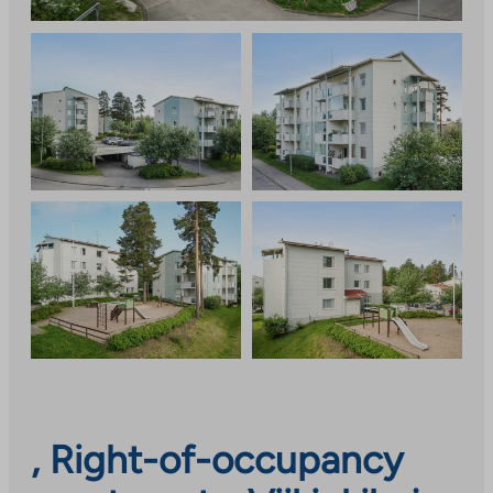
, Right-of-occupancy