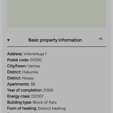
Basic property information
Address:
Viikinkikuja 1
Postal code:
01200
City/town:
Vantaa
District:
Hakunila
District:
Nissas
Apartments:
38
Year of completion:
2000
Energy class:
D2007
Building type:
Block of flats
Form of heating:
District heating