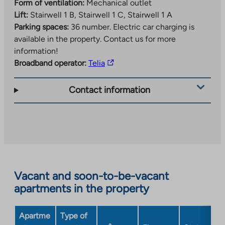
Form of ventilation:
Mechanical outlet
Lift:
Stairwell 1 B, Stairwell 1 C, Stairwell 1 A
Parking spaces:
36 number.
Electric car charging is
available in the property. Contact us for more
information!
The
Broadband operator:
Telia
link
takes
Contact information
you
to
an
external
site.
Link
opens
Vacant and soon-to-be-vacant
in
apartments in the property
a
new
Apartme
Type of
tab