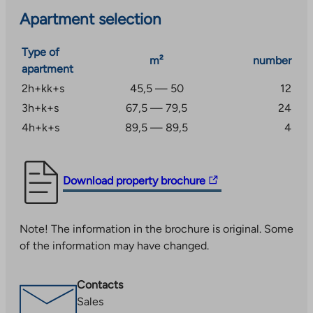
Apartment selection
Type of
m²
number
apartment
2h+kk+s
45,5 — 50
12
3h+k+s
67,5 — 79,5
24
4h+k+s
89,5 — 89,5
4
The
Download property brochure
link
takes
Note! The information in the brochure is original. Some
you
of the information may have changed.
to
an
external
Contacts
site.
Sales