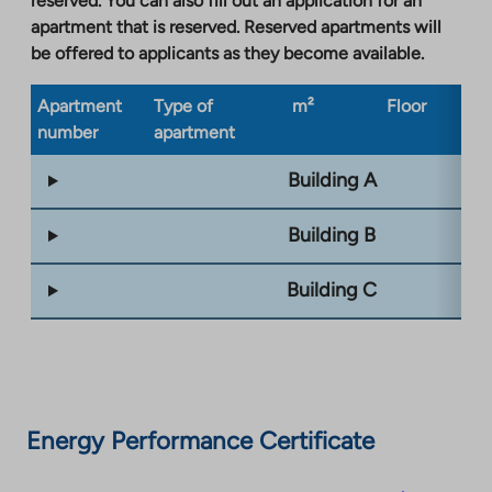
reserved. You can also fill out an application for an
apartment that is reserved. Reserved apartments will
be offered to applicants as they become available.
Apartment
Type of
m²
Floor
Bu
number
apartment
ty
Building A
Building B
Building C
Energy Performance Certificate