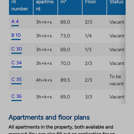
nt
apartme
m²
Floor
Status
number
nt
A 4
3h+k+s
69,0
2/3
Vacant
B 10
3h+k+s
73,0
1/4
Vacant
C 30
3h+k+s
69,0
1/3
Vacant
C 34
3h+k+s
70,0
2/3
Vacant
To be
C 35
4h+k+s
89,5
2/3
vacant
C 36
3h+k+s
69,0
3/3
Vacant
Apartments and floor plans
All apartments in the property, both available and