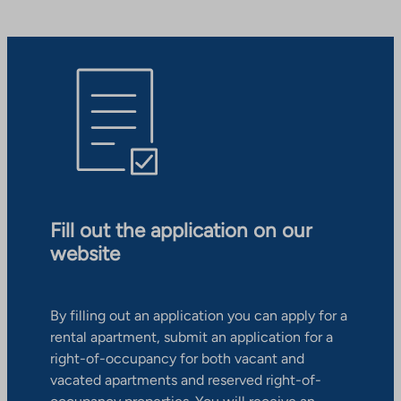
Fill out the application on our
website
By filling out an application you can apply for a
rental apartment, submit an application for a
right-of-occupancy for both vacant and
vacated apartments and reserved right-of-