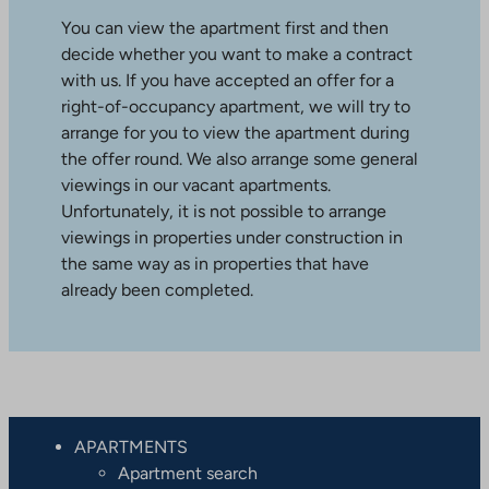
You can view the apartment first and then
decide whether you want to make a contract
with us. If you have accepted an offer for a
right-of-occupancy apartment, we will try to
arrange for you to view the apartment during
the offer round. We also arrange some general
viewings in our vacant apartments.
Unfortunately, it is not possible to arrange
viewings in properties under construction in
the same way as in properties that have
already been completed.
APARTMENTS
Apartment search