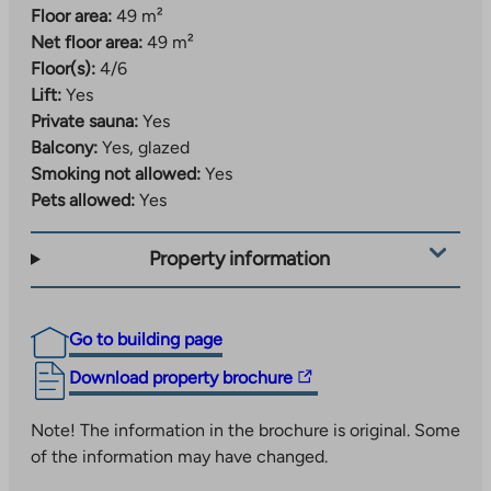
Floor area:
49 m²
Net floor area:
49 m²
Floor(s):
4/6
Lift:
Yes
Private sauna:
Yes
Balcony:
Yes, glazed
Smoking not allowed:
Yes
Pets allowed:
Yes
Property information
Go to building page
The
Download property brochure
link
takes
Note! The information in the brochure is original. Some
you
of the information may have changed.
to