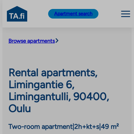
TA.fi
Apartment search
Skip
to
Browse apartments
content
Rental apartments,
Limingantie 6,
Limingantulli, 90400,
Oulu
Two-room apartment
|
2h+kt+s
|
49 m²