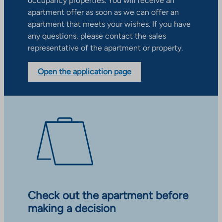
occupancy properties. You will receive an
apartment offer as soon as we can offer an
apartment that meets your wishes. If you have
any questions, please contact the sales
representative of the apartment or property.
Open the application page
Check out the apartment before
making a decision