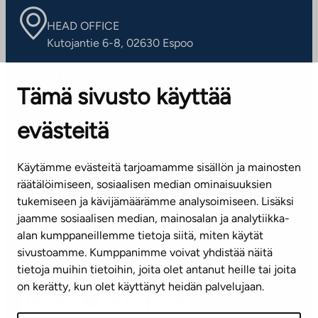
HEAD OFFICE
Kutojantie 6-8, 02630 Espoo
OFFICES
Tämä sivusto käyttää
Contact information of our offices
evästeitä
CUSTOMER SERVICE CENTRE
Tel. 045 7734 3777
Käytämme evästeitä tarjoamamme sisällön ja mainosten
(weekdays 8 am–4 pm)
räätälöimiseen, sosiaalisen median ominaisuuksien
tukemiseen ja kävijämäärämme analysoimiseen. Lisäksi
info@ta.fi
jaamme sosiaalisen median, mainosalan ja analytiikka-
alan kumppaneillemme tietoja siitä, miten käytät
sivustoamme. Kumppanimme voivat yhdistää näitä
Subscribe to our newsletter!
tietoja muihin tietoihin, joita olet antanut heille tai joita
on kerätty, kun olet käyttänyt heidän palvelujaan.