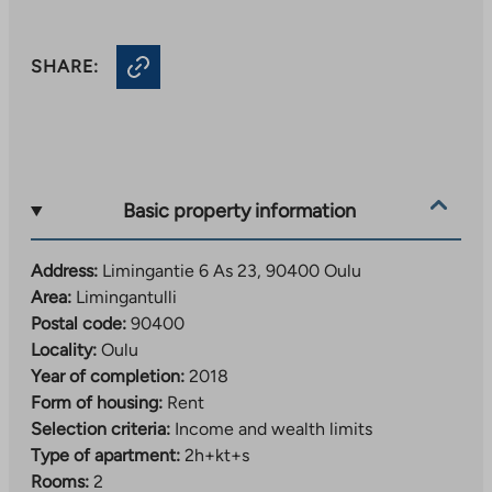
SHARE:
Basic property information
Address:
Limingantie 6 As 23, 90400 Oulu
Area:
Limingantulli
Postal code:
90400
Locality:
Oulu
Year of completion:
2018
Form of housing:
Rent
Selection criteria:
Income and wealth limits
Type of apartment:
2h+kt+s
Rooms:
2