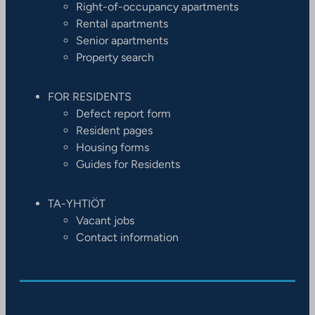
Right-of-occupancy apartments
Rental apartments
Senior apartments
Property search
FOR RESIDENTS
Defect report form
Resident pages
Housing forms
Guides for Residents
TA-YHTIÖT
Vacant jobs
Contact information