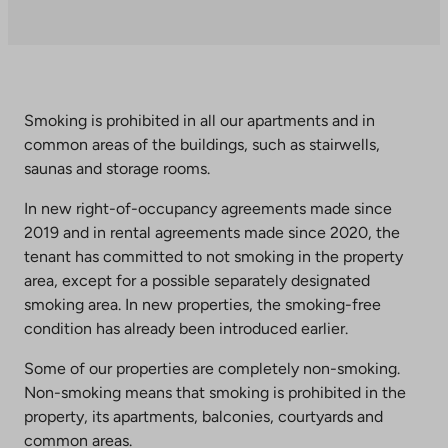
an
external
site.
Link
opens
Smoking is prohibited in all our apartments and in
in
common areas of the buildings, such as stairwells,
a
saunas and storage rooms.
new
tab
In new right-of-occupancy agreements made since
2019 and in rental agreements made since 2020, the
tenant has committed to not smoking in the property
area, except for a possible separately designated
smoking area. In new properties, the smoking-free
condition has already been introduced earlier.
Some of our properties are completely non-smoking.
Non-smoking means that smoking is prohibited in the
property, its apartments, balconies, courtyards and
common areas.