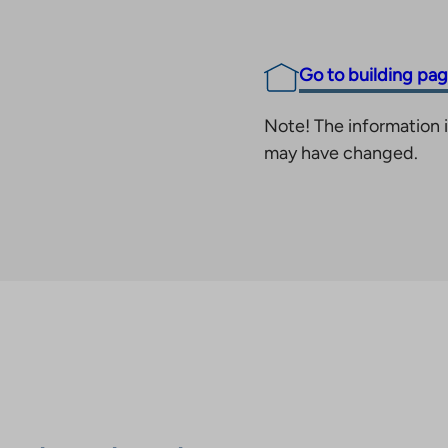
Go to building pa
Note! The information i
may have changed.