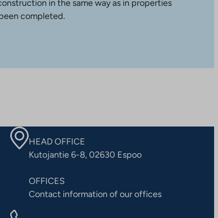
construction in the same way as in properties
 been completed.
HEAD OFFICE
Kutojantie 6-8, 02630 Espoo
OFFICES
Contact information of our offices