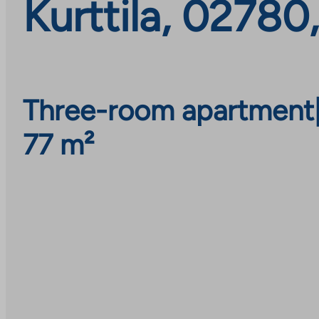
Kurttila, 02780
Three-room apartment
77 m²