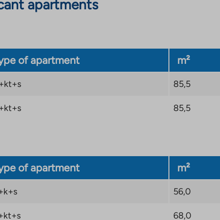
cant apartments
ype of apartment
m²
+kt+s
85,5
+kt+s
85,5
ype of apartment
m²
+k+s
56,0
+kt+s
68,0