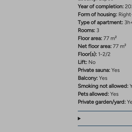
Year of completion:
20
Form of housing:
Right
Type of apartment:
3h
Rooms:
3
Floor area:
77 m²
Net floor area:
77 m²
Floor(s):
1-2/2
Lift:
No
Private sauna:
Yes
Balcony:
Yes
Smoking not allowed:
Pets allowed:
Yes
Private garden/yard:
Y