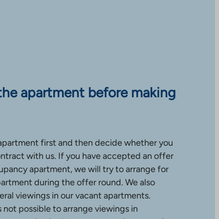
the apartment before making
apartment first and then decide whether you
ntract with us. If you have accepted an offer
upancy apartment, we will try to arrange for
partment during the offer round. We also
ral viewings in our vacant apartments.
is not possible to arrange viewings in