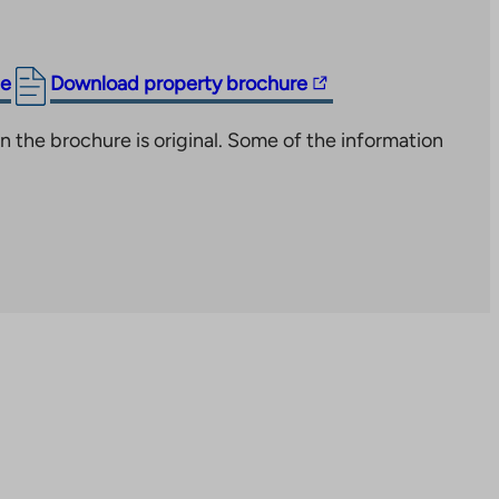
The
ge
Download property brochure
link
n the brochure is original. Some of the information
takes
you
to
an
external
site.
Link
opens
in
a
new
tab