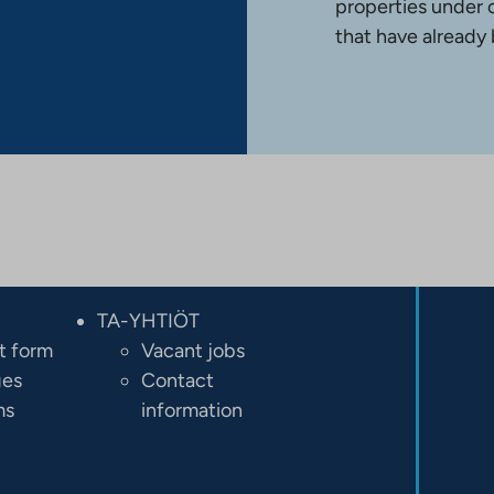
properties under 
that have already
TA-YHTIÖT
t form
Vacant jobs
ges
Contact
ms
information