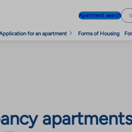
Apartment search
Application for an apartment
Forms of Housing
For
ancy apartments, 