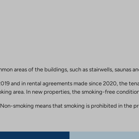
mmon areas of the buildings, such as stairwells, saunas a
19 and in rental agreements made since 2020, the tena
king area. In new properties, the smoking-free condition
Non-smoking means that smoking is prohibited in the pro