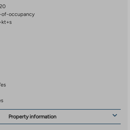
20
-of-occupancy
+kt+s
Yes
es
Property information