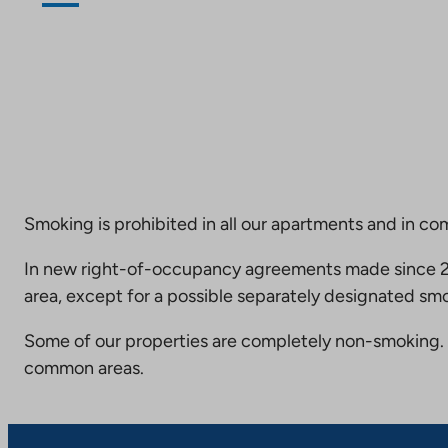
Smoking is prohibited in all our apartments and in co
In new right-of-occupancy agreements made since 20
area, except for a possible separately designated smo
Some of our properties are completely non-smoking. 
common areas.