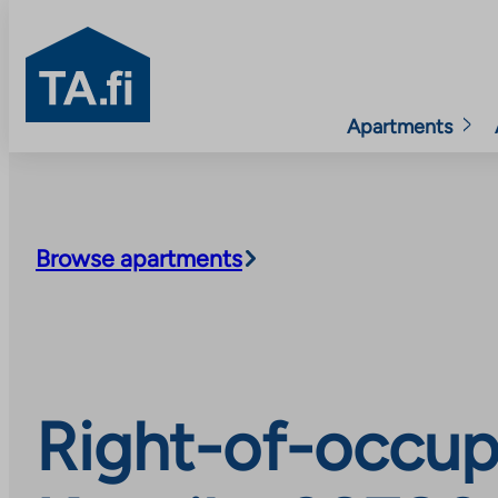
TA.fi
Apartments
Skip
to
content
Browse apartments
Right-of-occup