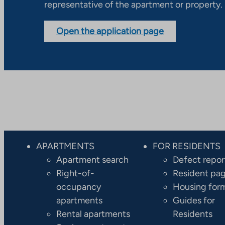
representative of the apartment or property.
Open the application page
APARTMENTS
FOR RESIDENTS
Apartment search
Defect repor
Right-of-
Resident pa
occupancy
Housing for
apartments
Guides for
Rental apartments
Residents