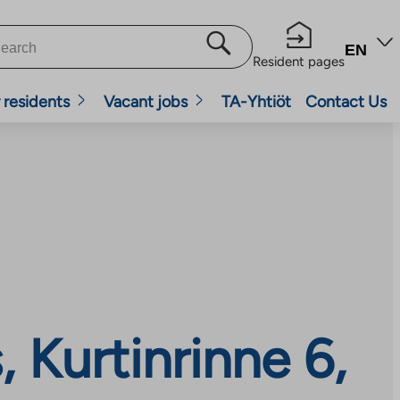
EN
Resident pages
 residents
Vacant jobs
TA-Yhtiöt
Contact Us
Kurtinrinne 6,