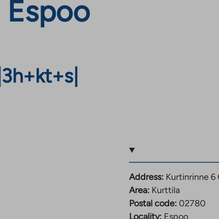
, Espoo
|
3h+kt+s
|
Address:
Kurtinrinne 
Area:
Kurttila
Postal code:
02780
Locality:
Espoo