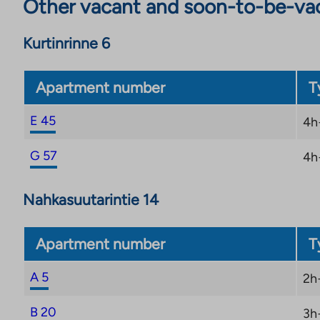
Other vacant and soon-to-be-va
Kurtinrinne 6
Apartment number
T
E 45
4h
G 57
4h
Nahkasuutarintie 14
Apartment number
T
A 5
2h
B 20
3h