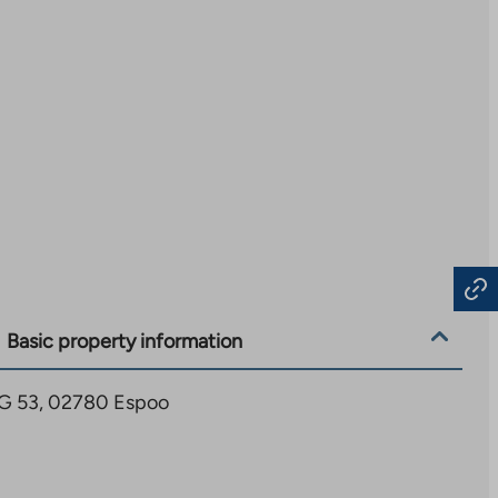
Basic property information
6 G 53, 02780 Espoo