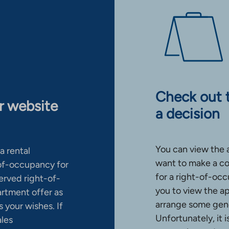
Check out 
ur website
a decision
You can view the 
a rental
want to make a co
-of-occupancy for
for a right-of-occ
erved right-of-
you to view the a
artment offer as
arrange some gene
 your wishes. If
Unfortunately, it 
ales