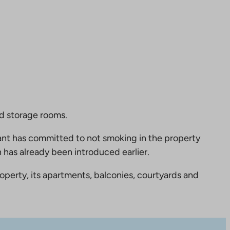
nd storage rooms.
nt has committed to not smoking in the property
 has already been introduced earlier.
perty, its apartments, balconies, courtyards and