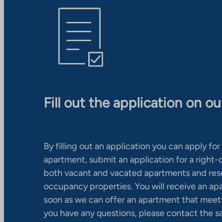
Fill out the application on o
By filling out an application you can apply for 
apartment, submit an application for a right
both vacant and vacated apartments and res
occupancy properties. You will receive an ap
soon as we can offer an apartment that meets
you have any questions, please contact the s