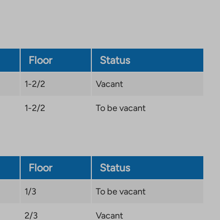
Floor
Status
1-2/2
Vacant
1-2/2
To be vacant
Floor
Status
1/3
To be vacant
2/3
Vacant