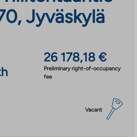
70, Jyväskylä
26 178,18 €
th
Preliminary right-of-occupancy
fee
Vacant