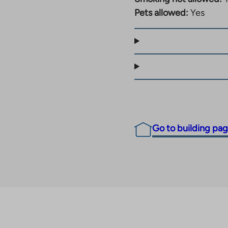
 guarantee a smooth
Pets allowed:
Yes
 close to nature,
Go to building pa