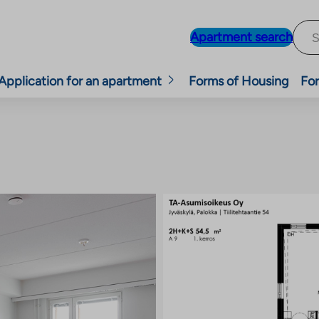
Apartment search
Application for an apartment
Forms of Housing
For