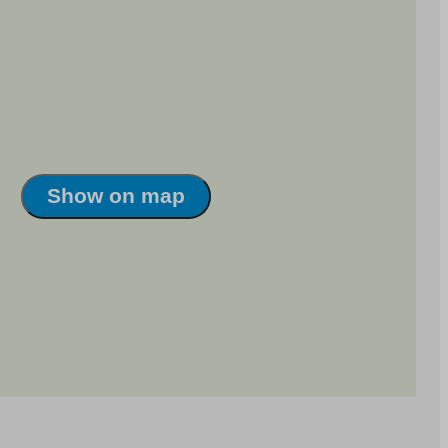
Show on map