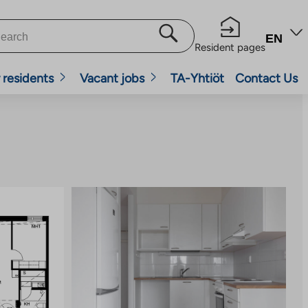
EN
Resident pages
 residents
Vacant jobs
TA-Yhtiöt
Contact Us