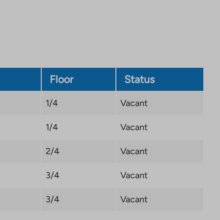
Link
opens
in
a
new
tab
Floor
Status
1/4
Vacant
1/4
Vacant
2/4
Vacant
3/4
Vacant
3/4
Vacant