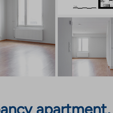
ncy apartment, T