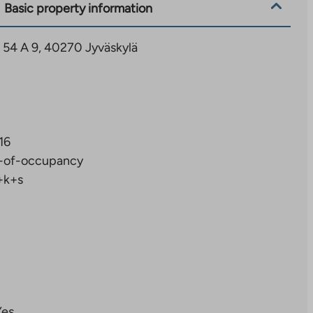
Basic property information
ie 54 A 9, 40270 Jyväskylä
16
-of-occupancy
+k+s
Yes