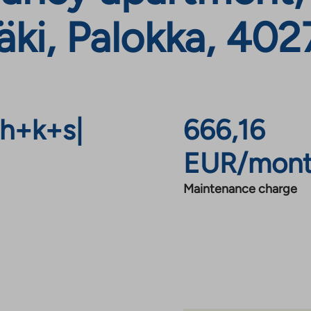
ki, Palokka, 402
h+k+s
|
666,16
EUR/mon
Maintenance charge