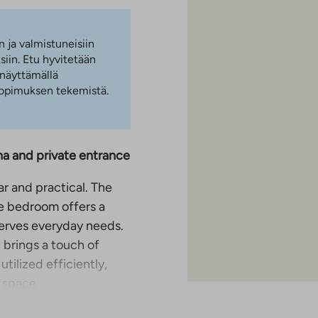
n ja valmistuneisiin
iin. Etu hyvitetään
 näyttämällä
 sopimuksen tekemistä.
a and private entrance
ar and practical. The
te bedroom offers a
 serves everyday needs.
 brings a touch of
tilized efficiently,
 space.
kes it easy to get