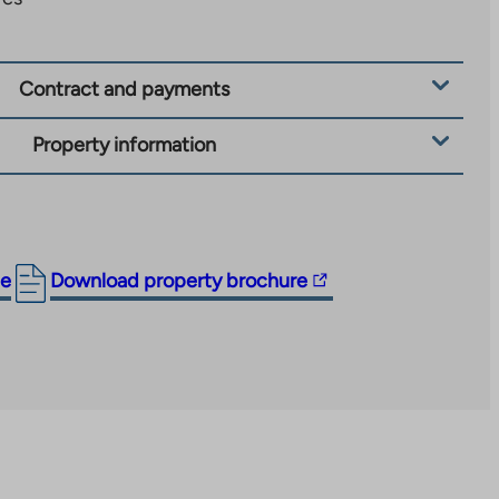
Contract and payments
Property information
The
ge
Download property brochure
link
takes
you
to
an
external
site.