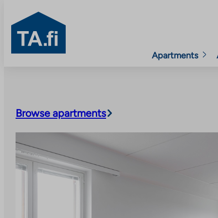
TA.fi
Apartments
Skip
to
content
Browse apartments