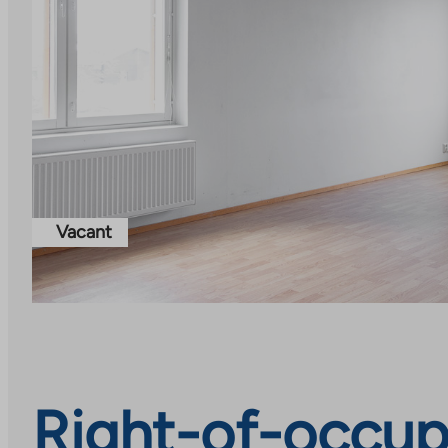
Vacant
Right-of-occupa