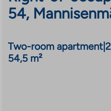
54, Mannisenmä
Two-room apartment
|
2
54,5 m²