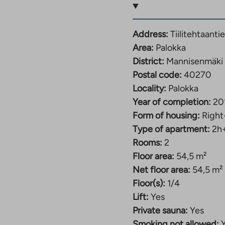
ny, the private
 that many people value
Address:
Tiilitehtaant
Area:
Palokka
and let’s arrange a
District:
Mannisenmäki
Postal code:
40270
Locality:
Palokka
ape near Palokankeskus
Year of completion:
20
Form of housing:
Right
Type of apartment:
2h
 the services of
Rooms:
2
er, the properties form
Floor area:
54,5 m²
sizes, from compact
Net floor area:
54,5 m²
Floor(s):
1/4
, tiled bathrooms and
Lift:
Yes
rtable, practical and
Private sauna:
Yes
kus, located within
Smoking not allowed: