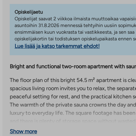
Opiskelijaetu
Opiskelijat saavat 2 viikkoa ilmaista muuttoaikaa vapaisii
asuntoihin 31.8.2026 mennessä tehtyihin uusiin sopimuks
ensimmäisen kuun vuokrasta tai vastikkeesta, ja sen saa
opiskelijakortin tai todistuksen opiskelupaikasta ennen
Lue lisää ja katso tarkemmat ehdot!
Bright and functional two-room apartment with saun
The floor plan of this bright 54.5 m² apartment is cle
spacious living room invites you to relax, the separa
peaceful setting for rest, and the practical kitchen
The warmth of the private sauna crowns the day and
luxury to everyday life. The square footage has been u
and there is plenty of storage space without wasted
Show more
The apartment is located on the first floor, which ma