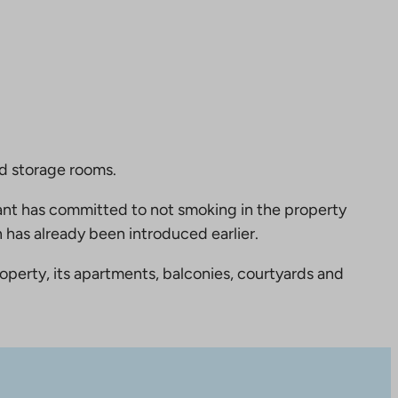
nd storage rooms.
nt has committed to not smoking in the property
 has already been introduced earlier.
perty, its apartments, balconies, courtyards and