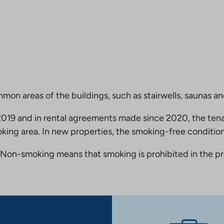
mmon areas of the buildings, such as stairwells, saunas a
19 and in rental agreements made since 2020, the tena
king area. In new properties, the smoking-free condition
Non-smoking means that smoking is prohibited in the pro