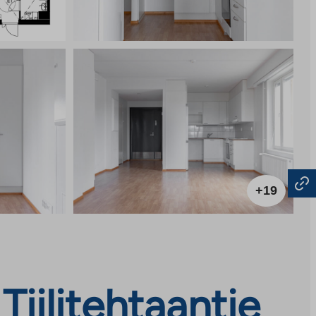
+19
iilitehtaantie