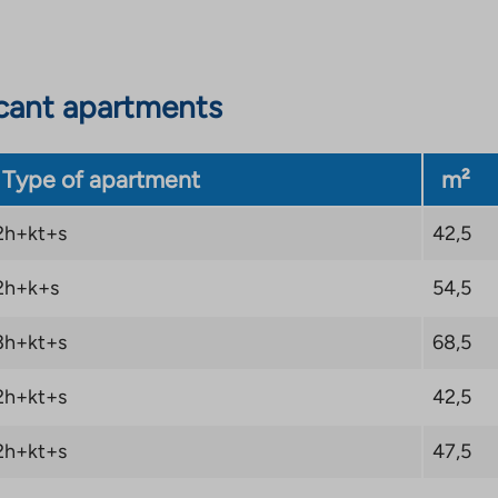
cant apartments
Type of apartment
m²
2h+kt+s
42,5
2h+k+s
54,5
3h+kt+s
68,5
2h+kt+s
42,5
2h+kt+s
47,5