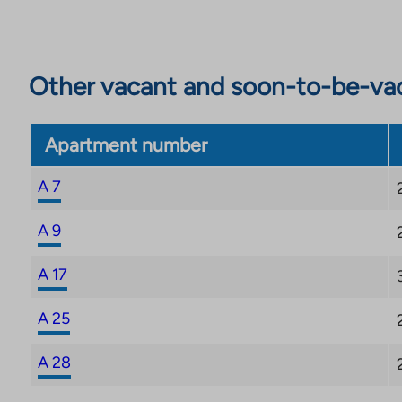
Other vacant and soon-to-be-va
Apartment number
A 7
A 9
A 17
A 25
A 28