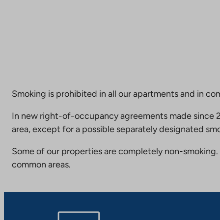
Smoking is prohibited in all our apartments and in co
In new right-of-occupancy agreements made since 20
area, except for a possible separately designated smo
Some of our properties are completely non-smoking. 
common areas.