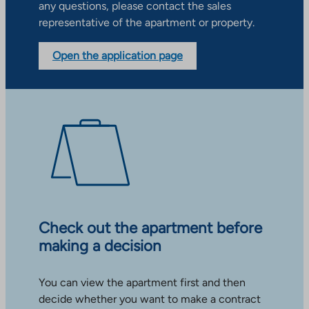
any questions, please contact the sales
representative of the apartment or property.
Open the application page
Check out the apartment before
making a decision
You can view the apartment first and then
decide whether you want to make a contract