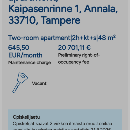
Kaipasenrinne 1, Annala,
33710, Tampere
Two-room apartment
|
2h+kt+s
|
48 m²
645,50
20 701,11 €
EUR/month
Preliminary right-of-
occupancy fee
Maintenance charge
Vacant
Opiskelijaetu
Opiskelijat saavat 2 viikkoa ilmaista muuttoaikaa
vapaisiin ja valmistuneisiin asuntoihin 31.8.2026