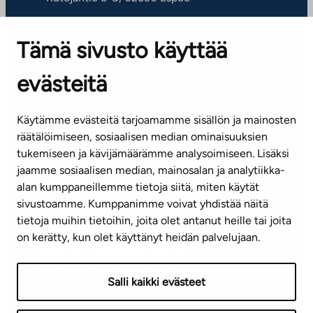
OFFICES
Tämä sivusto käyttää
Contact information of our offices
evästeitä
CUSTOMER SERVICE CENTRE
Tel. 045 7734 3777
Käytämme evästeitä tarjoamamme sisällön ja mainosten
(weekdays 8 am–4 pm)
räätälöimiseen, sosiaalisen median ominaisuuksien
tukemiseen ja kävijämäärämme analysoimiseen. Lisäksi
info@ta.fi
jaamme sosiaalisen median, mainosalan ja analytiikka-
alan kumppaneillemme tietoja siitä, miten käytät
sivustoamme. Kumppanimme voivat yhdistää näitä
Subscribe to our newsletter!
tietoja muihin tietoihin, joita olet antanut heille tai joita
on kerätty, kun olet käyttänyt heidän palvelujaan.
Salli kaikki evästeet