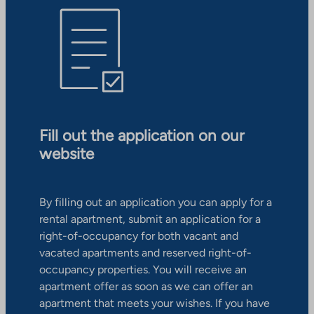
Fill out the application on our
website
By filling out an application you can apply for a
rental apartment, submit an application for a
right-of-occupancy for both vacant and
vacated apartments and reserved right-of-
occupancy properties. You will receive an
apartment offer as soon as we can offer an
apartment that meets your wishes. If you have