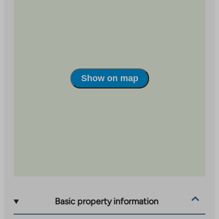
Show on map
Basic property information