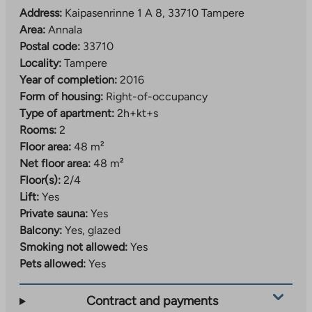
Address:
Kaipasenrinne 1 A 8, 33710 Tampere
Area:
Annala
Postal code:
33710
Locality:
Tampere
Year of completion:
2016
Form of housing:
Right-of-occupancy
Type of apartment:
2h+kt+s
Rooms:
2
Floor area:
48 m²
Net floor area:
48 m²
Floor(s):
2/4
Lift:
Yes
Private sauna:
Yes
Balcony:
Yes, glazed
Smoking not allowed:
Yes
Pets allowed:
Yes
Contract and payments