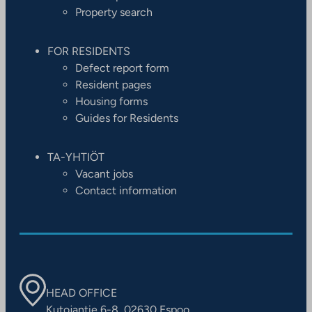
Property search
FOR RESIDENTS
Defect report form
Resident pages
Housing forms
Guides for Residents
TA-YHTIÖT
Vacant jobs
Contact information
HEAD OFFICE
Kutojantie 6-8, 02630 Espoo