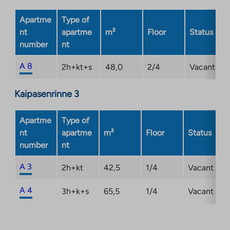
tab
Apartme
Type of
nt
apartme
m²
Floor
Status
number
nt
A 8
2h+kt+s
48,0
2/4
Vacant
Kaipasenrinne 3
Apartme
Type of
nt
apartme
m²
Floor
Status
number
nt
A 3
2h+kt
42,5
1/4
Vacant
A 4
3h+k+s
65,5
1/4
Vacant