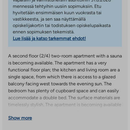
mennessä tehtyihin uusiin sopimuksiin. Etu
hyvitetään ensimmäisen kuun vuokrasta tai
vastikkeesta, ja sen saa näyttämällä
opiskelijakortin tai todistuksen opiskelupaikasta
ennen sopimuksen tekemistä.
Lue lisää ja katso tarkemmat ehdot!
A second floor (2/4) two-room apartment with a sauna
is becoming available. The apartment has a very
functional floor plan; the kitchen and living room are a
single space, from which there is access to a glazed
balcony facing west towards the evening sun. The
bedroom has plenty of cupboard space and can easily
accommodate a double bed. The surface materials are
timelessly stylish. The apartment is becoming available
on 26.7.2026, reception no later than 31.7.2026.
Show more
Pictures of a similar apartment on the upper floor,
surface materials may differ.