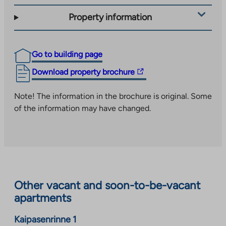
Property information
Go to building page
The
Download property brochure
link
takes
Note! The information in the brochure is original. Some
you
of the information may have changed.
to
an
external
site.
Link
opens
Other vacant and soon-to-be-vacant
in
apartments
a
new
Kaipasenrinne 1