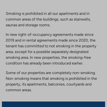
Smoking is prohibited in all our apartments and in
common areas of the buildings, such as stairwells,
saunas and storage rooms.
In new right-of-occupancy agreements made since
2019 and in rental agreements made since 2020, the
tenant has committed to not smoking in the property
area, except for a possible separately designated
smoking area. In new properties, the smoking-free
condition has already been introduced earlier.
Some of our properties are completely non-smoking.
Non-smoking means that smoking is prohibited in the
property, its apartments, balconies, courtyards and
common areas.