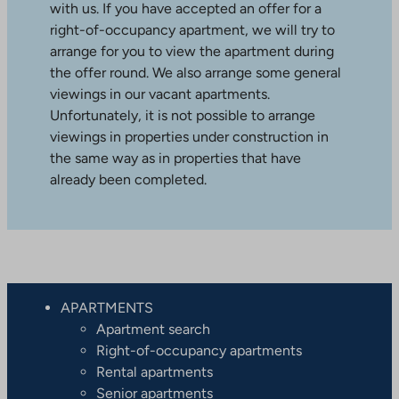
with us. If you have accepted an offer for a
right-of-occupancy apartment, we will try to
arrange for you to view the apartment during
the offer round. We also arrange some general
viewings in our vacant apartments.
Unfortunately, it is not possible to arrange
viewings in properties under construction in
the same way as in properties that have
already been completed.
APARTMENTS
Apartment search
Right-of-occupancy apartments
Rental apartments
Senior apartments