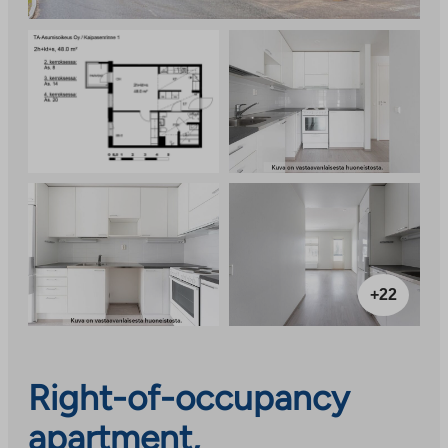
+22
Right-of-occupancy
apartment,