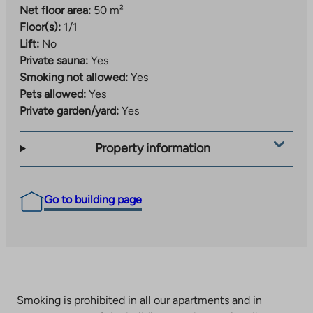
Net floor area:
50 m²
Floor(s):
1/1
Lift:
No
Private sauna:
Yes
Smoking not allowed:
Yes
Pets allowed:
Yes
Private garden/yard:
Yes
Property information
Go to building page
Smoking is prohibited in all our apartments and in