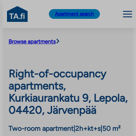
TA.fi
Apartment search
Skip
to
Browse apartments
content
Right-of-occupancy
apartments,
Kurkiaurankatu 9, Lepola,
04420, Järvenpää
Two-room apartment
|
2h+kt+s
|
50 m²