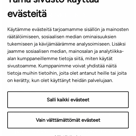
evästeitä
CUSTOMER SERVICE CENTRE
Tel. 045 7734 3777
Käytämme evästeitä tarjoamamme sisällön ja mainosten
(weekdays 8 am–4 pm)
räätälöimiseen, sosiaalisen median ominaisuuksien
tukemiseen ja kävijämäärämme analysoimiseen. Lisäksi
info@ta.fi
jaamme sosiaalisen median, mainosalan ja analytiikka-
alan kumppaneillemme tietoja siitä, miten käytät
sivustoamme. Kumppanimme voivat yhdistää näitä
Subscribe to our newsletter!
tietoja muihin tietoihin, joita olet antanut heille tai joita
on kerätty, kun olet käyttänyt heidän palvelujaan.
Salli kaikki evästeet
Terms of use
Privacy policy
Accessibility statement
Vain välttämättömät evästeet
Copyright © 2026 TA-Yhtiöt | We reserve the right to