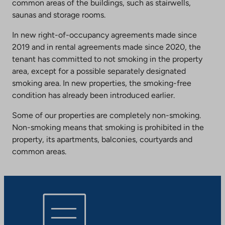
common areas of the buildings, such as stairwells,
saunas and storage rooms.
In new right-of-occupancy agreements made since
2019 and in rental agreements made since 2020, the
tenant has committed to not smoking in the property
area, except for a possible separately designated
smoking area. In new properties, the smoking-free
condition has already been introduced earlier.
Some of our properties are completely non-smoking.
Non-smoking means that smoking is prohibited in the
property, its apartments, balconies, courtyards and
common areas.