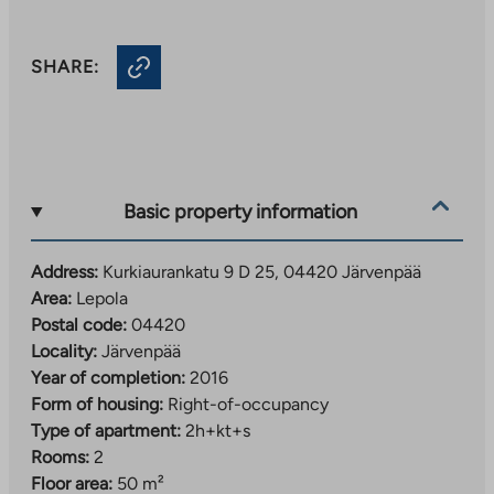
SHARE:
Basic property information
Address:
Kurkiaurankatu 9 D 25, 04420 Järvenpää
Area:
Lepola
Postal code:
04420
Locality:
Järvenpää
Year of completion:
2016
Form of housing:
Right-of-occupancy
Type of apartment:
2h+kt+s
Rooms:
2
Floor area:
50 m²