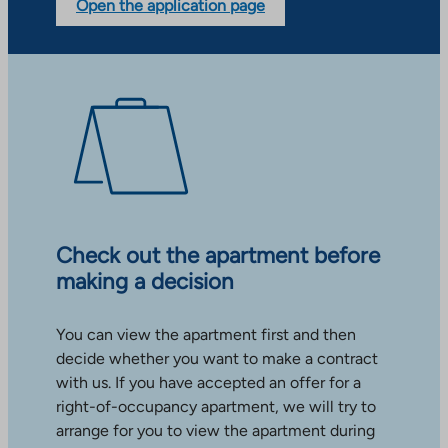
Open the application page
Check out the apartment before
making a decision
You can view the apartment first and then
decide whether you want to make a contract
with us. If you have accepted an offer for a
right-of-occupancy apartment, we will try to
arrange for you to view the apartment during