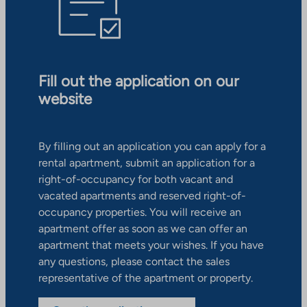
Fill out the application on our
website
By filling out an application you can apply for a
rental apartment, submit an application for a
right-of-occupancy for both vacant and
vacated apartments and reserved right-of-
occupancy properties. You will receive an
apartment offer as soon as we can offer an
apartment that meets your wishes. If you have
any questions, please contact the sales
representative of the apartment or property.