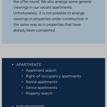
the offer round. We also arrange some general
viewings in our vacant apartments.
Unfortunately, it is not possible to arrange
viewings in properties under construction in
the same way as in properties that have
already been completed.
APARTMENTS
Apartment search
Right-of-occupancy apartments
Rental apartments
Senior apartments
Property search
FOR RESIDENTS