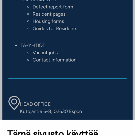
Defect report form
Resident pages
Housing forms
Guides for Residents
TA-YHTIÖT
Vacant jobs
Contact information
HEAD OFFICE
Kutojantie 6-8, 02630 Espoo
OFFICES
Tämä sivusto käyttää
Contact information of our offices